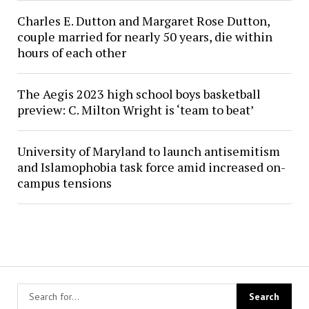
Charles E. Dutton and Margaret Rose Dutton,
couple married for nearly 50 years, die within
hours of each other
The Aegis 2023 high school boys basketball
preview: C. Milton Wright is ‘team to beat’
University of Maryland to launch antisemitism
and Islamophobia task force amid increased on-
campus tensions