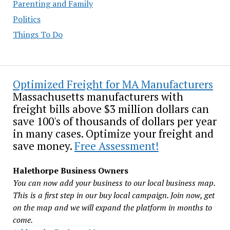
Parenting and Family
Politics
Things To Do
Optimized Freight for MA Manufacturers
Massachusetts manufacturers with
freight bills above $3 million dollars can
save 100's of thousands of dollars per year
in many cases. Optimize your freight and
save money.
Free Assessment!
Halethorpe Business Owners
You can now add your business to our local business map.
This is a first step in our buy local campaign. Join now, get
on the map and we will expand the platform in months to
come.