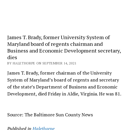
James T. Brady, former University System of
Maryland board of regents chairman and
Business and Economic Development secretary,
dies
BY HALETHORPE ON SEPTEMBER 14, 2021
James T. Brady, former chairman of the University
System of Maryland’s board of regents and secretary
of the state’s Department of Business and Economic
Development, died Friday in Aldie, Virginia. He was 81.
Source: The Baltimore Sun County News
Published in
Halethorpe