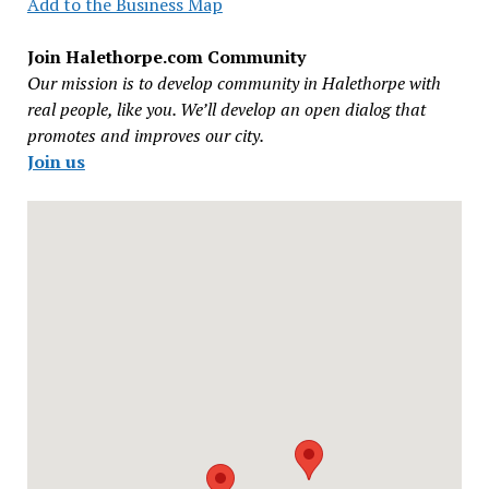
Add to the Business Map
Join Halethorpe.com Community
Our mission is to develop community in Halethorpe with
real people, like you. We’ll develop an open dialog that
promotes and improves our city.
Join us