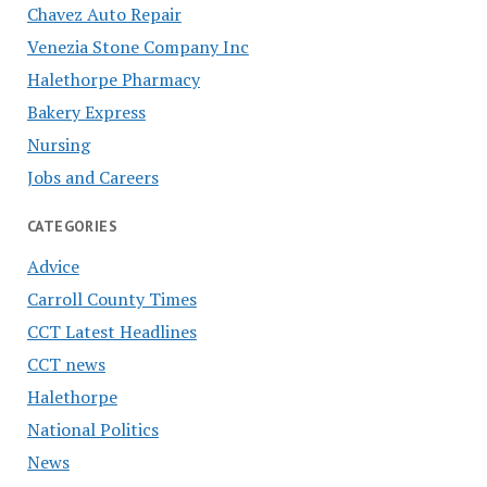
Chavez Auto Repair
Venezia Stone Company Inc
Halethorpe Pharmacy
Bakery Express
Nursing
Jobs and Careers
CATEGORIES
Advice
Carroll County Times
CCT Latest Headlines
CCT news
Halethorpe
National Politics
News