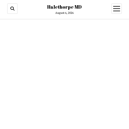
Halethorpe MD
open
menu
August 6, 2026