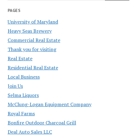
PAGES
University of Maryland
Heavy Seas Brewery
Commercial Real Estate
Thank you for visiting
Real Estate
Residential Real Estate
Local Business
Join Us
Selma Liquors
McClung-Logan Equipment Company
Royal Farms
Bonfire Outdoor Charcoal Grill
Deal Auto Sales LLC