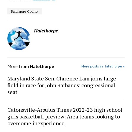
Baltimore County
Halethorpe
More from
Halethorpe
More posts in Halethorpe »
Maryland State Sen. Clarence Lam joins large
field in race for John Sarbanes’ congressional
seat
Catonsville-Arbutus Times 2022-23 high school
girls basketball preview: Area teams looking to
overcome inexperience