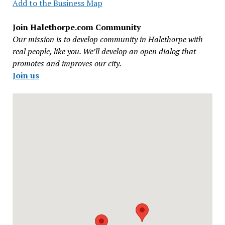
Add to the Business Map
Join Halethorpe.com Community
Our mission is to develop community in Halethorpe with
real people, like you. We’ll develop an open dialog that
promotes and improves our city.
Join us