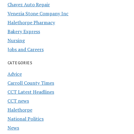
Chavez Auto Repair
Venezia Stone Company Inc
Halethorpe Pharmacy
Bakery Express
Nursing
Jobs and Careers
CATEGORIES
Advice
Carroll County Times
CCT Latest Headlines
CCT news
Halethorpe
National Politics
News