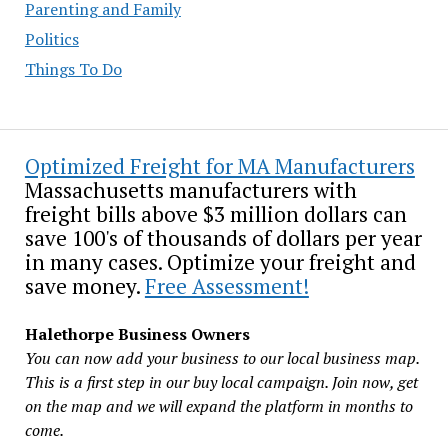
Parenting and Family
Politics
Things To Do
Optimized Freight for MA Manufacturers
Massachusetts manufacturers with
freight bills above $3 million dollars can
save 100's of thousands of dollars per year
in many cases. Optimize your freight and
save money.
Free Assessment!
Halethorpe Business Owners
You can now add your business to our local business map.
This is a first step in our buy local campaign. Join now, get
on the map and we will expand the platform in months to
come.