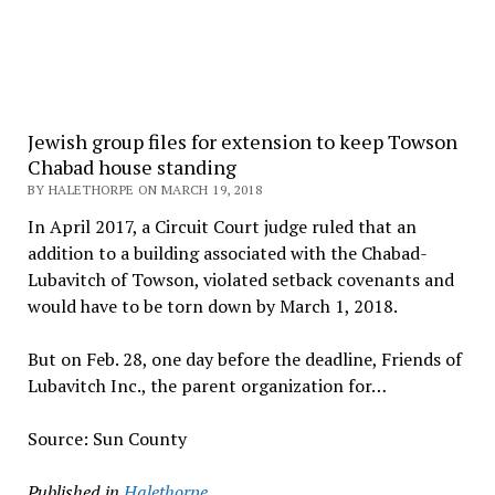
Jewish group files for extension to keep Towson
Chabad house standing
BY HALETHORPE ON MARCH 19, 2018
In April 2017, a Circuit Court judge ruled that an
addition to a building associated with the Chabad-
Lubavitch of Towson, violated setback covenants and
would have to be torn down by March 1, 2018.
But on Feb. 28, one day before the deadline, Friends of
Lubavitch Inc., the parent organization for…
Source: Sun County
Published in
Halethorpe