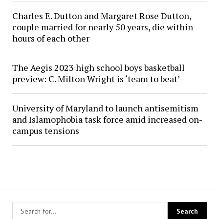
Charles E. Dutton and Margaret Rose Dutton,
couple married for nearly 50 years, die within
hours of each other
The Aegis 2023 high school boys basketball
preview: C. Milton Wright is ‘team to beat’
University of Maryland to launch antisemitism
and Islamophobia task force amid increased on-
campus tensions