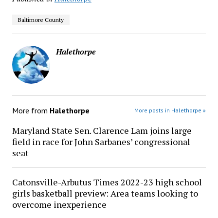
Baltimore County
Halethorpe
More from
Halethorpe
More posts in Halethorpe »
Maryland State Sen. Clarence Lam joins large
field in race for John Sarbanes’ congressional
seat
Catonsville-Arbutus Times 2022-23 high school
girls basketball preview: Area teams looking to
overcome inexperience