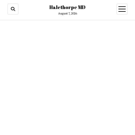
Halethorpe MD
open
menu
August 7, 2026