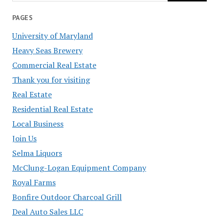
PAGES
University of Maryland
Heavy Seas Brewery
Commercial Real Estate
Thank you for visiting
Real Estate
Residential Real Estate
Local Business
Join Us
Selma Liquors
McClung-Logan Equipment Company
Royal Farms
Bonfire Outdoor Charcoal Grill
Deal Auto Sales LLC