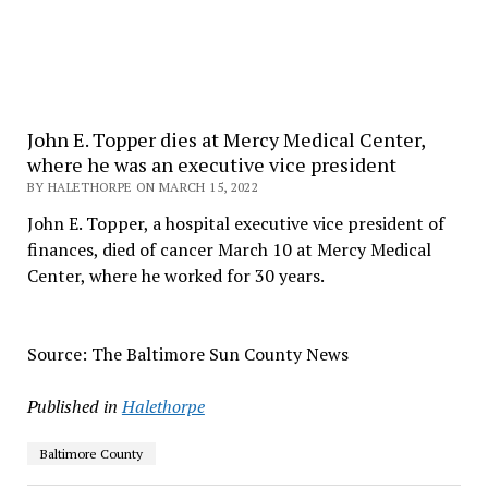
John E. Topper dies at Mercy Medical Center,
where he was an executive vice president
BY HALETHORPE ON MARCH 15, 2022
John E. Topper, a hospital executive vice president of
finances, died of cancer March 10 at Mercy Medical
Center, where he worked for 30 years.
Source: The Baltimore Sun County News
Published in
Halethorpe
Baltimore County