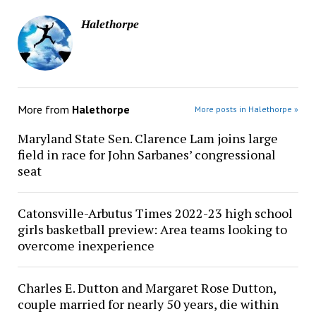
Halethorpe
More from
Halethorpe
More posts in Halethorpe »
Maryland State Sen. Clarence Lam joins large
field in race for John Sarbanes’ congressional
seat
Catonsville-Arbutus Times 2022-23 high school
girls basketball preview: Area teams looking to
overcome inexperience
Charles E. Dutton and Margaret Rose Dutton,
couple married for nearly 50 years, die within