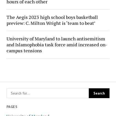
hours of each other
The Aegis 2023 high school boys basketball
preview: C. Milton Wright is ‘team to beat’
University of Maryland to launch antisemitism
and Islamophobia task force amid increased on-
campus tensions
PAGES