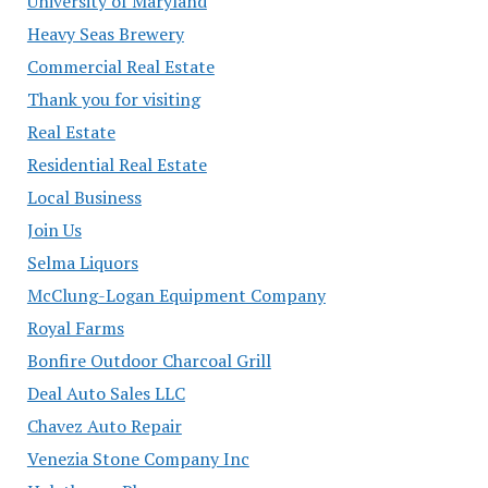
University of Maryland
Heavy Seas Brewery
Commercial Real Estate
Thank you for visiting
Real Estate
Residential Real Estate
Local Business
Join Us
Selma Liquors
McClung-Logan Equipment Company
Royal Farms
Bonfire Outdoor Charcoal Grill
Deal Auto Sales LLC
Chavez Auto Repair
Venezia Stone Company Inc