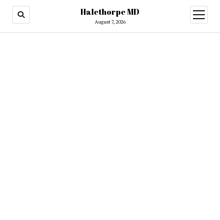
Halethorpe MD
open
menu
August 7, 2026