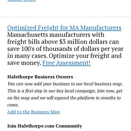
Optimized Freight for MA Manufacturers
Massachusetts manufacturers with
freight bills above $3 million dollars can
save 100's of thousands of dollars per year
in many cases. Optimize your freight and
save money.
Free Assessment!
Halethorpe Business Owners
You can now add your business to our local business map.
This is a first step in our buy local campaign. Join now, get
on the map and we will expand the platform in months to
come.
Add to the Business Map
Join Halethorpe.com Community