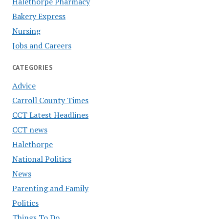
Halethorpe Pharmacy
Bakery Express
Nursing
Jobs and Careers
CATEGORIES
Advice
Carroll County Times
CCT Latest Headlines
CCT news
Halethorpe
National Politics
News
Parenting and Family
Politics
Things To Do