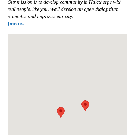
Our mission is to develop community in Halethorpe with
real people, like you. We’ll develop an open dialog that
promotes and improves our city.
Join us