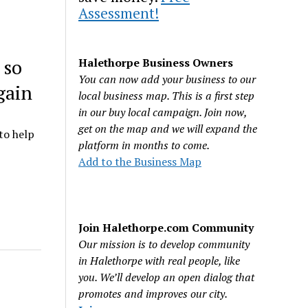
Assessment!
 so
Halethorpe Business Owners
You can now add your business to our
gain
local business map. This is a first step
in our buy local campaign. Join now,
get on the map and we will expand the
to help
platform in months to come.
Add to the Business Map
Join Halethorpe.com Community
Our mission is to develop community
in Halethorpe with real people, like
you. We’ll develop an open dialog that
promotes and improves our city.