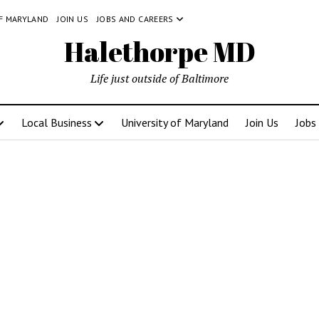
OF MARYLAND
JOIN US
JOBS AND CAREERS
Halethorpe MD
Life just outside of Baltimore
Local Business
University of Maryland
Join Us
Jobs