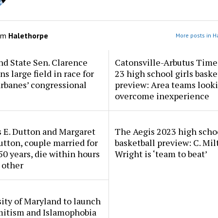
om
Halethorpe
More posts in H
d State Sen. Clarence
Catonsville-Arbutus Time
ns large field in race for
23 high school girls baske
rbanes’ congressional
preview: Area teams looki
overcome inexperience
 E. Dutton and Margaret
The Aegis 2023 high scho
tton, couple married for
basketball preview: C. Mil
50 years, die within hours
Wright is ‘team to beat’
 other
ity of Maryland to launch
mitism and Islamophobia