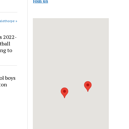
Join us
alethorpe »
s 2022-
tball
ng to
ol boys
ton