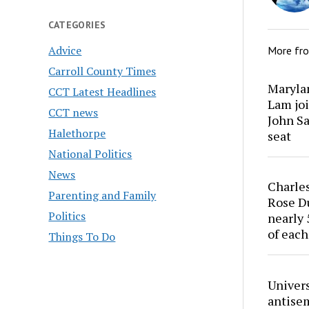
CATEGORIES
Advice
More fr
Carroll County Times
Marylan
CCT Latest Headlines
Lam joi
CCT news
John Sa
Halethorpe
seat
National Politics
News
Charles
Parenting and Family
Rose Du
Politics
nearly 
of each
Things To Do
Univers
antise