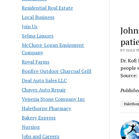
Residential Real Estate
Local Business
Join Us
John
Selma Liquors
patie
McClung-Logan Equipment
BY HALETH
Company
Dr. Kofi
Royal Farms
people w
Bonfire Outdoor Charcoal Grill
Source:
Deal Auto Sales LLC
Chavez Auto Repair
Publishe
Venezia Stone Company Inc
Halethor
Halethorpe Pharmacy
Bakery Express
Nursing
Jobs and Careers