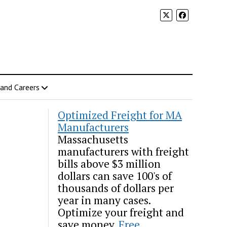
 and Careers
Optimized Freight for MA
Manufacturers
Massachusetts
manufacturers with freight
bills above $3 million
dollars can save 100's of
thousands of dollars per
year in many cases.
Optimize your freight and
save money.
Free