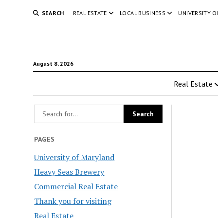
SEARCH
REAL ESTATE
LOCAL BUSINESS
UNIVERSITY 
August 8, 2026
Real Estate
PAGES
University of Maryland
Heavy Seas Brewery
Commercial Real Estate
Thank you for visiting
Real Estate