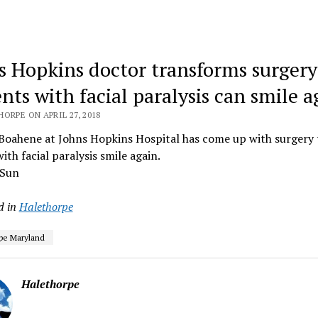
s Hopkins doctor transforms surgery
nts with facial paralysis can smile a
ORPE ON APRIL 27, 2018
 Boahene at Johns Hopkins Hospital has come up with surgery 
ith facial paralysis smile again.
 Sun
d in
Halethorpe
pe Maryland
Halethorpe