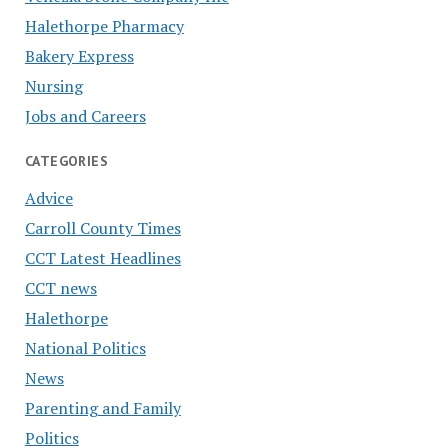
Halethorpe Pharmacy
Bakery Express
Nursing
Jobs and Careers
CATEGORIES
Advice
Carroll County Times
CCT Latest Headlines
CCT news
Halethorpe
National Politics
News
Parenting and Family
Politics