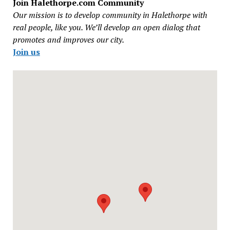
Join Halethorpe.com Community
Our mission is to develop community in Halethorpe with
real people, like you. We’ll develop an open dialog that
promotes and improves our city.
Join us