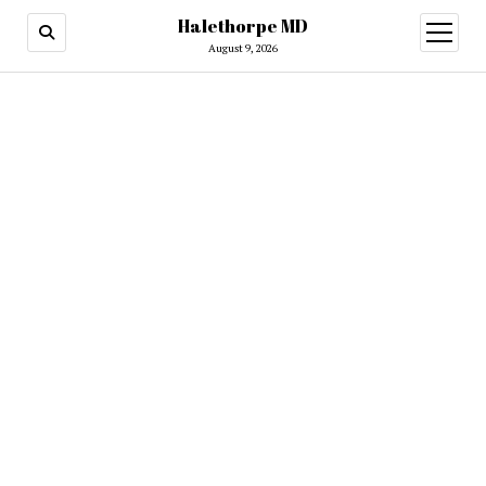
Halethorpe MD
open
menu
August 9, 2026