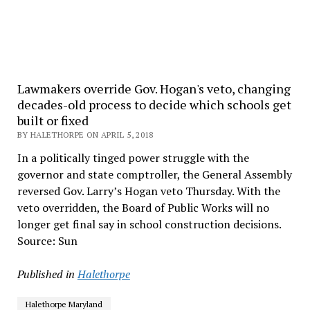
Lawmakers override Gov. Hogan's veto, changing
decades-old process to decide which schools get
built or fixed
BY HALETHORPE ON APRIL 5, 2018
In a politically tinged power struggle with the
governor and state comptroller, the General Assembly
reversed Gov. Larry’s Hogan veto Thursday. With the
veto overridden, the Board of Public Works will no
longer get final say in school construction decisions.
Source: Sun
Published in
Halethorpe
Halethorpe Maryland