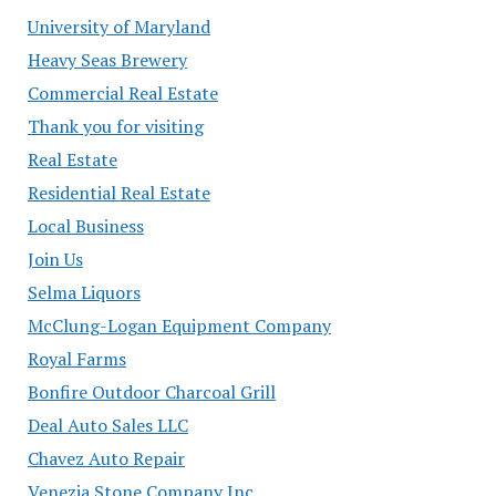
University of Maryland
Heavy Seas Brewery
Commercial Real Estate
Thank you for visiting
Real Estate
Residential Real Estate
Local Business
Join Us
Selma Liquors
McClung-Logan Equipment Company
Royal Farms
Bonfire Outdoor Charcoal Grill
Deal Auto Sales LLC
Chavez Auto Repair
Venezia Stone Company Inc