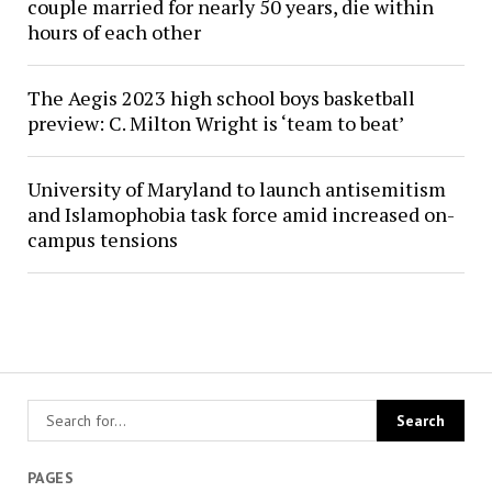
couple married for nearly 50 years, die within
hours of each other
The Aegis 2023 high school boys basketball
preview: C. Milton Wright is ‘team to beat’
University of Maryland to launch antisemitism
and Islamophobia task force amid increased on-
campus tensions
PAGES