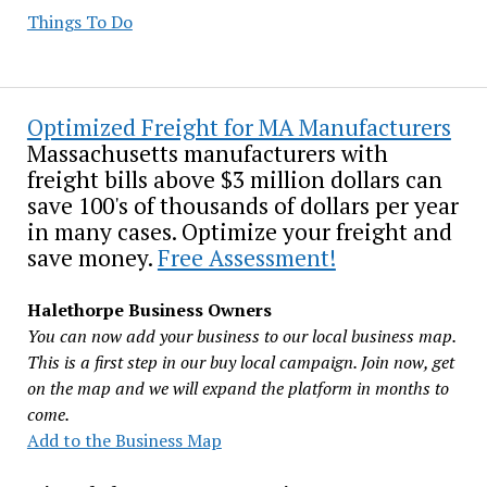
Things To Do
Optimized Freight for MA Manufacturers
Massachusetts manufacturers with
freight bills above $3 million dollars can
save 100's of thousands of dollars per year
in many cases. Optimize your freight and
save money.
Free Assessment!
Halethorpe Business Owners
You can now add your business to our local business map.
This is a first step in our buy local campaign. Join now, get
on the map and we will expand the platform in months to
come.
Add to the Business Map