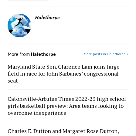
Halethorpe
More from
Halethorpe
More posts in Halethorpe »
Maryland State Sen. Clarence Lam joins large
field in race for John Sarbanes’ congressional
seat
Catonsville-Arbutus Times 2022-23 high school
girls basketball preview: Area teams looking to
overcome inexperience
Charles E. Dutton and Margaret Rose Dutton,