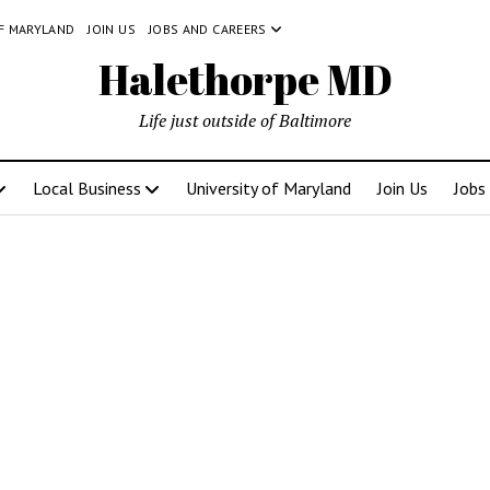
OF MARYLAND
JOIN US
JOBS AND CAREERS
Halethorpe MD
Life just outside of Baltimore
Local Business
University of Maryland
Join Us
Jobs