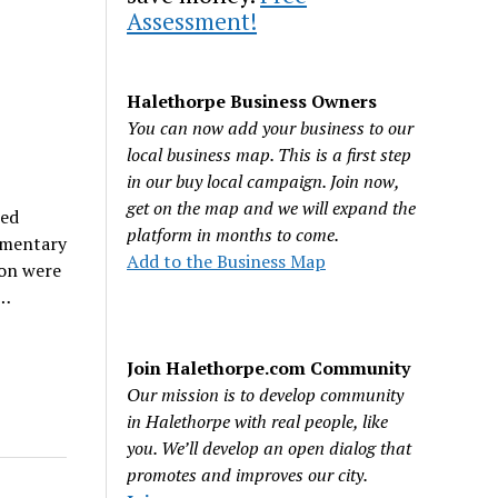
Assessment!
Halethorpe Business Owners
You can now add your business to our
local business map. This is a first step
in our buy local campaign. Join now,
get on the map and we will expand the
ted
platform in months to come.
ementary
Add to the Business Map
ion were
d…
Join Halethorpe.com Community
Our mission is to develop community
in Halethorpe with real people, like
you. We’ll develop an open dialog that
promotes and improves our city.