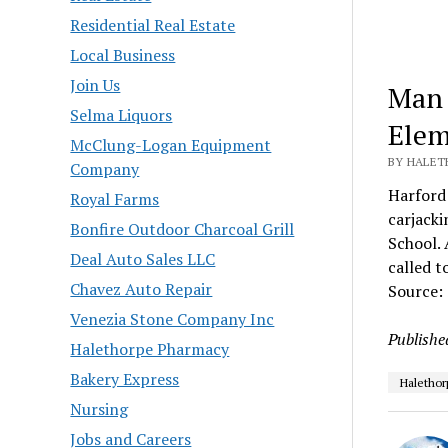
Residential Real Estate
Local Business
Join Us
Man 
Selma Liquors
Elem
McClung-Logan Equipment
BY HALET
Company
Harford 
Royal Farms
carjacki
Bonfire Outdoor Charcoal Grill
School. 
Deal Auto Sales LLC
called t
Chavez Auto Repair
Source:
Venezia Stone Company Inc
Publishe
Halethorpe Pharmacy
Bakery Express
Halethor
Nursing
Jobs and Careers