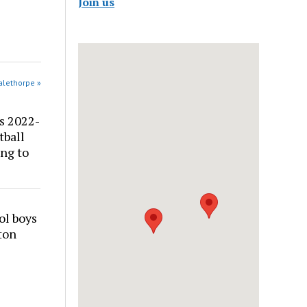
Join us
alethorpe »
s 2022-
tball
ng to
ol boys
ton