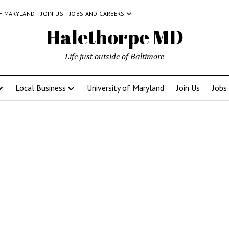
OF MARYLAND
JOIN US
JOBS AND CAREERS
Halethorpe MD
Life just outside of Baltimore
Local Business
University of Maryland
Join Us
Jobs