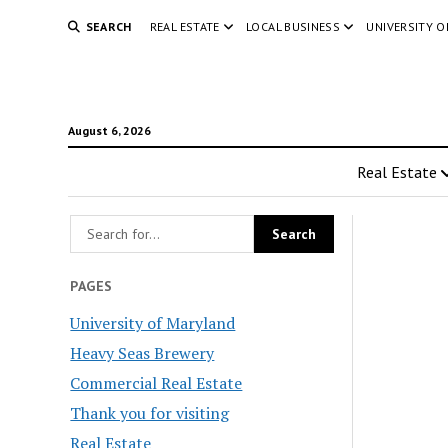
SEARCH
REAL ESTATE
LOCAL BUSINESS
UNIVERSITY 
August 6, 2026
Real Estate
PAGES
University of Maryland
Heavy Seas Brewery
Commercial Real Estate
Thank you for visiting
Real Estate