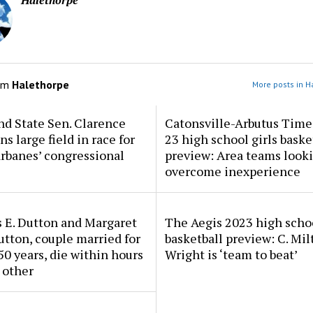
Halethorpe
om
Halethorpe
More posts in H
d State Sen. Clarence
Catonsville-Arbutus Time
ns large field in race for
23 high school girls baske
rbanes’ congressional
preview: Area teams looki
overcome inexperience
 E. Dutton and Margaret
The Aegis 2023 high scho
tton, couple married for
basketball preview: C. Mil
50 years, die within hours
Wright is ‘team to beat’
 other