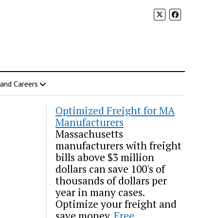
 and Careers
Optimized Freight for MA
Manufacturers
Massachusetts
manufacturers with freight
bills above $3 million
dollars can save 100's of
thousands of dollars per
year in many cases.
Optimize your freight and
save money.
Free