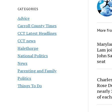
CATEGORIES
Advice
Carroll County Times
More fr
CCT Latest Headlines
CCT news
Marylan
Halethorpe
Lam joi
John Sa
National Politics
seat
News
Parenting and Family
Politics
Charles
Rose Du
Things To Do
nearly 
of each