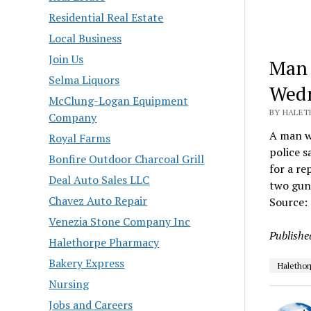
Residential Real Estate
Local Business
Join Us
Man 
Selma Liquors
Wedn
McClung-Logan Equipment
BY HALET
Company
A man wa
Royal Farms
police s
Bonfire Outdoor Charcoal Grill
for a re
Deal Auto Sales LLC
two guns
Chavez Auto Repair
Source:
Venezia Stone Company Inc
Publishe
Halethorpe Pharmacy
Bakery Express
Halethor
Nursing
Jobs and Careers