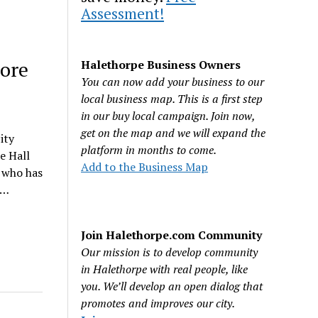
Assessment!
more
Halethorpe Business Owners
You can now add your business to our
local business map. This is a first step
in our buy local campaign. Join now,
get on the map and we will expand the
ity
platform in months to come.
e Hall
Add to the Business Map
n who has
r…
Join Halethorpe.com Community
Our mission is to develop community
in Halethorpe with real people, like
you. We’ll develop an open dialog that
promotes and improves our city.