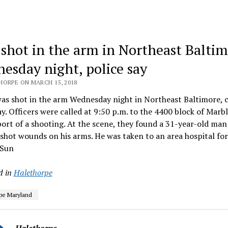
shot in the arm in Northeast Balti
esday night, police say
HORPE ON MARCH 15, 2018
s shot in the arm Wednesday night in Northeast Baltimore, c
ay. Officers were called at 9:50 p.m. to the 4400 block of Marbl
port of a shooting. At the scene, they found a 31-year-old ma
hot wounds on his arms. He was taken to an area hospital fo
 Sun
d in
Halethorpe
pe Maryland