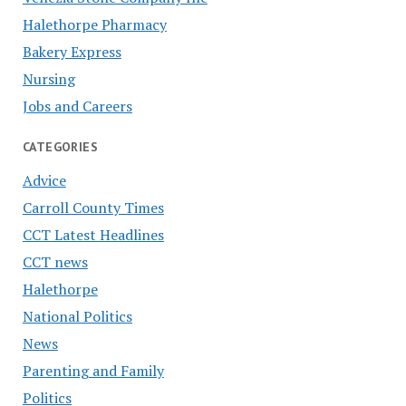
Halethorpe Pharmacy
Bakery Express
Nursing
Jobs and Careers
CATEGORIES
Advice
Carroll County Times
CCT Latest Headlines
CCT news
Halethorpe
National Politics
News
Parenting and Family
Politics