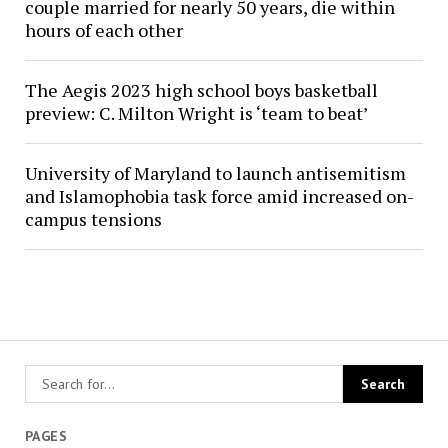
couple married for nearly 50 years, die within
hours of each other
The Aegis 2023 high school boys basketball
preview: C. Milton Wright is ‘team to beat’
University of Maryland to launch antisemitism
and Islamophobia task force amid increased on-
campus tensions
PAGES