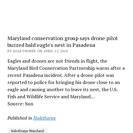
Maryland conservation group says drone pilot
buzzed bald eagle's nest in Pasadena
BY HALETHORPE ON APRIL 25, 2018
Eagles and drones are not friends in flight, the
Maryland Bird Conservation Partnership warns after a
recent Pasadena incident. After a drone pilot was
reported to police for bringing his drone close to an
eagle and causing another to leave its nest, the U.S.
Fish and Wildlife Service and Maryland…
Source: Sun
Published in
Halethorpe
Halethorpe Maryland