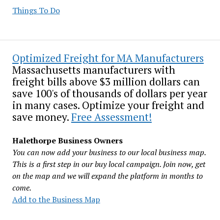
Things To Do
Optimized Freight for MA Manufacturers
Massachusetts manufacturers with
freight bills above $3 million dollars can
save 100's of thousands of dollars per year
in many cases. Optimize your freight and
save money.
Free Assessment!
Halethorpe Business Owners
You can now add your business to our local business map.
This is a first step in our buy local campaign. Join now, get
on the map and we will expand the platform in months to
come.
Add to the Business Map