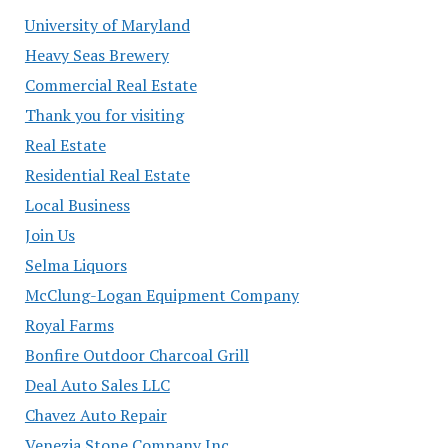
University of Maryland
Heavy Seas Brewery
Commercial Real Estate
Thank you for visiting
Real Estate
Residential Real Estate
Local Business
Join Us
Selma Liquors
McClung-Logan Equipment Company
Royal Farms
Bonfire Outdoor Charcoal Grill
Deal Auto Sales LLC
Chavez Auto Repair
Venezia Stone Company Inc