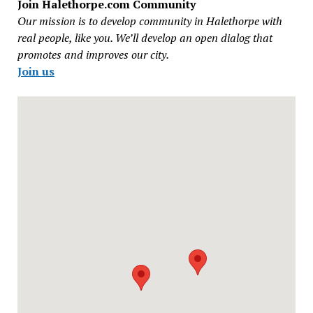
Join Halethorpe.com Community
Our mission is to develop community in Halethorpe with
real people, like you. We’ll develop an open dialog that
promotes and improves our city.
Join us