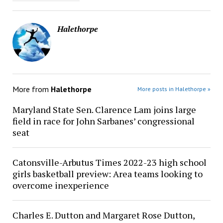
Halethorpe
More from
Halethorpe
More posts in Halethorpe »
Maryland State Sen. Clarence Lam joins large
field in race for John Sarbanes’ congressional
seat
Catonsville-Arbutus Times 2022-23 high school
girls basketball preview: Area teams looking to
overcome inexperience
Charles E. Dutton and Margaret Rose Dutton,