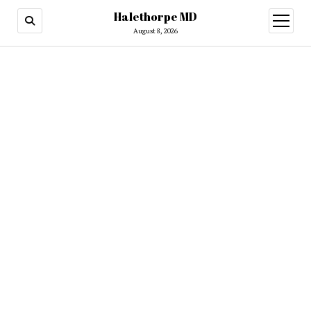
Halethorpe MD
open
menu
August 8, 2026