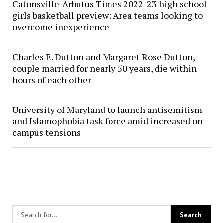
Catonsville-Arbutus Times 2022-23 high school
girls basketball preview: Area teams looking to
overcome inexperience
Charles E. Dutton and Margaret Rose Dutton,
couple married for nearly 50 years, die within
hours of each other
University of Maryland to launch antisemitism
and Islamophobia task force amid increased on-
campus tensions