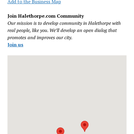
Add to the Business Map
Join Halethorpe.com Community
Our mission is to develop community in Halethorpe with
real people, like you. We’ll develop an open dialog that
promotes and improves our city.
Join us