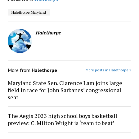
Halethorpe Maryland
Halethorpe
More from
Halethorpe
More posts in Halethorpe »
Maryland State Sen. Clarence Lam joins large
field in race for John Sarbanes’ congressional
seat
The Aegis 2023 high school boys basketball
preview: C. Milton Wright is ‘team to beat’