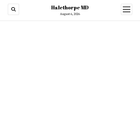
Halethorpe MD
open
menu
August 6, 2026