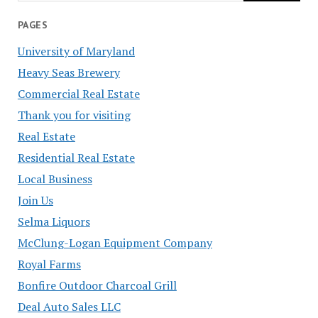
PAGES
University of Maryland
Heavy Seas Brewery
Commercial Real Estate
Thank you for visiting
Real Estate
Residential Real Estate
Local Business
Join Us
Selma Liquors
McClung-Logan Equipment Company
Royal Farms
Bonfire Outdoor Charcoal Grill
Deal Auto Sales LLC