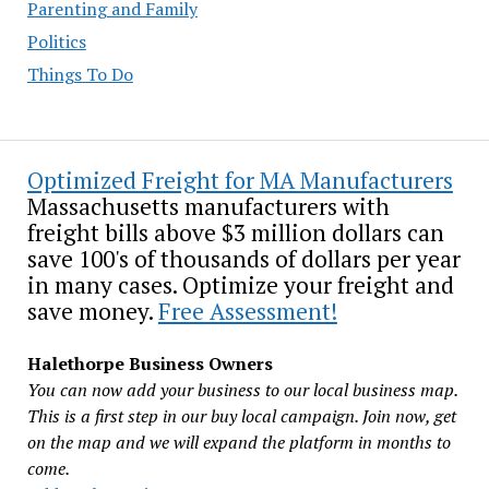
Parenting and Family
Politics
Things To Do
Optimized Freight for MA Manufacturers
Massachusetts manufacturers with
freight bills above $3 million dollars can
save 100's of thousands of dollars per year
in many cases. Optimize your freight and
save money.
Free Assessment!
Halethorpe Business Owners
You can now add your business to our local business map.
This is a first step in our buy local campaign. Join now, get
on the map and we will expand the platform in months to
come.