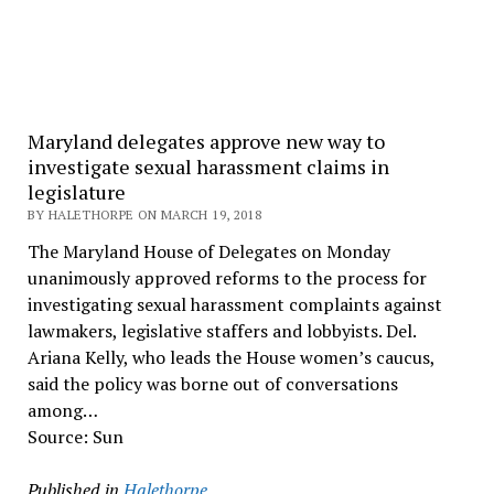
Maryland delegates approve new way to
investigate sexual harassment claims in
legislature
BY HALETHORPE ON MARCH 19, 2018
The Maryland House of Delegates on Monday
unanimously approved reforms to the process for
investigating sexual harassment complaints against
lawmakers, legislative staffers and lobbyists. Del.
Ariana Kelly, who leads the House women’s caucus,
said the policy was borne out of conversations
among…
Source: Sun
Published in
Halethorpe