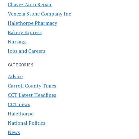
Chavez Auto Repair
Venezia Stone Company Inc
Halethorpe Pharmacy
Bakery Express
Nursing
Jobs and Careers
CATEGORIES
Advice
Carroll County Times
CCT Latest Headlines
CCT news
Halethorpe
National Politics
News