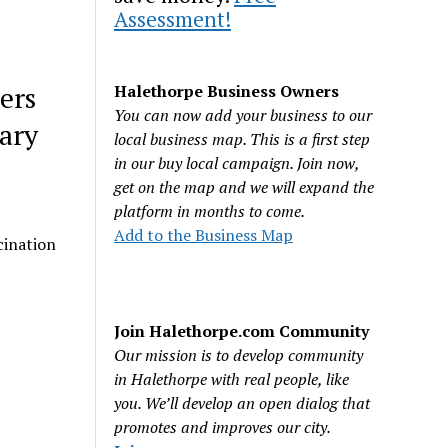
Assessment!
ers
Halethorpe Business Owners
You can now add your business to our
tary
local business map. This is a first step
in our buy local campaign. Join now,
get on the map and we will expand the
platform in months to come.
Add to the Business Map
cination
Join Halethorpe.com Community
Our mission is to develop community
in Halethorpe with real people, like
you. We’ll develop an open dialog that
promotes and improves our city.