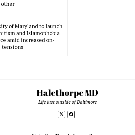
 other
ity of Maryland to launch
mitism and Islamophobia
rce amid increased on-
 tensions
Halethorpe MD
Life just outside of Baltimore