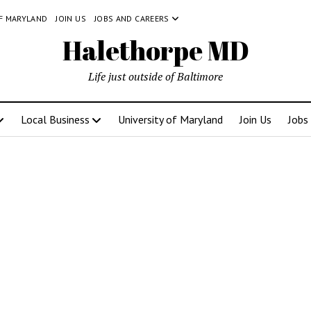
OF MARYLAND
JOIN US
JOBS AND CAREERS
Halethorpe MD
Life just outside of Baltimore
Local Business
University of Maryland
Join Us
Jobs