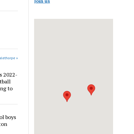
Join us
alethorpe »
s 2022-
tball
ng to
ol boys
ton