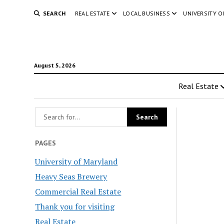
SEARCH
REAL ESTATE
LOCAL BUSINESS
UNIVERSITY 
August 5, 2026
Real Estate
PAGES
University of Maryland
Heavy Seas Brewery
Commercial Real Estate
Thank you for visiting
Real Estate