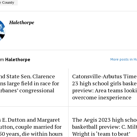
e County
Halethorpe
om
Halethorpe
More posts in H
d State Sen. Clarence
Catonsville-Arbutus Time
ns large field in race for
23 high school girls baske
rbanes’ congressional
preview: Area teams looki
overcome inexperience
 E. Dutton and Margaret
The Aegis 2023 high scho
tton, couple married for
basketball preview: C. Mil
50 years, die within hours
Wright is ‘team to beat’