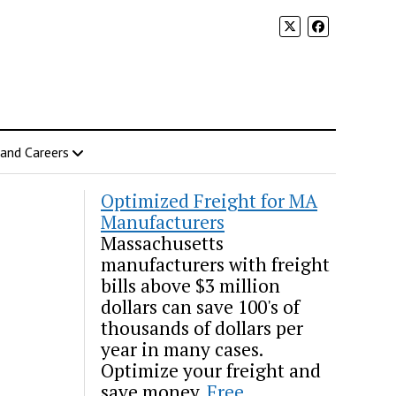
 and Careers
Optimized Freight for MA
Manufacturers
Massachusetts
manufacturers with freight
bills above $3 million
dollars can save 100's of
thousands of dollars per
year in many cases.
Optimize your freight and
save money.
Free