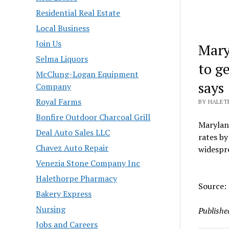
Residential Real Estate
Local Business
Join Us
Mary
Selma Liquors
to g
McClung-Logan Equipment
says
Company
Royal Farms
BY HALET
Bonfire Outdoor Charcoal Grill
Maryland
Deal Auto Sales LLC
rates by
Chavez Auto Repair
widespre
Venezia Stone Company Inc
Halethorpe Pharmacy
Source:
Bakery Express
Nursing
Publishe
Jobs and Careers