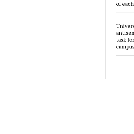
of each
Univers
antise
task fo
campus