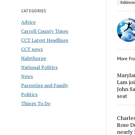
Baltimor
CATEGORIES
Advice
Carroll County Times
CCT Latest Headlines
CCT news
Halethorpe
More fr
National Politics
Marylan
News
Lam joi
Parenting and Family
John Sa
Politics
seat
Things To Do
Charles
Rose Du
nearly 