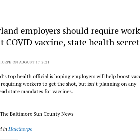
land employers should require work
et COVID vaccine, state health secre
HORPE ON AUGUST 17, 2021
’s top health official is hoping employers will help boost vac
 requiring workers to get the shot, but isn’t planning on any
ad state mandates for vaccines.
 The Baltimore Sun County News
d in
Halethorpe