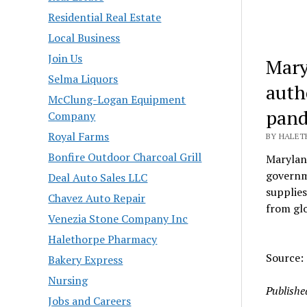
Residential Real Estate
Local Business
Join Us
Mary
Selma Liquors
auth
McClung-Logan Equipment
pand
Company
Royal Farms
BY HALETH
Bonfire Outdoor Charcoal Grill
Marylan
governme
Deal Auto Sales LLC
supplies
Chavez Auto Repair
from glo
Venezia Stone Company Inc
Halethorpe Pharmacy
Source: 
Bakery Express
Nursing
Publishe
Jobs and Careers