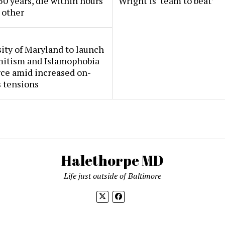
50 years, die within hours
Wright is ‘team to beat’
 other
ity of Maryland to launch
mitism and Islamophobia
rce amid increased on-
 tensions
Halethorpe MD
Life just outside of Baltimore