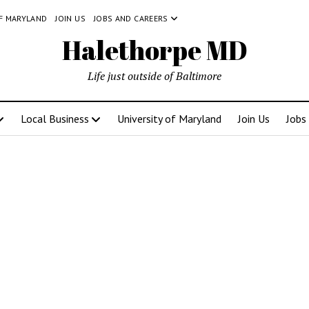
OF MARYLAND
JOIN US
JOBS AND CAREERS
Halethorpe MD
Life just outside of Baltimore
Local Business
University of Maryland
Join Us
Jobs