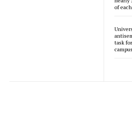
nearly 
of each
Univers
antise
task fo
campus