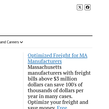
 and Careers
Optimized Freight for MA
Manufacturers
Massachusetts
manufacturers with freight
bills above $3 million
dollars can save 100's of
thousands of dollars per
year in many cases.
Optimize your freight and
save money.
Free