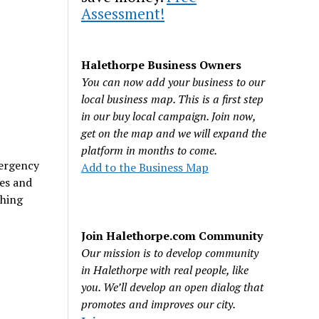
Assessment!
Halethorpe Business Owners
You can now add your business to our
local business map. This is a first step
in our buy local campaign. Join now,
get on the map and we will expand the
platform in months to come.
mergency
Add to the Business Map
es and
thing
Join Halethorpe.com Community
Our mission is to develop community
in Halethorpe with real people, like
you. We’ll develop an open dialog that
promotes and improves our city.