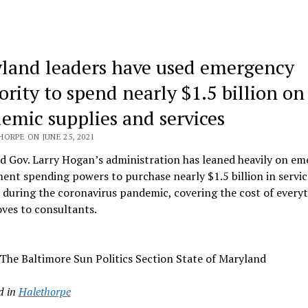
land leaders have used emergency
ority to spend nearly $1.5 billion on
emic supplies and services
ORPE ON JUNE 25, 2021
d Gov. Larry Hogan’s administration has leaned heavily on e
nt spending powers to purchase nearly $1.5 billion in servic
 during the coronavirus pandemic, covering the cost of every
ves to consultants.
The Baltimore Sun Politics Section State of Maryland
d in
Halethorpe