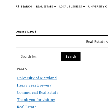
SEARCH
REAL ESTATE
LOCAL BUSINESS
UNIVERSITY 
August 7, 2026
Real Estate
PAGES
University of Maryland
Heavy Seas Brewery
Commercial Real Estate
Thank you for visiting
Real Estate