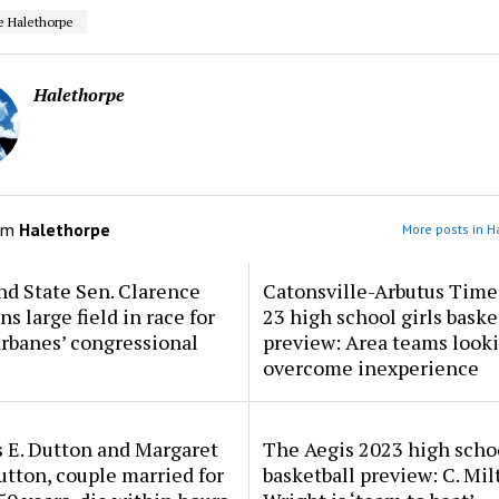
e Halethorpe
Halethorpe
om
Halethorpe
More posts in H
d State Sen. Clarence
Catonsville-Arbutus Time
ns large field in race for
23 high school girls baske
rbanes’ congressional
preview: Area teams looki
overcome inexperience
 E. Dutton and Margaret
The Aegis 2023 high scho
tton, couple married for
basketball preview: C. Mil