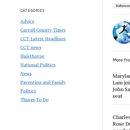
Baltimor
CATEGORIES
Advice
Carroll County Times
CCT Latest Headlines
CCT news
Halethorpe
More fr
National Politics
News
Marylan
Parenting and Family
Lam joi
John Sa
Politics
seat
Things To Do
Charles
Rose Du