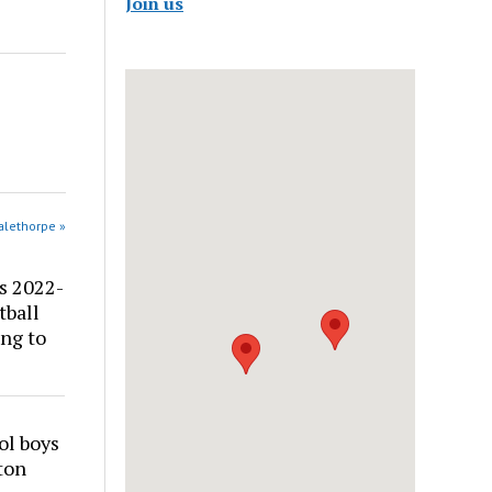
Join us
alethorpe »
s 2022-
tball
ng to
ol boys
ton