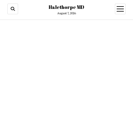
Halethorpe MD
open
menu
August 7, 2026