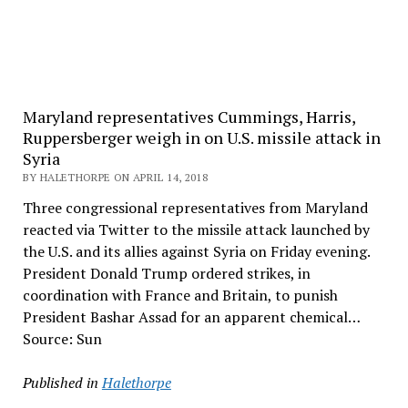
Maryland representatives Cummings, Harris,
Ruppersberger weigh in on U.S. missile attack in
Syria
BY HALETHORPE ON APRIL 14, 2018
Three congressional representatives from Maryland
reacted via Twitter to the missile attack launched by
the U.S. and its allies against Syria on Friday evening.
President Donald Trump ordered strikes, in
coordination with France and Britain, to punish
President Bashar Assad for an apparent chemical…
Source: Sun
Published in
Halethorpe