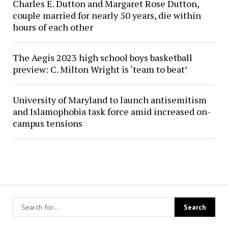
Charles E. Dutton and Margaret Rose Dutton,
couple married for nearly 50 years, die within
hours of each other
The Aegis 2023 high school boys basketball
preview: C. Milton Wright is ‘team to beat’
University of Maryland to launch antisemitism
and Islamophobia task force amid increased on-
campus tensions