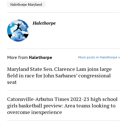
Halethorpe Maryland
Halethorpe
More from
Halethorpe
More posts in Halethorpe »
Maryland State Sen. Clarence Lam joins large
field in race for John Sarbanes’ congressional
seat
Catonsville-Arbutus Times 2022-23 high school
girls basketball preview: Area teams looking to
overcome inexperience