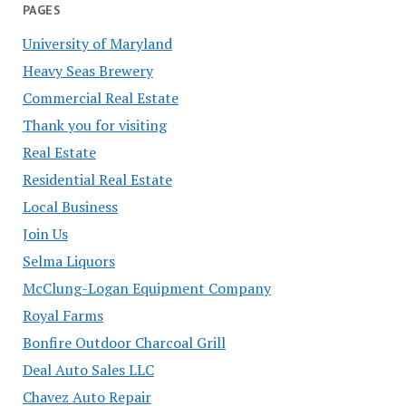
PAGES
University of Maryland
Heavy Seas Brewery
Commercial Real Estate
Thank you for visiting
Real Estate
Residential Real Estate
Local Business
Join Us
Selma Liquors
McClung-Logan Equipment Company
Royal Farms
Bonfire Outdoor Charcoal Grill
Deal Auto Sales LLC
Chavez Auto Repair