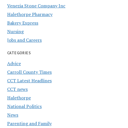
Venezia Stone Company Inc
Halethorpe Pharmacy
Bakery Express
Nursing
Jobs and Careers
CATEGORIES
Advice
Carroll County Times
CCT Latest Headlines
CCT news
Halethorpe
National Politics
News
Parenting and Family