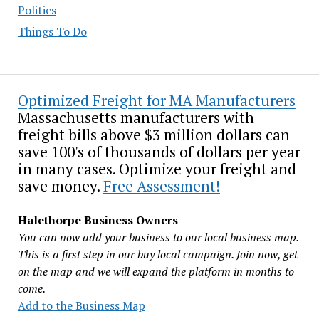
Politics
Things To Do
Optimized Freight for MA Manufacturers
Massachusetts manufacturers with
freight bills above $3 million dollars can
save 100's of thousands of dollars per year
in many cases. Optimize your freight and
save money.
Free Assessment!
Halethorpe Business Owners
You can now add your business to our local business map.
This is a first step in our buy local campaign. Join now, get
on the map and we will expand the platform in months to
come.
Add to the Business Map