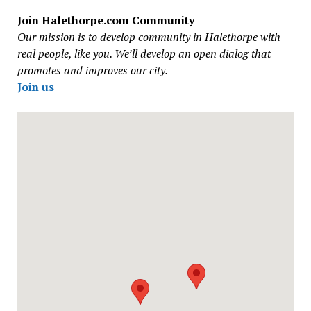
Join Halethorpe.com Community
Our mission is to develop community in Halethorpe with
real people, like you. We’ll develop an open dialog that
promotes and improves our city.
Join us