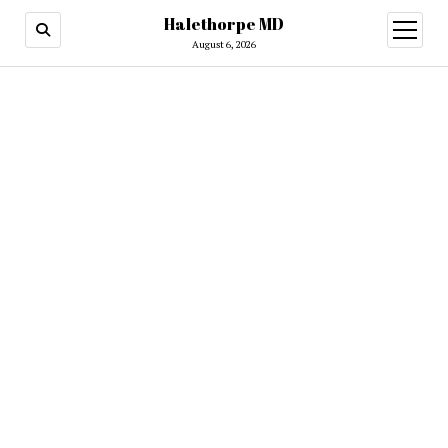
Halethorpe MD
open
menu
August 6, 2026