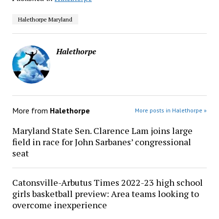
Halethorpe Maryland
Halethorpe
More from
Halethorpe
More posts in Halethorpe »
Maryland State Sen. Clarence Lam joins large
field in race for John Sarbanes’ congressional
seat
Catonsville-Arbutus Times 2022-23 high school
girls basketball preview: Area teams looking to
overcome inexperience