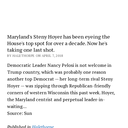
Maryland's Steny Hoyer has been eyeing the
House's top spot for over a decade. Now he's
taking one last shot.
BY HALETHORPE ON APRIL 7, 2018
Democratic Leader Nancy Pelosi is not welcome in
Trump country, which was probably one reason
another top Democrat — her long-term rival Steny
Hoyer — was zipping through Republican-friendly
corners of western Wisconsin this past week. Hoyer,
the Maryland centrist and perpetual leader-in-
waiting…
Source: Sun
Published in
Halethorpe