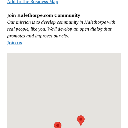
Add to the Business Map
Join Halethorpe.com Community
Our mission is to develop community in Halethorpe with
real people, like you. We’ll develop an open dialog that
promotes and improves our city.
Join us