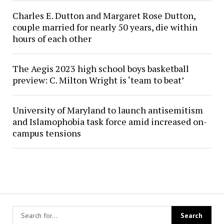
Charles E. Dutton and Margaret Rose Dutton,
couple married for nearly 50 years, die within
hours of each other
The Aegis 2023 high school boys basketball
preview: C. Milton Wright is ‘team to beat’
University of Maryland to launch antisemitism
and Islamophobia task force amid increased on-
campus tensions