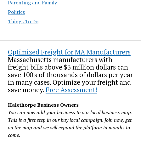
Parenting and Family
Politics
Things To Do
Optimized Freight for MA Manufacturers
Massachusetts manufacturers with
freight bills above $3 million dollars can
save 100's of thousands of dollars per year
in many cases. Optimize your freight and
save money.
Free Assessment!
Halethorpe Business Owners
You can now add your business to our local business map.
This is a first step in our buy local campaign. Join now, get
on the map and we will expand the platform in months to
come.