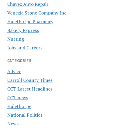
Chavez Auto Repair
Venezia Stone Company Inc
Halethorpe Pharmacy
Bakery Express
Nursing
Jobs and Careers
CATEGORIES
Advice
Carroll County Times
CCT Latest Headlines
CCT news
Halethorpe
National Politics
News