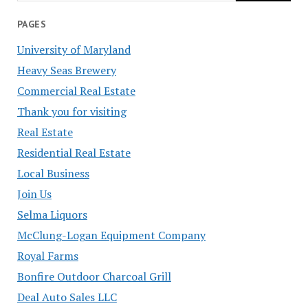
PAGES
University of Maryland
Heavy Seas Brewery
Commercial Real Estate
Thank you for visiting
Real Estate
Residential Real Estate
Local Business
Join Us
Selma Liquors
McClung-Logan Equipment Company
Royal Farms
Bonfire Outdoor Charcoal Grill
Deal Auto Sales LLC