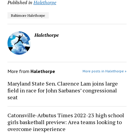
Published in
Halethorpe
Baltimore Halethorpe
Halethorpe
More from
Halethorpe
More posts in Halethorpe »
Maryland State Sen. Clarence Lam joins large
field in race for John Sarbanes’ congressional
seat
Catonsville-Arbutus Times 2022-23 high school
girls basketball preview: Area teams looking to
overcome inexperience