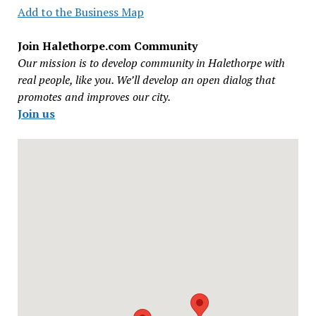
Add to the Business Map
Join Halethorpe.com Community
Our mission is to develop community in Halethorpe with
real people, like you. We’ll develop an open dialog that
promotes and improves our city.
Join us