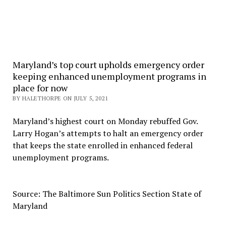
Maryland’s top court upholds emergency order
keeping enhanced unemployment programs in
place for now
BY HALETHORPE ON JULY 5, 2021
Maryland’s highest court on Monday rebuffed Gov.
Larry Hogan’s attempts to halt an emergency order
that keeps the state enrolled in enhanced federal
unemployment programs.
Source: The Baltimore Sun Politics Section State of
Maryland