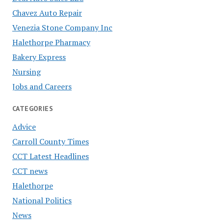
Chavez Auto Repair
Venezia Stone Company Inc
Halethorpe Pharmacy
Bakery Express
Nursing
Jobs and Careers
CATEGORIES
Advice
Carroll County Times
CCT Latest Headlines
CCT news
Halethorpe
National Politics
News