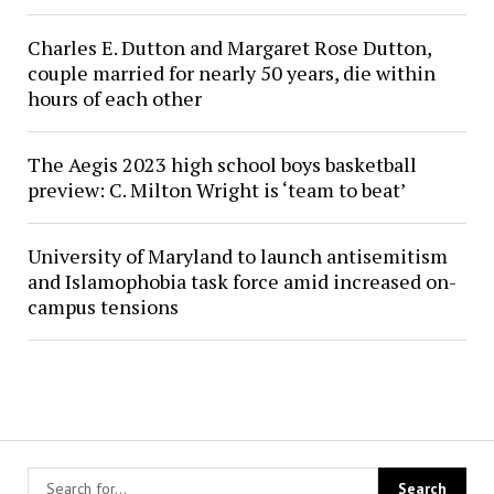
Charles E. Dutton and Margaret Rose Dutton,
couple married for nearly 50 years, die within
hours of each other
The Aegis 2023 high school boys basketball
preview: C. Milton Wright is ‘team to beat’
University of Maryland to launch antisemitism
and Islamophobia task force amid increased on-
campus tensions