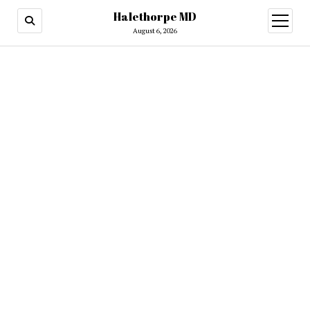
Halethorpe MD
open
menu
August 6, 2026