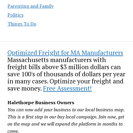
Parenting and Family
Politics
Things To Do
Optimized Freight for MA Manufacturers
Massachusetts manufacturers with
freight bills above $3 million dollars can
save 100's of thousands of dollars per year
in many cases. Optimize your freight and
save money.
Free Assessment!
Halethorpe Business Owners
You can now add your business to our local business map.
This is a first step in our buy local campaign. Join now, get
on the map and we will expand the platform in months to
come.