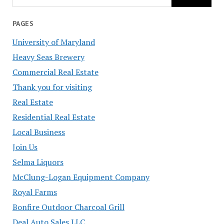
PAGES
University of Maryland
Heavy Seas Brewery
Commercial Real Estate
Thank you for visiting
Real Estate
Residential Real Estate
Local Business
Join Us
Selma Liquors
McClung-Logan Equipment Company
Royal Farms
Bonfire Outdoor Charcoal Grill
Deal Auto Sales LLC