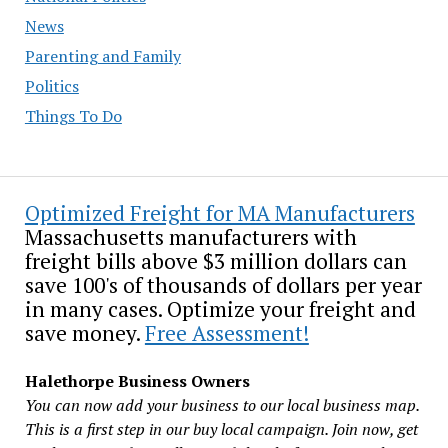
News
Parenting and Family
Politics
Things To Do
Optimized Freight for MA Manufacturers
Massachusetts manufacturers with
freight bills above $3 million dollars can
save 100's of thousands of dollars per year
in many cases. Optimize your freight and
save money.
Free Assessment!
Halethorpe Business Owners
You can now add your business to our local business map.
This is a first step in our buy local campaign. Join now, get