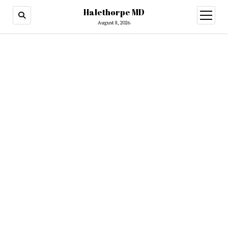
Halethorpe MD
open
menu
August 8, 2026