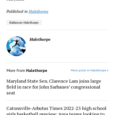
Published in
Halethorpe
Baltimore Halethorpe
Halethorpe
More from
Halethorpe
More posts in Halethorpe »
Maryland State Sen. Clarence Lam joins large
field in race for John Sarbanes’ congressional
seat
Catonsville-Arbutus Times 2022-23 high school
girls basketball preview: Area teams looking to