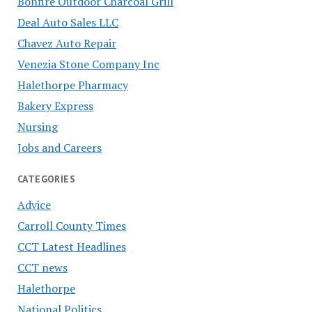
Bonfire Outdoor Charcoal Grill
Deal Auto Sales LLC
Chavez Auto Repair
Venezia Stone Company Inc
Halethorpe Pharmacy
Bakery Express
Nursing
Jobs and Careers
CATEGORIES
Advice
Carroll County Times
CCT Latest Headlines
CCT news
Halethorpe
National Politics