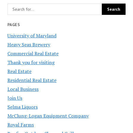
PAGES
University of Maryland
Heavy Seas Brewery
Commercial Real Estate
Thank you for visiting
Real Estate
Residential Real Estate
Local Business
Join Us
Selma Liquors
McClung-Logan Equipment Company
Royal Farms