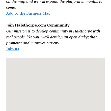
on the map and we will expand the platform in months to
come.
Add to the Business Map
Join Halethorpe.com Community
Our mission is to develop community in Halethorpe with
real people, like you. We’ll develop an open dialog that
promotes and improves our city.
Join us