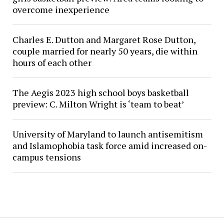
overcome inexperience
Charles E. Dutton and Margaret Rose Dutton,
couple married for nearly 50 years, die within
hours of each other
The Aegis 2023 high school boys basketball
preview: C. Milton Wright is ‘team to beat’
University of Maryland to launch antisemitism
and Islamophobia task force amid increased on-
campus tensions