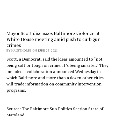
Mayor Scott discusses Baltimore violence at
White House meeting amid push to curb gun
crimes
BY HALETHORPE ON JUNE 23, 2021
Scott, a Democrat, said the ideas amounted to “not
being soft or tough on crime. It’s being smarter.” They
included a collaboration announced Wednesday in
which Baltimore and more than a dozen other cities
will trade information on community intervention
programs.
Source: The Baltimore Sun Politics Section State of
Maryland