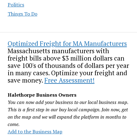
Politics
Things To Do
Optimized Freight for MA Manufacturers
Massachusetts manufacturers with
freight bills above $3 million dollars can
save 100's of thousands of dollars per year
in many cases. Optimize your freight and
save money.
Free Assessment!
Halethorpe Business Owners
You can now add your business to our local business map.
This is a first step in our buy local campaign. Join now, get
on the map and we will expand the platform in months to
come.
Add to the Business Map