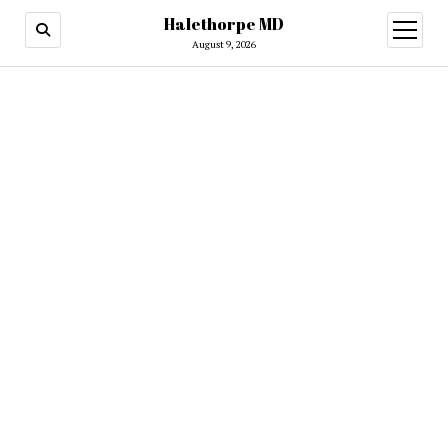
Halethorpe MD
open
menu
August 9, 2026