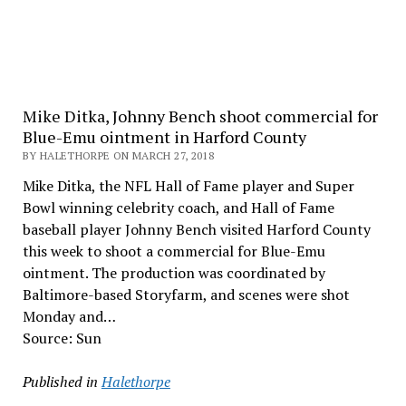
Mike Ditka, Johnny Bench shoot commercial for
Blue-Emu ointment in Harford County
BY HALETHORPE ON MARCH 27, 2018
Mike Ditka, the NFL Hall of Fame player and Super
Bowl winning celebrity coach, and Hall of Fame
baseball player Johnny Bench visited Harford County
this week to shoot a commercial for Blue-Emu
ointment. The production was coordinated by
Baltimore-based Storyfarm, and scenes were shot
Monday and…
Source: Sun
Published in
Halethorpe