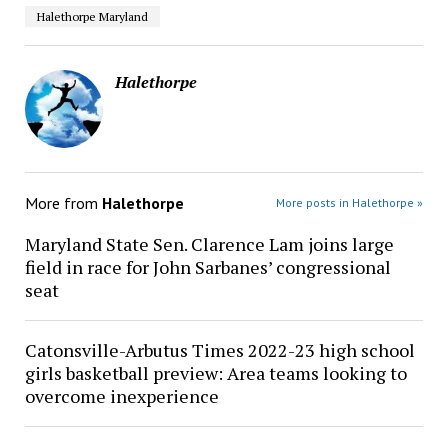
Halethorpe Maryland
Halethorpe
More from
Halethorpe
More posts in Halethorpe »
Maryland State Sen. Clarence Lam joins large
field in race for John Sarbanes’ congressional
seat
Catonsville-Arbutus Times 2022-23 high school
girls basketball preview: Area teams looking to
overcome inexperience