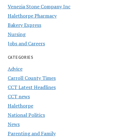
Venezia Stone Company Inc
Halethorpe Pharmacy
Bakery Express
Nursing
Jobs and Careers
CATEGORIES
Advice
Carroll County Times
CCT Latest Headlines
CCT news
Halethorpe
National Politics
News
Parenting and Family