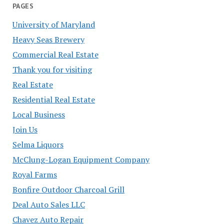
PAGES
University of Maryland
Heavy Seas Brewery
Commercial Real Estate
Thank you for visiting
Real Estate
Residential Real Estate
Local Business
Join Us
Selma Liquors
McClung-Logan Equipment Company
Royal Farms
Bonfire Outdoor Charcoal Grill
Deal Auto Sales LLC
Chavez Auto Repair