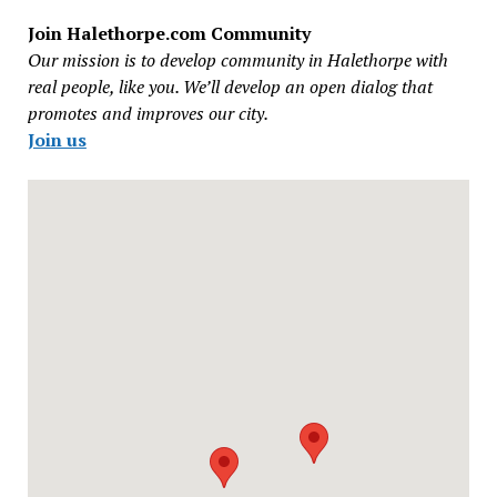
Join Halethorpe.com Community
Our mission is to develop community in Halethorpe with
real people, like you. We’ll develop an open dialog that
promotes and improves our city.
Join us