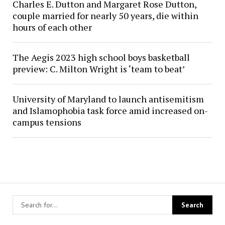
Charles E. Dutton and Margaret Rose Dutton,
couple married for nearly 50 years, die within
hours of each other
The Aegis 2023 high school boys basketball
preview: C. Milton Wright is ‘team to beat’
University of Maryland to launch antisemitism
and Islamophobia task force amid increased on-
campus tensions