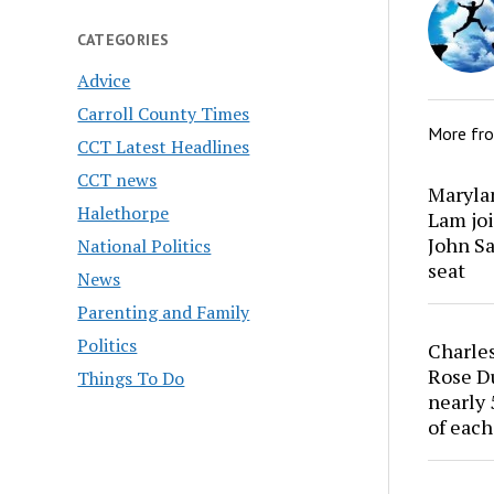
CATEGORIES
Advice
Carroll County Times
More fr
CCT Latest Headlines
CCT news
Marylan
Halethorpe
Lam joi
John Sa
National Politics
seat
News
Parenting and Family
Politics
Charles
Rose Du
Things To Do
nearly 
of each