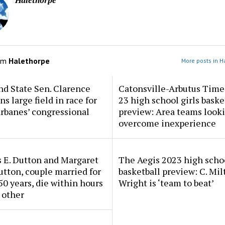
Halethorpe
om
Halethorpe
More posts in H
d State Sen. Clarence
Catonsville-Arbutus Time
ns large field in race for
23 high school girls baske
rbanes’ congressional
preview: Area teams looki
overcome inexperience
 E. Dutton and Margaret
The Aegis 2023 high scho
tton, couple married for
basketball preview: C. Mil
50 years, die within hours
Wright is ‘team to beat’
 other