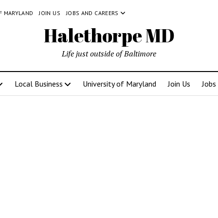
OF MARYLAND
JOIN US
JOBS AND CAREERS
Halethorpe MD
Life just outside of Baltimore
Local Business
University of Maryland
Join Us
Jobs