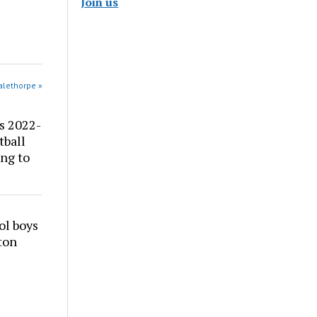
Join us
alethorpe »
s 2022-
tball
ng to
ol boys
ton