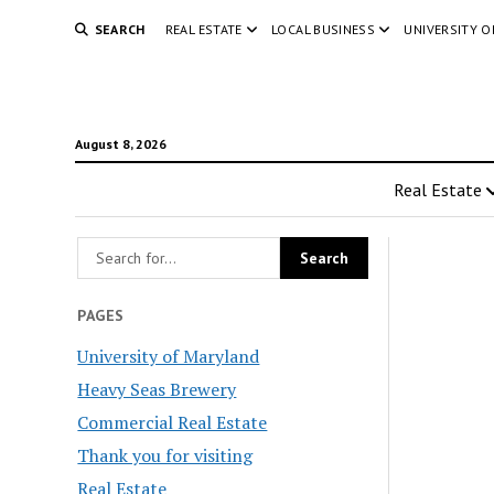
SEARCH
REAL ESTATE
LOCAL BUSINESS
UNIVERSITY 
August 8, 2026
Real Estate
PAGES
University of Maryland
Heavy Seas Brewery
Commercial Real Estate
Thank you for visiting
Real Estate