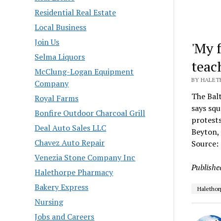
Residential Real Estate
Local Business
Join Us
'My 
Selma Liquors
teac
McClung-Logan Equipment
BY HALET
Company
The Balt
Royal Farms
says squ
Bonfire Outdoor Charcoal Grill
protests
Deal Auto Sales LLC
Beyton, 
Chavez Auto Repair
Source:
Venezia Stone Company Inc
Publishe
Halethorpe Pharmacy
Bakery Express
Halethor
Nursing
Jobs and Careers