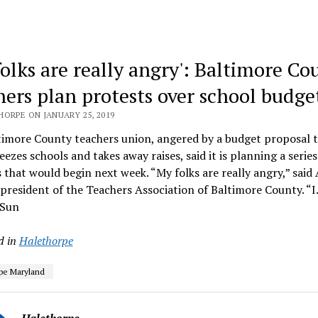
folks are really angry': Baltimore Co
hers plan protests over school budge
HORPE ON JANUARY 25, 2019
imore County teachers union, angered by a budget proposal t
eezes schools and takes away raises, said it is planning a series
 that would begin next week. “My folks are really angry,” said
president of the Teachers Association of Baltimore County. “
 Sun
d in
Halethorpe
pe Maryland