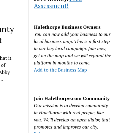
Assessment!
unty
Halethorpe Business Owners
You can now add your business to our
t
local business map. This is a first step
in our buy local campaign. Join now,
get on the map and we will expand the
hat it
platform in months to come.
 of
Add to the Business Map
 Abby
I…
Join Halethorpe.com Community
Our mission is to develop community
in Halethorpe with real people, like
you. We’ll develop an open dialog that
promotes and improves our city.