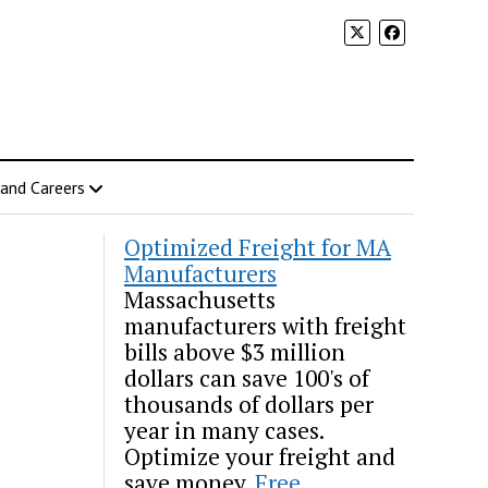
 and Careers
Optimized Freight for MA
Manufacturers
Massachusetts
manufacturers with freight
bills above $3 million
dollars can save 100's of
thousands of dollars per
year in many cases.
Optimize your freight and
save money.
Free