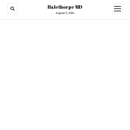
Halethorpe MD
open
menu
August 9, 2026