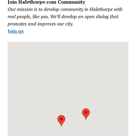
Join Halethorpe.com Community
Our mission is to develop community in Halethorpe with
real people, like you. We’ll develop an open dialog that
promotes and improves our city.
Join us