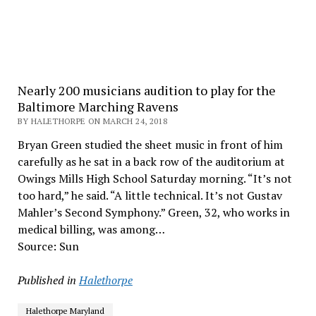
Nearly 200 musicians audition to play for the
Baltimore Marching Ravens
BY HALETHORPE ON MARCH 24, 2018
Bryan Green studied the sheet music in front of him
carefully as he sat in a back row of the auditorium at
Owings Mills High School Saturday morning. “It’s not
too hard,” he said. “A little technical. It’s not Gustav
Mahler’s Second Symphony.” Green, 32, who works in
medical billing, was among…
Source: Sun
Published in
Halethorpe
Halethorpe Maryland