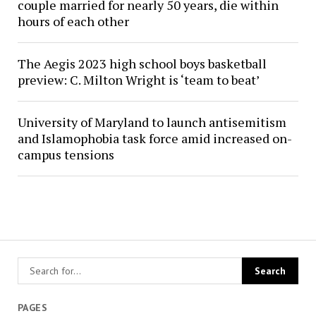
couple married for nearly 50 years, die within
hours of each other
The Aegis 2023 high school boys basketball
preview: C. Milton Wright is ‘team to beat’
University of Maryland to launch antisemitism
and Islamophobia task force amid increased on-
campus tensions
PAGES