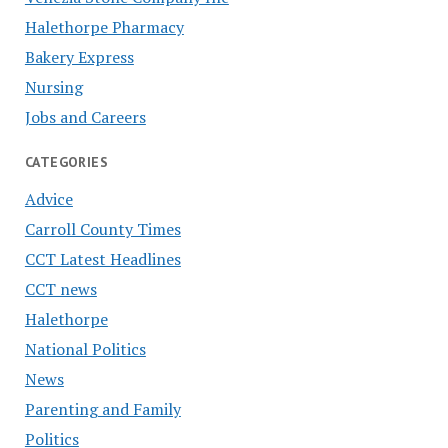
Halethorpe Pharmacy
Bakery Express
Nursing
Jobs and Careers
CATEGORIES
Advice
Carroll County Times
CCT Latest Headlines
CCT news
Halethorpe
National Politics
News
Parenting and Family
Politics