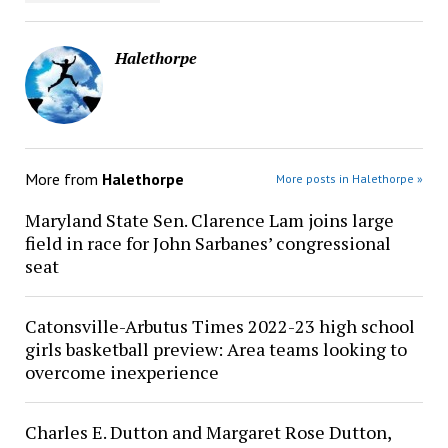
Halethorpe
More from
Halethorpe
More posts in Halethorpe »
Maryland State Sen. Clarence Lam joins large
field in race for John Sarbanes’ congressional
seat
Catonsville-Arbutus Times 2022-23 high school
girls basketball preview: Area teams looking to
overcome inexperience
Charles E. Dutton and Margaret Rose Dutton,