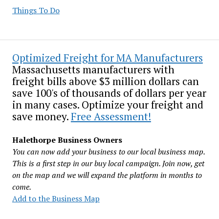
Things To Do
Optimized Freight for MA Manufacturers
Massachusetts manufacturers with
freight bills above $3 million dollars can
save 100's of thousands of dollars per year
in many cases. Optimize your freight and
save money.
Free Assessment!
Halethorpe Business Owners
You can now add your business to our local business map.
This is a first step in our buy local campaign. Join now, get
on the map and we will expand the platform in months to
come.
Add to the Business Map