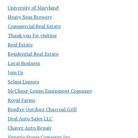
University of Maryland
Heavy Seas Brewery
Commercial Real Estate
Thank you for visiting
Real Estate
Residential Real Estate
Local Business
Join Us
Selma Liquors
McClung-Logan Equipment Company
Royal Farms
Bonfire Outdoor Charcoal Grill
Deal Auto Sales LLC
Chavez Auto Repair
Venezia Stone Company Inc