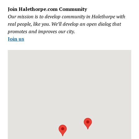
Join Halethorpe.com Community
Our mission is to develop community in Halethorpe with
real people, like you. We’ll develop an open dialog that
promotes and improves our city.
Join us