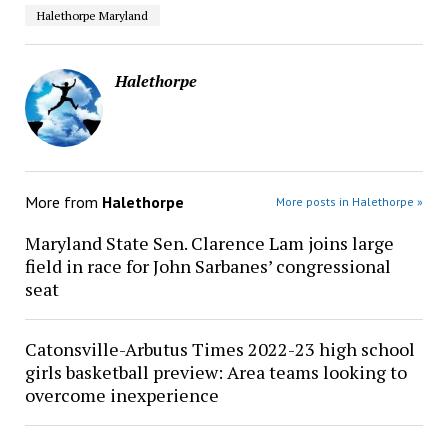
Halethorpe Maryland
Halethorpe
More from
Halethorpe
More posts in Halethorpe »
Maryland State Sen. Clarence Lam joins large
field in race for John Sarbanes’ congressional
seat
Catonsville-Arbutus Times 2022-23 high school
girls basketball preview: Area teams looking to
overcome inexperience