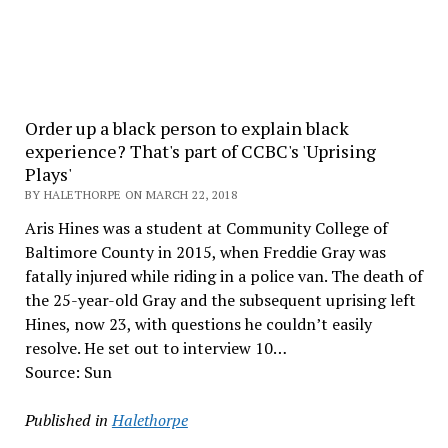
Order up a black person to explain black
experience? That's part of CCBC's 'Uprising
Plays'
BY HALETHORPE ON MARCH 22, 2018
Aris Hines was a student at Community College of
Baltimore County in 2015, when Freddie Gray was
fatally injured while riding in a police van. The death of
the 25-year-old Gray and the subsequent uprising left
Hines, now 23, with questions he couldn’t easily
resolve. He set out to interview 10…
Source: Sun
Published in
Halethorpe