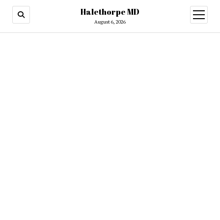
Halethorpe MD
open
menu
August 6, 2026