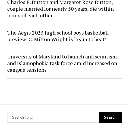
Charles E. Dutton and Margaret Rose Dutton,
couple married for nearly 50 years, die within
hours of each other
The Aegis 2023 high school boys basketball
preview: C. Milton Wright is ‘team to beat’
University of Maryland to launch antisemitism
and Islamophobia task force amid increased on-
campus tensions