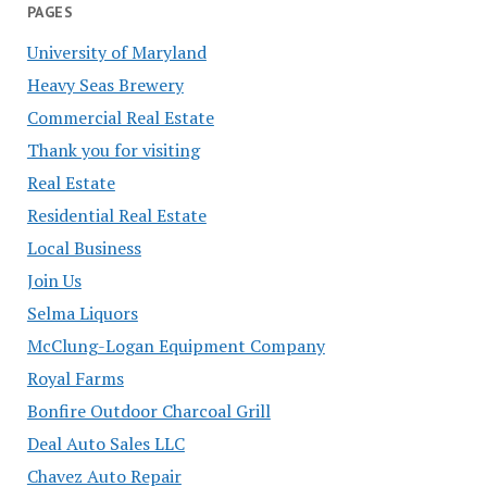
PAGES
University of Maryland
Heavy Seas Brewery
Commercial Real Estate
Thank you for visiting
Real Estate
Residential Real Estate
Local Business
Join Us
Selma Liquors
McClung-Logan Equipment Company
Royal Farms
Bonfire Outdoor Charcoal Grill
Deal Auto Sales LLC
Chavez Auto Repair