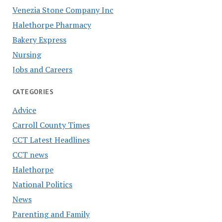
Venezia Stone Company Inc
Halethorpe Pharmacy
Bakery Express
Nursing
Jobs and Careers
CATEGORIES
Advice
Carroll County Times
CCT Latest Headlines
CCT news
Halethorpe
National Politics
News
Parenting and Family