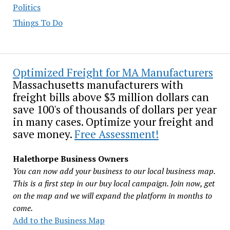
Politics
Things To Do
Optimized Freight for MA Manufacturers
Massachusetts manufacturers with
freight bills above $3 million dollars can
save 100's of thousands of dollars per year
in many cases. Optimize your freight and
save money.
Free Assessment!
Halethorpe Business Owners
You can now add your business to our local business map.
This is a first step in our buy local campaign. Join now, get
on the map and we will expand the platform in months to
come.
Add to the Business Map