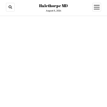
Halethorpe MD
open
menu
August 8, 2026