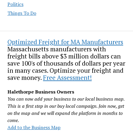
Politics
Things To Do
Optimized Freight for MA Manufacturers
Massachusetts manufacturers with
freight bills above $3 million dollars can
save 100's of thousands of dollars per year
in many cases. Optimize your freight and
save money.
Free Assessment!
Halethorpe Business Owners
You can now add your business to our local business map.
This is a first step in our buy local campaign. Join now, get
on the map and we will expand the platform in months to
come.
Add to the Business Map