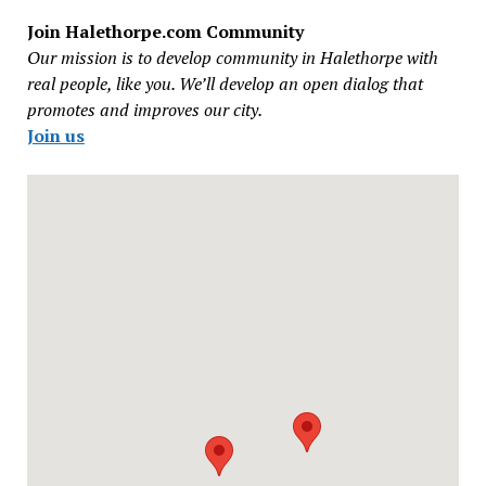
Join Halethorpe.com Community
Our mission is to develop community in Halethorpe with
real people, like you. We’ll develop an open dialog that
promotes and improves our city.
Join us