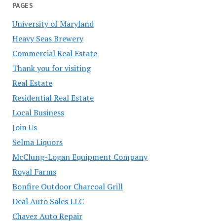
PAGES
University of Maryland
Heavy Seas Brewery
Commercial Real Estate
Thank you for visiting
Real Estate
Residential Real Estate
Local Business
Join Us
Selma Liquors
McClung-Logan Equipment Company
Royal Farms
Bonfire Outdoor Charcoal Grill
Deal Auto Sales LLC
Chavez Auto Repair