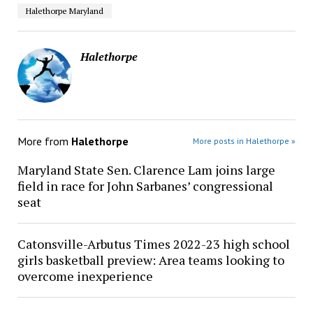
Halethorpe Maryland
Halethorpe
More from
Halethorpe
More posts in Halethorpe »
Maryland State Sen. Clarence Lam joins large
field in race for John Sarbanes’ congressional
seat
Catonsville-Arbutus Times 2022-23 high school
girls basketball preview: Area teams looking to
overcome inexperience