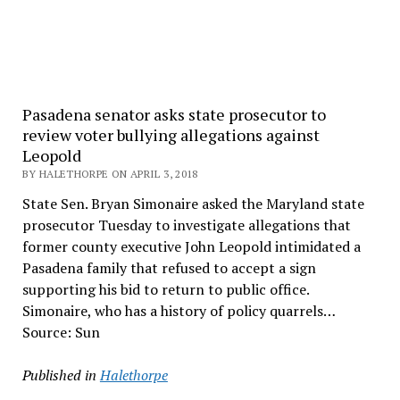
Pasadena senator asks state prosecutor to
review voter bullying allegations against
Leopold
BY HALETHORPE ON APRIL 3, 2018
State Sen. Bryan Simonaire asked the Maryland state
prosecutor Tuesday to investigate allegations that
former county executive John Leopold intimidated a
Pasadena family that refused to accept a sign
supporting his bid to return to public office.
Simonaire, who has a history of policy quarrels…
Source: Sun
Published in
Halethorpe