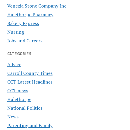
Venezia Stone Company Inc
Halethorpe Pharmacy
Bakery Express
Nursing
Jobs and Careers
CATEGORIES
Advice
Carroll County Times
CCT Latest Headlines
CCT news
Halethorpe
National Politics
News
Parenting and Family