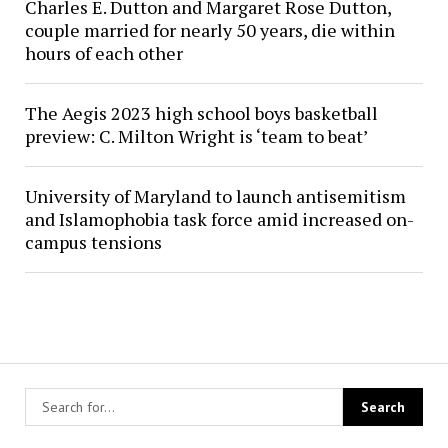
Charles E. Dutton and Margaret Rose Dutton,
couple married for nearly 50 years, die within
hours of each other
The Aegis 2023 high school boys basketball
preview: C. Milton Wright is ‘team to beat’
University of Maryland to launch antisemitism
and Islamophobia task force amid increased on-
campus tensions