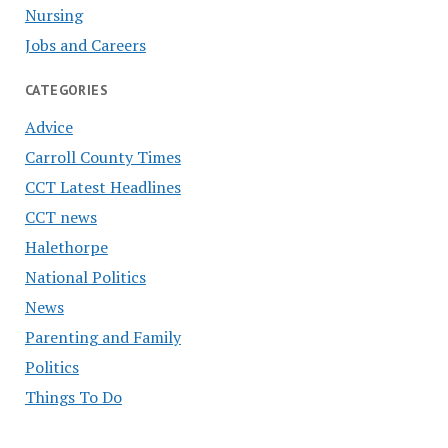
Nursing
Jobs and Careers
CATEGORIES
Advice
Carroll County Times
CCT Latest Headlines
CCT news
Halethorpe
National Politics
News
Parenting and Family
Politics
Things To Do