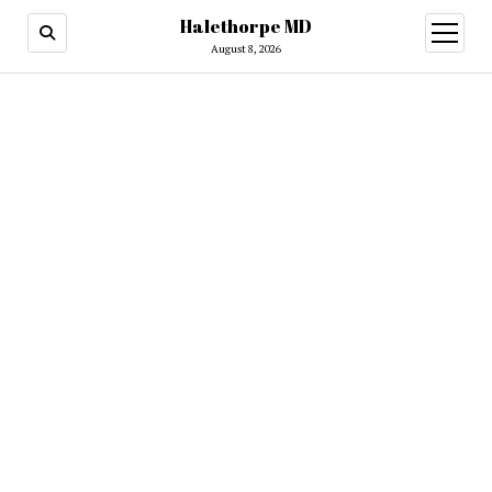
Halethorpe MD
open
menu
August 8, 2026