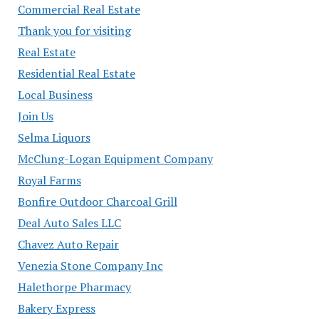
Commercial Real Estate
Thank you for visiting
Real Estate
Residential Real Estate
Local Business
Join Us
Selma Liquors
McClung-Logan Equipment Company
Royal Farms
Bonfire Outdoor Charcoal Grill
Deal Auto Sales LLC
Chavez Auto Repair
Venezia Stone Company Inc
Halethorpe Pharmacy
Bakery Express