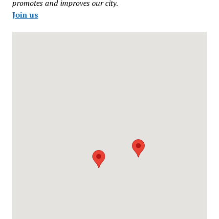
promotes and improves our city.
Join us