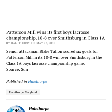
Patterson Mill wins its first boys lacrosse
championship, 18-8 over Smithsburg in Class 1A
BY HALETHORPE ON MAY 23, 2018
Senior attackman Blake Tallon scored six goals for
Patterson Mill in its 18-8 win over Smithsburg in the
Class 1A boys lacrosse championship game.
Source: Sun
Published in
Halethorpe
Halethorpe Maryland
Halethorpe