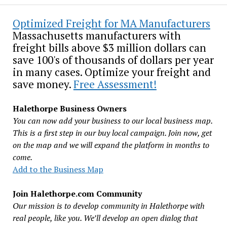
Optimized Freight for MA Manufacturers
Massachusetts manufacturers with
freight bills above $3 million dollars can
save 100's of thousands of dollars per year
in many cases. Optimize your freight and
save money.
Free Assessment!
Halethorpe Business Owners
You can now add your business to our local business map.
This is a first step in our buy local campaign. Join now, get
on the map and we will expand the platform in months to
come.
Add to the Business Map
Join Halethorpe.com Community
Our mission is to develop community in Halethorpe with
real people, like you. We’ll develop an open dialog that