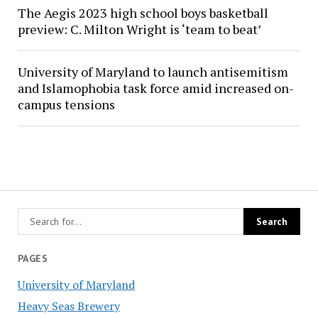
The Aegis 2023 high school boys basketball
preview: C. Milton Wright is ‘team to beat’
University of Maryland to launch antisemitism
and Islamophobia task force amid increased on-
campus tensions
PAGES
University of Maryland
Heavy Seas Brewery