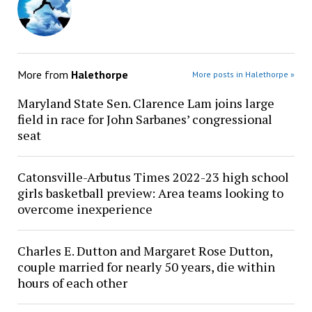
More from
Halethorpe
More posts in Halethorpe »
Maryland State Sen. Clarence Lam joins large
field in race for John Sarbanes’ congressional
seat
Catonsville-Arbutus Times 2022-23 high school
girls basketball preview: Area teams looking to
overcome inexperience
Charles E. Dutton and Margaret Rose Dutton,
couple married for nearly 50 years, die within
hours of each other