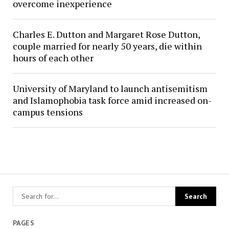
overcome inexperience
Charles E. Dutton and Margaret Rose Dutton,
couple married for nearly 50 years, die within
hours of each other
University of Maryland to launch antisemitism
and Islamophobia task force amid increased on-
campus tensions
PAGES