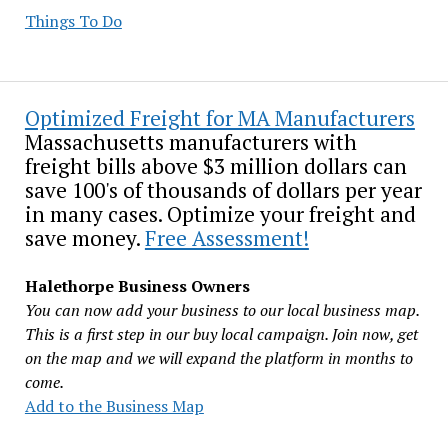
Things To Do
Optimized Freight for MA Manufacturers
Massachusetts manufacturers with
freight bills above $3 million dollars can
save 100's of thousands of dollars per year
in many cases. Optimize your freight and
save money.
Free Assessment!
Halethorpe Business Owners
You can now add your business to our local business map.
This is a first step in our buy local campaign. Join now, get
on the map and we will expand the platform in months to
come.
Add to the Business Map