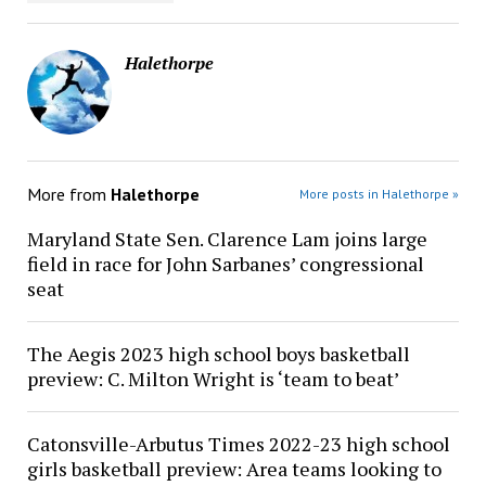
Halethorpe
More from
Halethorpe
More posts in Halethorpe »
Maryland State Sen. Clarence Lam joins large
field in race for John Sarbanes’ congressional
seat
The Aegis 2023 high school boys basketball
preview: C. Milton Wright is ‘team to beat’
Catonsville-Arbutus Times 2022-23 high school
girls basketball preview: Area teams looking to