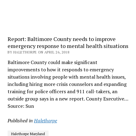
Report: Baltimore County needs to improve
emergency response to mental health situations
BY HALETHORPE ON APRIL 26, 2018
Baltimore County could make significant
improvements to how it responds to emergency
situations involving people with mental health issues,
including hiring more crisis counselors and expanding
training for police officers and 911 call-takers, an
outside group says in a new report. County Executive…
Source: Sun
Published in
Halethorpe
Halethorpe Maryland