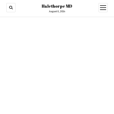
Halethorpe MD
open
menu
August 8, 2026