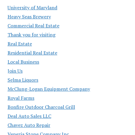
University of Maryland
Heavy Seas Brewery
Commercial Real Estate
Thank you for visiting
Real Estate
Residential Real Estate
Local Business
Join Us
Selma Liquors
McClung-Logan Equipment Company
Royal Farms
Bonfire Outdoor Charcoal Grill
Deal Auto Sales LLC
Chavez Auto Repair
Venezia Stone Company Inc