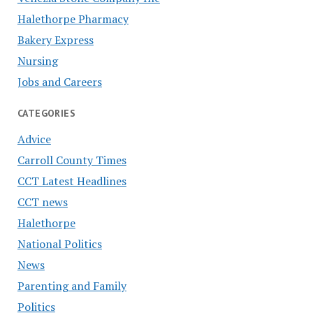
Halethorpe Pharmacy
Bakery Express
Nursing
Jobs and Careers
CATEGORIES
Advice
Carroll County Times
CCT Latest Headlines
CCT news
Halethorpe
National Politics
News
Parenting and Family
Politics