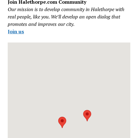
Join Halethorpe.com Community
Our mission is to develop community in Halethorpe with
real people, like you. We’ll develop an open dialog that
promotes and improves our city.
Join us