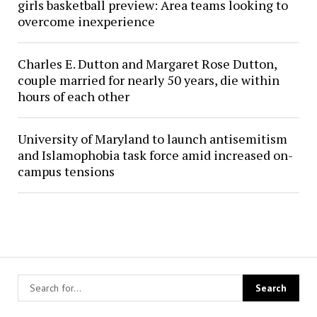
girls basketball preview: Area teams looking to
overcome inexperience
Charles E. Dutton and Margaret Rose Dutton,
couple married for nearly 50 years, die within
hours of each other
University of Maryland to launch antisemitism
and Islamophobia task force amid increased on-
campus tensions