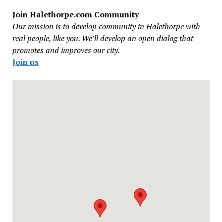
Join Halethorpe.com Community
Our mission is to develop community in Halethorpe with
real people, like you. We’ll develop an open dialog that
promotes and improves our city.
Join us