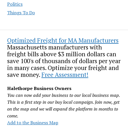
Politics
Things To Do
Optimized Freight for MA Manufacturers
Massachusetts manufacturers with
freight bills above $3 million dollars can
save 100's of thousands of dollars per year
in many cases. Optimize your freight and
save money.
Free Assessment!
Halethorpe Business Owners
You can now add your business to our local business map.
This is a first step in our buy local campaign. Join now, get
on the map and we will expand the platform in months to
come.
Add to the Business Map