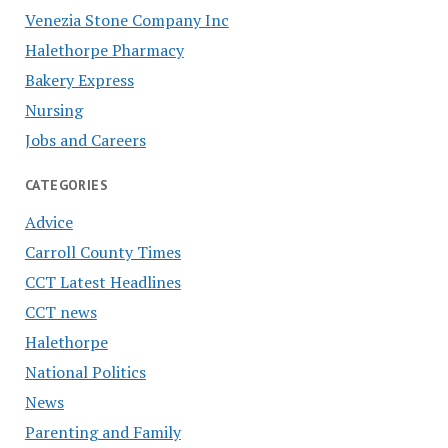
Venezia Stone Company Inc
Halethorpe Pharmacy
Bakery Express
Nursing
Jobs and Careers
CATEGORIES
Advice
Carroll County Times
CCT Latest Headlines
CCT news
Halethorpe
National Politics
News
Parenting and Family