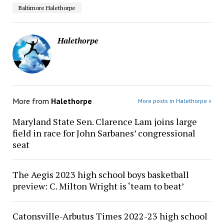
Baltimore Halethorpe
Halethorpe
More from
Halethorpe
More posts in Halethorpe »
Maryland State Sen. Clarence Lam joins large
field in race for John Sarbanes’ congressional
seat
The Aegis 2023 high school boys basketball
preview: C. Milton Wright is ‘team to beat’
Catonsville-Arbutus Times 2022-23 high school