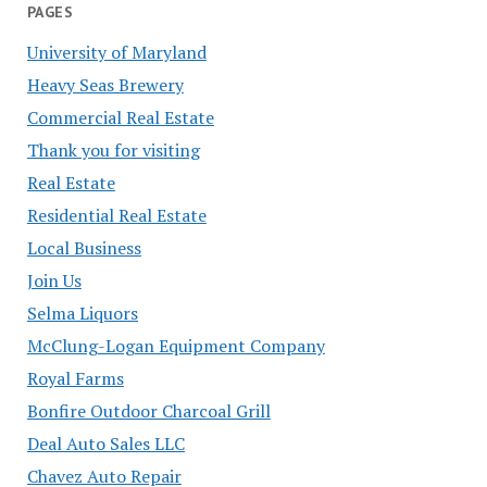
PAGES
University of Maryland
Heavy Seas Brewery
Commercial Real Estate
Thank you for visiting
Real Estate
Residential Real Estate
Local Business
Join Us
Selma Liquors
McClung-Logan Equipment Company
Royal Farms
Bonfire Outdoor Charcoal Grill
Deal Auto Sales LLC
Chavez Auto Repair