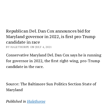
Republican Del. Dan Cox announces bid for
Maryland governor in 2022, is first pro-Trump
candidate in race
BY HALETHORPE ON JULY 4, 2021
Conservative Maryland Del. Dan Cox says he is running
for governor in 2022, the first right-wing, pro-Trump
candidate in the race.
Source: The Baltimore Sun Politics Section State of
Maryland
Published in
Halethorpe