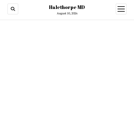
Halethorpe MD
open
menu
August 10, 2026