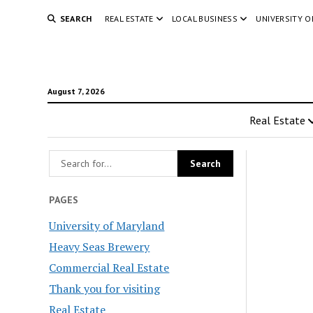
SEARCH
REAL ESTATE
LOCAL BUSINESS
UNIVERSITY 
August 7, 2026
Real Estate
PAGES
University of Maryland
Heavy Seas Brewery
Commercial Real Estate
Thank you for visiting
Real Estate