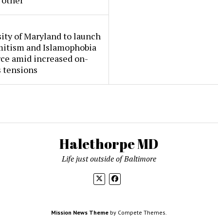
 other
ity of Maryland to launch
mitism and Islamophobia
rce amid increased on-
 tensions
Halethorpe MD
Life just outside of Baltimore
Mission News Theme
by Compete Themes.