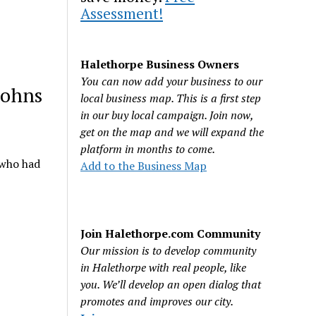
Assessment!
Halethorpe Business Owners
You can now add your business to our
Johns
local business map. This is a first step
in our buy local campaign. Join now,
get on the map and we will expand the
platform in months to come.
 who had
Add to the Business Map
Join Halethorpe.com Community
Our mission is to develop community
in Halethorpe with real people, like
you. We’ll develop an open dialog that
promotes and improves our city.