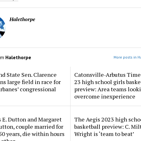
Halethorpe
om
Halethorpe
More posts in H
d State Sen. Clarence
Catonsville-Arbutus Time
ns large field in race for
23 high school girls baske
rbanes’ congressional
preview: Area teams looki
overcome inexperience
 E. Dutton and Margaret
The Aegis 2023 high scho
tton, couple married for
basketball preview: C. Mil
50 years, die within hours
Wright is ‘team to beat’