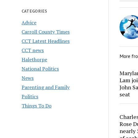
CATEGORIES
Advice
Carroll County Times
CCT Latest Headlines
CCT news
More fr
Halethorpe
National Politics
Marylan
News
Lam joi
John Sa
Parenting and Family
seat
Politics
Things To Do
Charles
Rose Du
nearly 