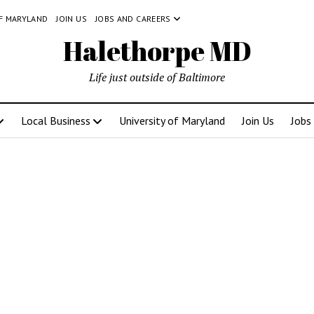
OF MARYLAND
JOIN US
JOBS AND CAREERS
Halethorpe MD
Life just outside of Baltimore
Local Business
University of Maryland
Join Us
Jobs