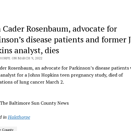
 Cader Rosenbaum, advocate for
inson’s disease patients and former 
ins analyst, dies
HORPE ON MARCH 9, 2022
der Rosenbaum, an advocate for Parkinson’s disease patients
analyst for a Johns Hopkins teen pregnancy study, died of
tions of lung cancer March 2.
 The Baltimore Sun County News
d in
Halethorpe
e County