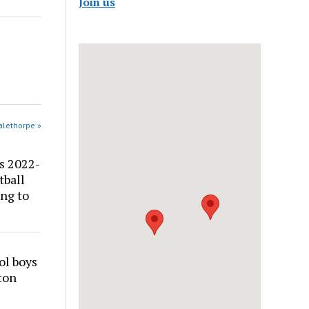
Join us
alethorpe »
s 2022-
tball
ng to
ol boys
ton