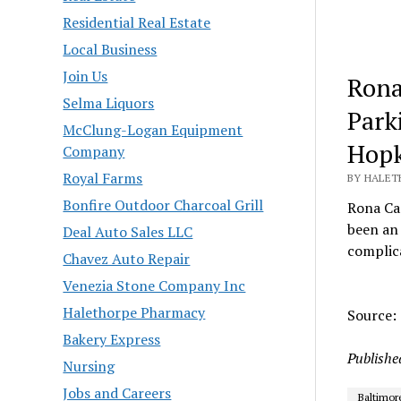
Residential Real Estate
Local Business
Join Us
Rona
Selma Liquors
Park
McClung-Logan Equipment
Hopk
Company
Royal Farms
BY HALET
Bonfire Outdoor Charcoal Grill
Rona Ca
been an 
Deal Auto Sales LLC
complica
Chavez Auto Repair
Venezia Stone Company Inc
Halethorpe Pharmacy
Source:
Bakery Express
Publishe
Nursing
Jobs and Careers
Baltimor