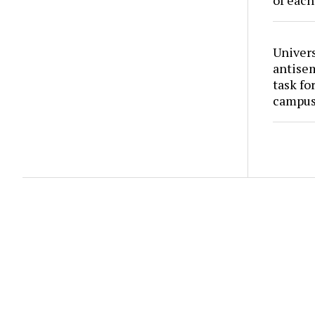
of each
Univers
antise
task fo
campus