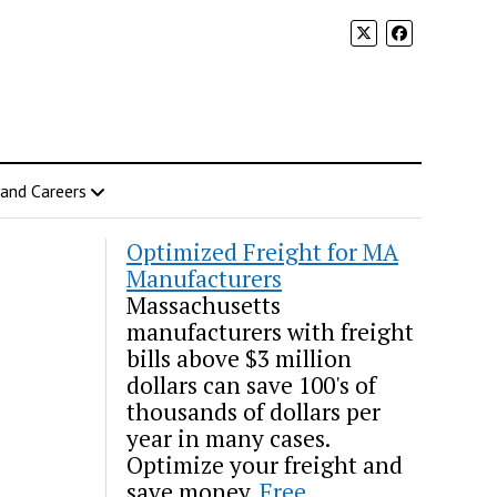
 and Careers
Optimized Freight for MA
Manufacturers
Massachusetts
manufacturers with freight
bills above $3 million
dollars can save 100's of
thousands of dollars per
year in many cases.
Optimize your freight and
save money.
Free