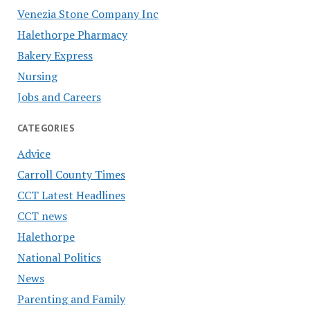
Venezia Stone Company Inc
Halethorpe Pharmacy
Bakery Express
Nursing
Jobs and Careers
CATEGORIES
Advice
Carroll County Times
CCT Latest Headlines
CCT news
Halethorpe
National Politics
News
Parenting and Family