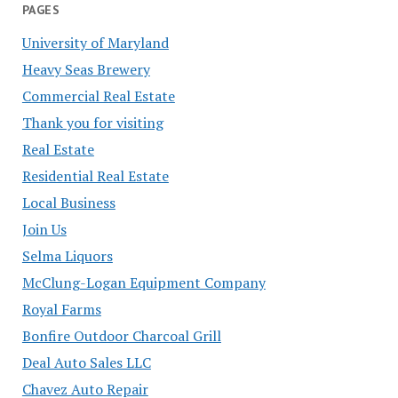
PAGES
University of Maryland
Heavy Seas Brewery
Commercial Real Estate
Thank you for visiting
Real Estate
Residential Real Estate
Local Business
Join Us
Selma Liquors
McClung-Logan Equipment Company
Royal Farms
Bonfire Outdoor Charcoal Grill
Deal Auto Sales LLC
Chavez Auto Repair