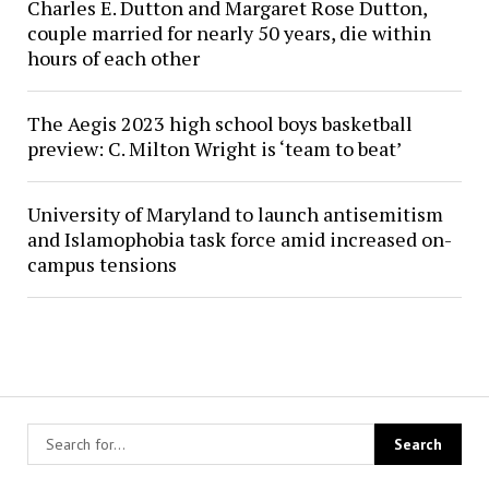
Charles E. Dutton and Margaret Rose Dutton,
couple married for nearly 50 years, die within
hours of each other
The Aegis 2023 high school boys basketball
preview: C. Milton Wright is ‘team to beat’
University of Maryland to launch antisemitism
and Islamophobia task force amid increased on-
campus tensions