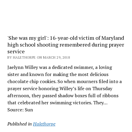
'She was my girl': 16-year-old victim of Maryland
high school shooting remembered during prayer
service
BY HALETHORPE ON MARCH 29, 2018
Jaelynn Willey was a dedicated swimmer, a loving
sister and known for making the most delicious
chocolate chip cookies. So when mourners filed into a
prayer service honoring Willey’s life on Thursday
afternoon, they passed shadow boxes full of ribbons
that celebrated her swimming victories. They…
Source: Sun
Published in
Halethorpe