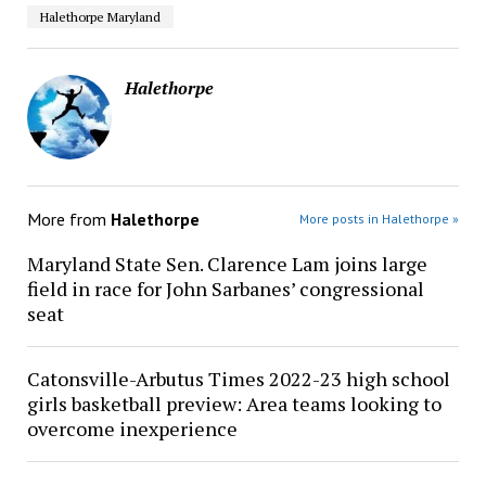
Halethorpe Maryland
Halethorpe
More from
Halethorpe
More posts in Halethorpe »
Maryland State Sen. Clarence Lam joins large
field in race for John Sarbanes’ congressional
seat
Catonsville-Arbutus Times 2022-23 high school
girls basketball preview: Area teams looking to
overcome inexperience