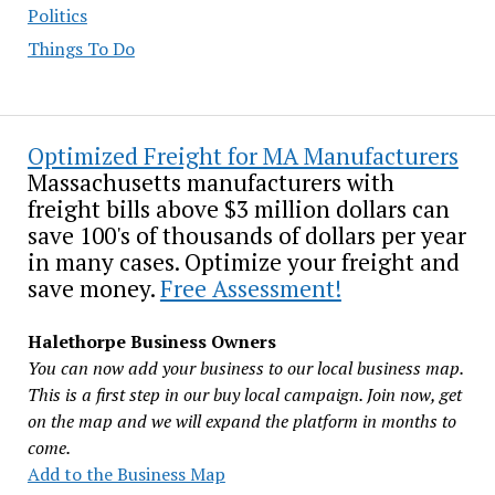
Politics
Things To Do
Optimized Freight for MA Manufacturers
Massachusetts manufacturers with
freight bills above $3 million dollars can
save 100's of thousands of dollars per year
in many cases. Optimize your freight and
save money.
Free Assessment!
Halethorpe Business Owners
You can now add your business to our local business map.
This is a first step in our buy local campaign. Join now, get
on the map and we will expand the platform in months to
come.
Add to the Business Map