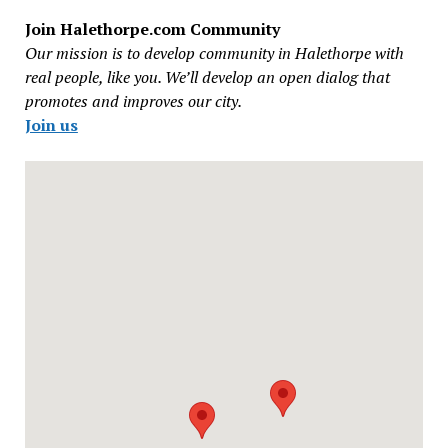
Join Halethorpe.com Community
Our mission is to develop community in Halethorpe with
real people, like you. We’ll develop an open dialog that
promotes and improves our city.
Join us