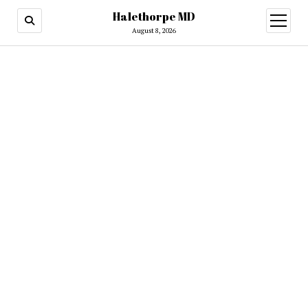
Halethorpe MD
open
menu
August 8, 2026