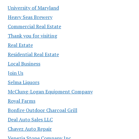
University of Maryland
Heavy Seas Brewery
Commercial Real Estate
Thank you for visiting
Real Estate
Residential Real Estate
Local Business
Join Us
Selma Liquors
McClung-Logan Equipment Company
Royal Farms
Bonfire Outdoor Charcoal Grill
Deal Auto Sales LLC
Chavez Auto Repair
Venezia Stone Company Inc