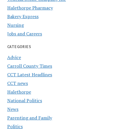
Halethorpe Pharmacy
Bakery Express
Nursing
Jobs and Careers
CATEGORIES
Advice
Carroll County Times
CCT Latest Headlines
CCT news
Halethorpe
National Politics
News
Parenting and Family
Politics