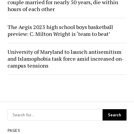
couple married for nearly 50 years, die within
hours of each other
The Aegis 2023 high school boys basketball
preview: C. Milton Wright is ‘team to beat’
University of Maryland to launch antisemitism
and Islamophobia task force amid increased on-
campus tensions
PAGES