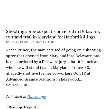
Shooting spree suspect, convicted in Delaware,
to stand trial in Maryland for Harford killings
BY HALETHORPE ON MAY 15, 2018
Radee Prince, the man accused of going on a shooting
spree that crossed from Maryland into Delaware, has
been convicted by a Delaware jury — but it’s unclear
when he will stand trial in Maryland. Prince, 38,
allegedly shot five former co-workers Oct. 18 at
Advanced Granite Solutions in Edgewood,…
Source: Sun
Published in
Halethorpe
Halethorpe Maryland