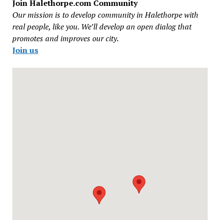
Join Halethorpe.com Community
Our mission is to develop community in Halethorpe with
real people, like you. We’ll develop an open dialog that
promotes and improves our city.
Join us