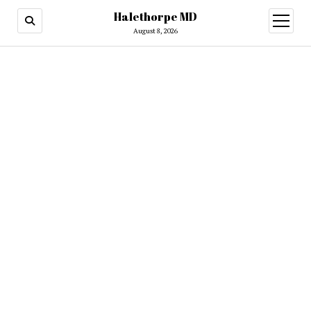
Halethorpe MD
open
menu
August 8, 2026