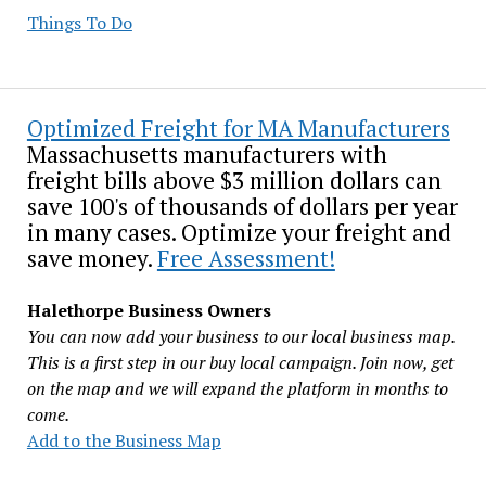
Things To Do
Optimized Freight for MA Manufacturers
Massachusetts manufacturers with
freight bills above $3 million dollars can
save 100's of thousands of dollars per year
in many cases. Optimize your freight and
save money.
Free Assessment!
Halethorpe Business Owners
You can now add your business to our local business map.
This is a first step in our buy local campaign. Join now, get
on the map and we will expand the platform in months to
come.
Add to the Business Map