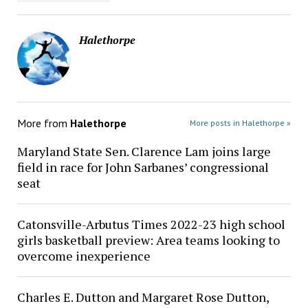
Halethorpe
More from
Halethorpe
More posts in Halethorpe »
Maryland State Sen. Clarence Lam joins large
field in race for John Sarbanes’ congressional
seat
Catonsville-Arbutus Times 2022-23 high school
girls basketball preview: Area teams looking to
overcome inexperience
Charles E. Dutton and Margaret Rose Dutton,