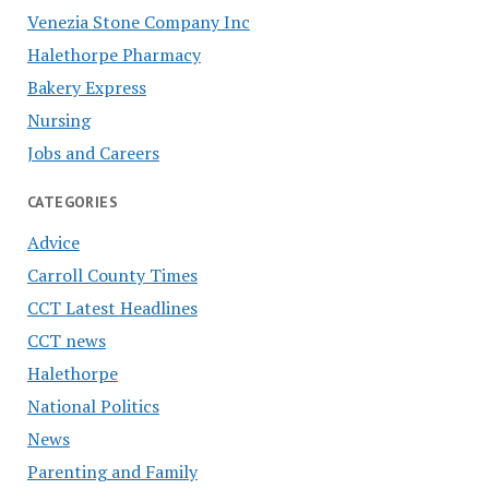
Venezia Stone Company Inc
Halethorpe Pharmacy
Bakery Express
Nursing
Jobs and Careers
CATEGORIES
Advice
Carroll County Times
CCT Latest Headlines
CCT news
Halethorpe
National Politics
News
Parenting and Family