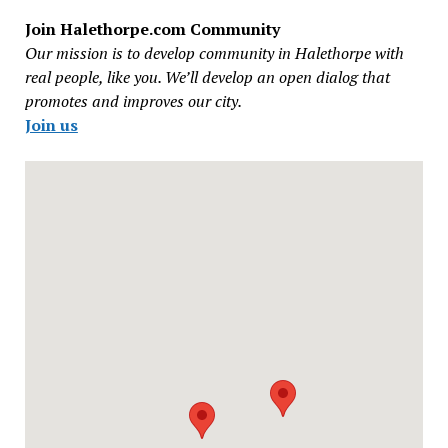
Join Halethorpe.com Community
Our mission is to develop community in Halethorpe with
real people, like you. We’ll develop an open dialog that
promotes and improves our city.
Join us