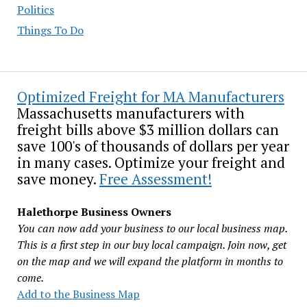
Politics
Things To Do
Optimized Freight for MA Manufacturers
Massachusetts manufacturers with
freight bills above $3 million dollars can
save 100's of thousands of dollars per year
in many cases. Optimize your freight and
save money.
Free Assessment!
Halethorpe Business Owners
You can now add your business to our local business map.
This is a first step in our buy local campaign. Join now, get
on the map and we will expand the platform in months to
come.
Add to the Business Map