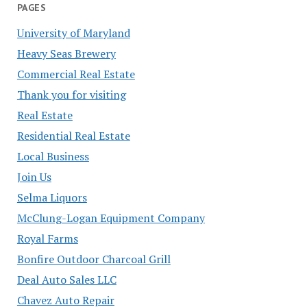
PAGES
University of Maryland
Heavy Seas Brewery
Commercial Real Estate
Thank you for visiting
Real Estate
Residential Real Estate
Local Business
Join Us
Selma Liquors
McClung-Logan Equipment Company
Royal Farms
Bonfire Outdoor Charcoal Grill
Deal Auto Sales LLC
Chavez Auto Repair