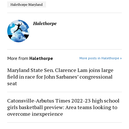
Halethorpe Maryland
Halethorpe
More from
Halethorpe
More posts in Halethorpe »
Maryland State Sen. Clarence Lam joins large
field in race for John Sarbanes’ congressional
seat
Catonsville-Arbutus Times 2022-23 high school
girls basketball preview: Area teams looking to
overcome inexperience