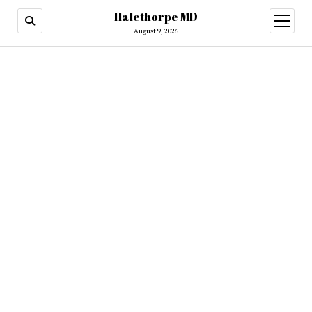
Halethorpe MD
open
menu
August 9, 2026