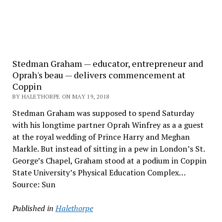
Stedman Graham — educator, entrepreneur and
Oprah's beau — delivers commencement at
Coppin
BY HALETHORPE ON MAY 19, 2018
Stedman Graham was supposed to spend Saturday
with his longtime partner Oprah Winfrey as a a guest
at the royal wedding of Prince Harry and Meghan
Markle. But instead of sitting in a pew in London’s St.
George’s Chapel, Graham stood at a podium in Coppin
State University’s Physical Education Complex…
Source: Sun
Published in
Halethorpe