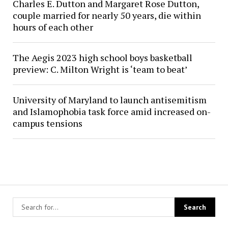
Charles E. Dutton and Margaret Rose Dutton,
couple married for nearly 50 years, die within
hours of each other
The Aegis 2023 high school boys basketball
preview: C. Milton Wright is ‘team to beat’
University of Maryland to launch antisemitism
and Islamophobia task force amid increased on-
campus tensions