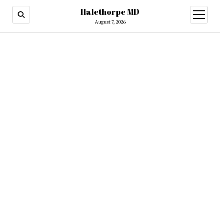
Halethorpe MD
open
menu
August 7, 2026