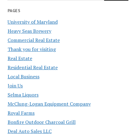
PAGES
University of Maryland
Heavy Seas Brewery
Commercial Real Estate
Thank you for visiting
Real Estate
Residential Real Estate
Local Business
Join Us
Selma Liquors
McClung-Logan Equipment Company
Royal Farms
Bonfire Outdoor Charcoal Grill
Deal Auto Sales LLC