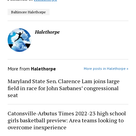
Baltimore Halethorpe
Halethorpe
More from
Halethorpe
More posts in Halethorpe »
Maryland State Sen. Clarence Lam joins large
field in race for John Sarbanes’ congressional
seat
Catonsville-Arbutus Times 2022-23 high school
girls basketball preview: Area teams looking to
overcome inexperience