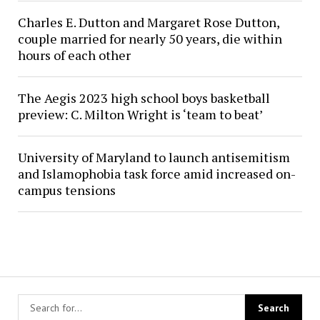
Charles E. Dutton and Margaret Rose Dutton,
couple married for nearly 50 years, die within
hours of each other
The Aegis 2023 high school boys basketball
preview: C. Milton Wright is ‘team to beat’
University of Maryland to launch antisemitism
and Islamophobia task force amid increased on-
campus tensions