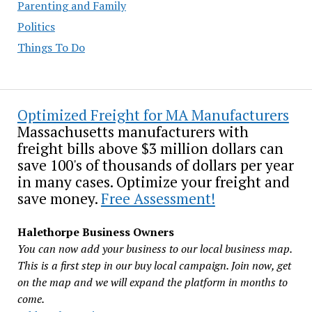
Parenting and Family
Politics
Things To Do
Optimized Freight for MA Manufacturers
Massachusetts manufacturers with
freight bills above $3 million dollars can
save 100's of thousands of dollars per year
in many cases. Optimize your freight and
save money.
Free Assessment!
Halethorpe Business Owners
You can now add your business to our local business map.
This is a first step in our buy local campaign. Join now, get
on the map and we will expand the platform in months to
come.