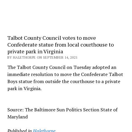
Talbot County Council votes to move
Confederate statue from local courthouse to
private park in Virginia
BY HALETHORPE ON SEPTEMBER 14, 2021
The Talbot County Council on Tuesday adopted an
immediate resolution to move the Confederate Talbot
Boys statue from outside the courthouse to a private
park in Virginia.
Source: The Baltimore Sun Politics Section State of
Maryland
Published in
Halethorpe