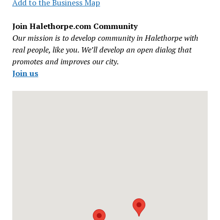
Add to the Business Map
Join Halethorpe.com Community
Our mission is to develop community in Halethorpe with
real people, like you. We’ll develop an open dialog that
promotes and improves our city.
Join us