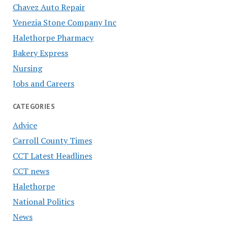
Chavez Auto Repair
Venezia Stone Company Inc
Halethorpe Pharmacy
Bakery Express
Nursing
Jobs and Careers
CATEGORIES
Advice
Carroll County Times
CCT Latest Headlines
CCT news
Halethorpe
National Politics
News