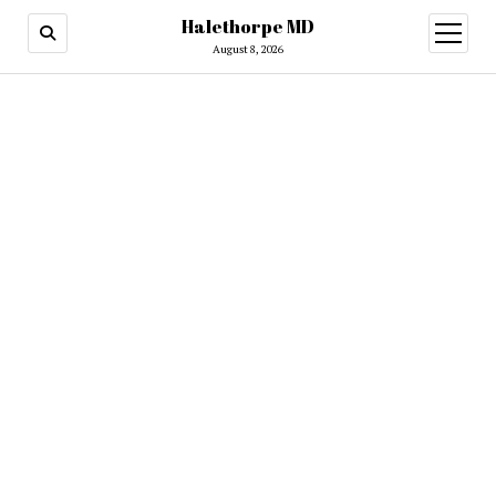
Halethorpe MD
open
menu
August 8, 2026