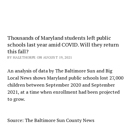
Thousands of Maryland students left public
schools last year amid COVID. Will they return
this fall?
BY HALETHORPE ON AUGUST 19, 2021
An analysis of data by The Baltimore Sun and Big
Local News shows Maryland public schools lost 27,000
children between September 2020 and September
2021, at a time when enrollment had been projected
to grow.
Source: The Baltimore Sun County News