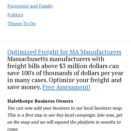
Parenting and Family
Politics
Things To Do
Optimized Freight for MA Manufacturers
Massachusetts manufacturers with
freight bills above $3 million dollars can
save 100's of thousands of dollars per year
in many cases. Optimize your freight and
save money.
Free Assessment!
Halethorpe Business Owners
You can now add your business to our local business map.
This is a first step in our buy local campaign. Join now, get
on the map and we will expand the platform in months to
come.