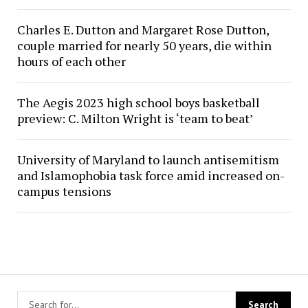
Charles E. Dutton and Margaret Rose Dutton,
couple married for nearly 50 years, die within
hours of each other
The Aegis 2023 high school boys basketball
preview: C. Milton Wright is ‘team to beat’
University of Maryland to launch antisemitism
and Islamophobia task force amid increased on-
campus tensions