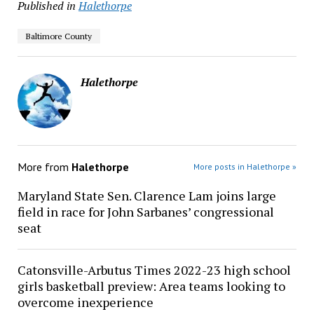
Published in
Halethorpe
Baltimore County
Halethorpe
More from
Halethorpe
More posts in Halethorpe »
Maryland State Sen. Clarence Lam joins large
field in race for John Sarbanes’ congressional
seat
Catonsville-Arbutus Times 2022-23 high school
girls basketball preview: Area teams looking to
overcome inexperience