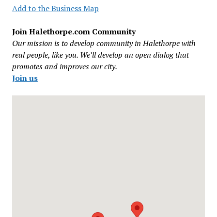
Add to the Business Map
Join Halethorpe.com Community
Our mission is to develop community in Halethorpe with
real people, like you. We’ll develop an open dialog that
promotes and improves our city.
Join us