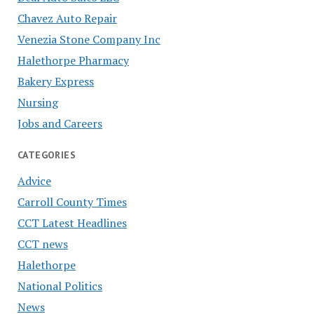
Chavez Auto Repair
Venezia Stone Company Inc
Halethorpe Pharmacy
Bakery Express
Nursing
Jobs and Careers
CATEGORIES
Advice
Carroll County Times
CCT Latest Headlines
CCT news
Halethorpe
National Politics
News