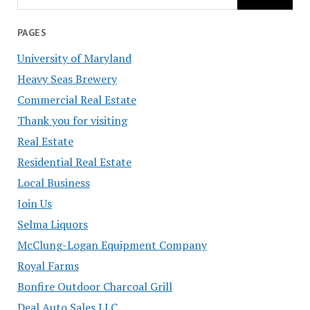
PAGES
University of Maryland
Heavy Seas Brewery
Commercial Real Estate
Thank you for visiting
Real Estate
Residential Real Estate
Local Business
Join Us
Selma Liquors
McClung-Logan Equipment Company
Royal Farms
Bonfire Outdoor Charcoal Grill
Deal Auto Sales LLC