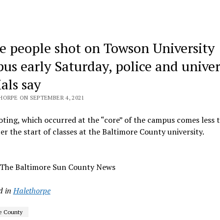
e people shot on Towson University
us early Saturday, police and univer
ials say
HORPE ON SEPTEMBER 4, 2021
ting, which occurred at the “core” of the campus comes less 
er the start of classes at the Baltimore County university.
 The Baltimore Sun County News
d in
Halethorpe
e County