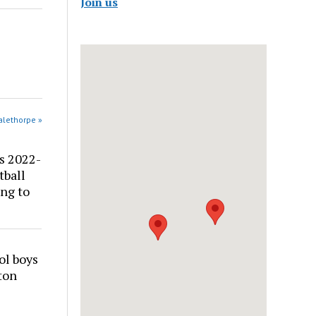
Join us
alethorpe »
s 2022-
tball
ng to
ol boys
ton