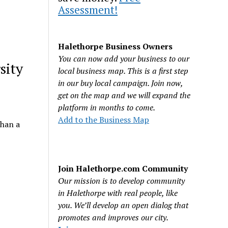
Assessment!
Halethorpe Business Owners
You can now add your business to our
sity
local business map. This is a first step
in our buy local campaign. Join now,
get on the map and we will expand the
platform in months to come.
Add to the Business Map
than a
Join Halethorpe.com Community
Our mission is to develop community
in Halethorpe with real people, like
you. We’ll develop an open dialog that
promotes and improves our city.