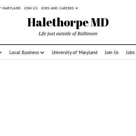
OF MARYLAND
JOIN US
JOBS AND CAREERS
Halethorpe MD
Life just outside of Baltimore
Local Business
University of Maryland
Join Us
Jobs