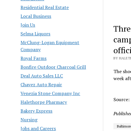
Residential Real Estate
Local Business
Join Us
Thre
Selma Liquors
camp
McClung-Logan Equipment
offic
Company
Royal Farms
BY HALET
Bonfire Outdoor Charcoal Grill
The shoo
Deal Auto Sales LLC
week aft
Chavez Auto Repair
Venezia Stone Company Inc
Source:
Halethorpe Pharmacy
Bakery Express
Publishe
Nursing
Baltimor
Jobs and Careers