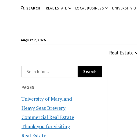
SEARCH
REAL ESTATE
LOCAL BUSINESS
UNIVERSITY 
August 7, 2026
Real Estate
PAGES
University of Maryland
Heavy Seas Brewery
Commercial Real Estate
Thank you for visiting
Real Estate