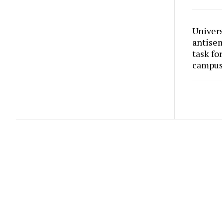
Univers
antise
task fo
campus