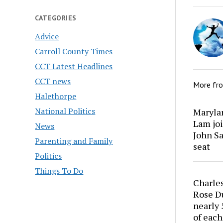
CATEGORIES
Advice
Carroll County Times
CCT Latest Headlines
CCT news
More fr
Halethorpe
National Politics
Marylan
Lam joi
News
John Sa
Parenting and Family
seat
Politics
Things To Do
Charles
Rose Du
nearly 
of each