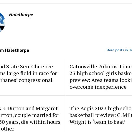
Halethorpe
om
Halethorpe
More posts in H
d State Sen. Clarence
Catonsville-Arbutus Time
ns large field in race for
23 high school girls baske
rbanes’ congressional
preview: Area teams looki
overcome inexperience
 E. Dutton and Margaret
The Aegis 2023 high scho
tton, couple married for
basketball preview: C. Mil
50 years, die within hours
Wright is ‘team to beat’
 other