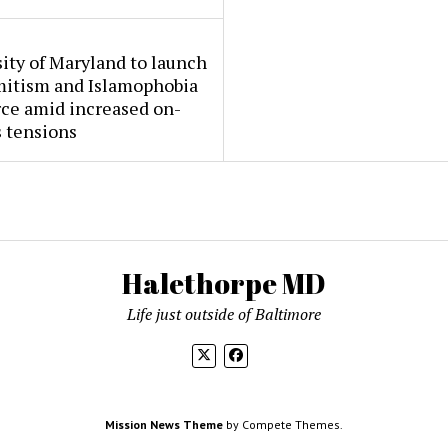
ity of Maryland to launch
mitism and Islamophobia
rce amid increased on-
 tensions
Halethorpe MD
Life just outside of Baltimore
Mission News Theme
by Compete Themes.