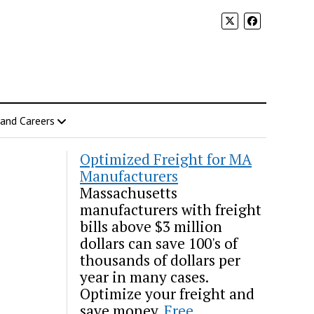
 and Careers
Optimized Freight for MA
Manufacturers
Massachusetts
manufacturers with freight
bills above $3 million
dollars can save 100's of
thousands of dollars per
year in many cases.
Optimize your freight and
save money.
Free