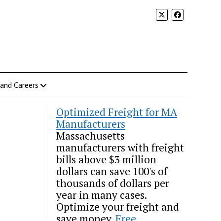
 and Careers
Optimized Freight for MA
Manufacturers
Massachusetts
manufacturers with freight
bills above $3 million
dollars can save 100's of
thousands of dollars per
year in many cases.
Optimize your freight and
save money.
Free