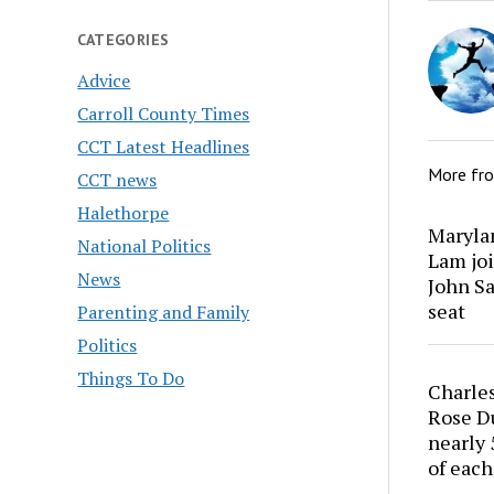
CATEGORIES
Advice
Carroll County Times
CCT Latest Headlines
More fr
CCT news
Halethorpe
Marylan
National Politics
Lam joi
News
John Sa
seat
Parenting and Family
Politics
Things To Do
Charles
Rose Du
nearly 
of each