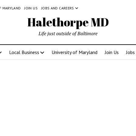
OF MARYLAND
JOIN US
JOBS AND CAREERS
Halethorpe MD
Life just outside of Baltimore
Local Business
University of Maryland
Join Us
Jobs