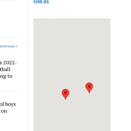
Join us
alethorpe »
s 2022-
tball
ng to
ol boys
ton