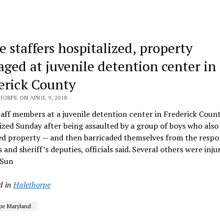
e staffers hospitalized, property
ged at juvenile detention center in
erick County
ORPE ON APRIL 9, 2018
aff members at a juvenile detention center in Frederick Coun
ized Sunday after being assaulted by a group of boys who also
ed property — and then barricaded themselves from the resp
 and sheriff’s deputies, officials said. Several others were inj
 Sun
d in
Halethorpe
pe Maryland