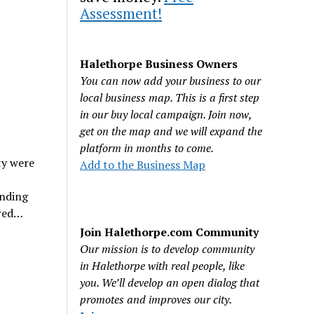
Assessment!
Halethorpe Business Owners
You can now add your business to our
local business map. This is a first step
in our buy local campaign. Join now,
get on the map and we will expand the
platform in months to come.
ty were
Add to the Business Map
onding
ured…
Join Halethorpe.com Community
Our mission is to develop community
in Halethorpe with real people, like
you. We’ll develop an open dialog that
promotes and improves our city.