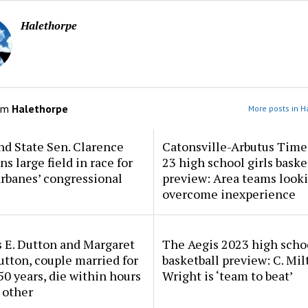
Halethorpe
om
Halethorpe
More posts in H
d State Sen. Clarence
Catonsville-Arbutus Time
ns large field in race for
23 high school girls baske
rbanes’ congressional
preview: Area teams looki
overcome inexperience
 E. Dutton and Margaret
The Aegis 2023 high scho
tton, couple married for
basketball preview: C. Mil
50 years, die within hours
Wright is ‘team to beat’
 other