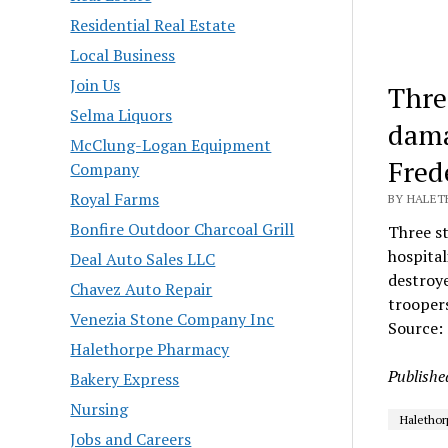
Residential Real Estate
Local Business
Join Us
Thre
Selma Liquors
dama
McClung-Logan Equipment
Fred
Company
Royal Farms
BY HALETH
Bonfire Outdoor Charcoal Grill
Three st
hospital
Deal Auto Sales LLC
destroy
Chavez Auto Repair
troopers
Venezia Stone Company Inc
Source:
Halethorpe Pharmacy
Publishe
Bakery Express
Nursing
Halethor
Jobs and Careers