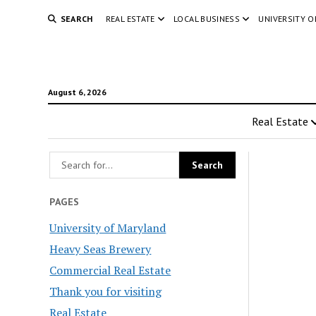
SEARCH
REAL ESTATE
LOCAL BUSINESS
UNIVERSITY 
August 6, 2026
Real Estate
PAGES
University of Maryland
Heavy Seas Brewery
Commercial Real Estate
Thank you for visiting
Real Estate