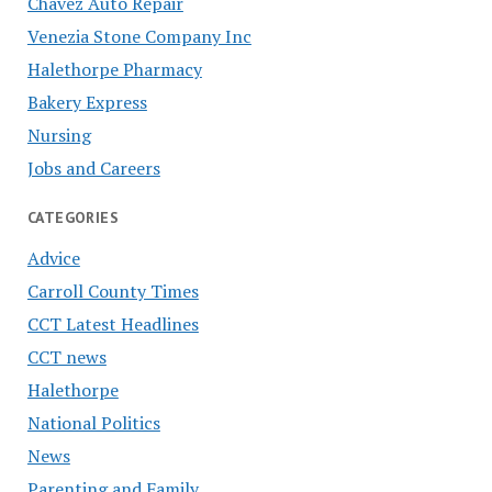
Chavez Auto Repair
Venezia Stone Company Inc
Halethorpe Pharmacy
Bakery Express
Nursing
Jobs and Careers
CATEGORIES
Advice
Carroll County Times
CCT Latest Headlines
CCT news
Halethorpe
National Politics
News
Parenting and Family