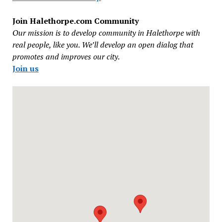
Join Halethorpe.com Community
Our mission is to develop community in Halethorpe with
real people, like you. We’ll develop an open dialog that
promotes and improves our city.
Join us