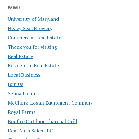
PAGES
University of Maryland
Heavy Seas Brewery
Commercial Real Estate
Thank you for visiting
Real Estate
Residential Real Estate
Local Business
Join Us
Selma Liquors
McClung-Logan Equipment Company
Royal Farms
Bonfire Outdoor Charcoal Grill
Deal Auto Sales LLC