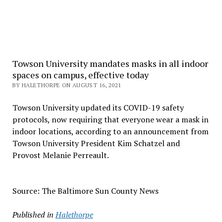
Towson University mandates masks in all indoor
spaces on campus, effective today
BY HALETHORPE ON AUGUST 16, 2021
Towson University updated its COVID-19 safety
protocols, now requiring that everyone wear a mask in
indoor locations, according to an announcement from
Towson University President Kim Schatzel and
Provost Melanie Perreault.
Source: The Baltimore Sun County News
Published in
Halethorpe