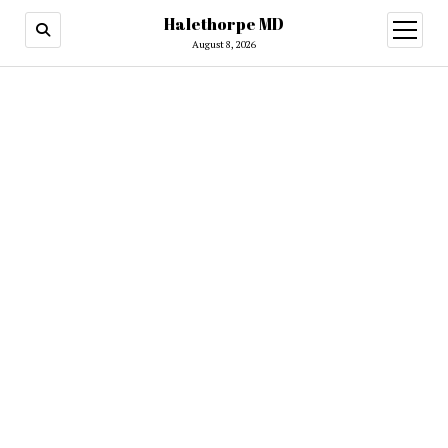
Halethorpe MD
open
menu
August 8, 2026