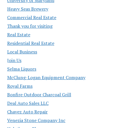
University of Maryland
Heavy Seas Brewery
Commercial Real Estate
Thank you for visiting
Real Estate
Residential Real Estate
Local Business
Join Us
Selma Liquors
McClung-Logan Equipment Company
Royal Farms
Bonfire Outdoor Charcoal Grill
Deal Auto Sales LLC
Chavez Auto Repair
Venezia Stone Company Inc