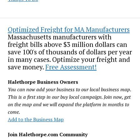
Optimized Freight for MA Manufacturers
Massachusetts manufacturers with
freight bills above $3 million dollars can
save 100's of thousands of dollars per year
in many cases. Optimize your freight and
save money.
Free Assessment!
Halethorpe Business Owners
You can now add your business to our local business map.
This is a first step in our buy local campaign. Join now, get
on the map and we will expand the platform in months to
come.
Add to the Business Map
Join Halethorpe.com Community