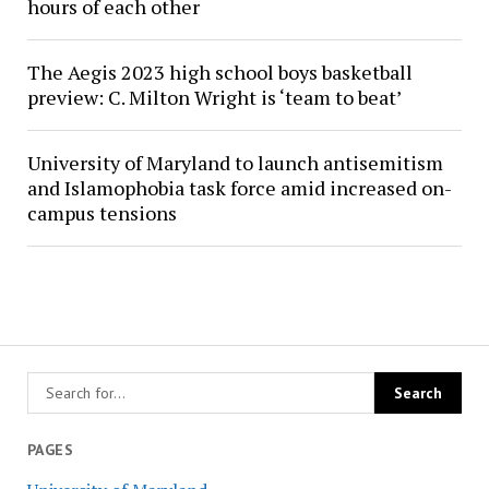
hours of each other
The Aegis 2023 high school boys basketball
preview: C. Milton Wright is ‘team to beat’
University of Maryland to launch antisemitism
and Islamophobia task force amid increased on-
campus tensions
PAGES