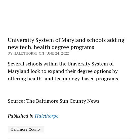
University System of Maryland schools adding
new tech, health degree programs
BY HALETHORPE ON JUNE 24, 2022
Several schools within the University System of
Maryland look to expand their degree options by
offering health- and technology-based programs.
Source: The Baltimore Sun County News
Published in
Halethorpe
Baltimore County