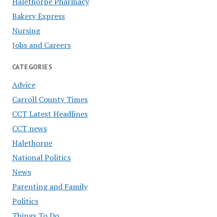
Halethorpe Pharmacy
Bakery Express
Nursing
Jobs and Careers
CATEGORIES
Advice
Carroll County Times
CCT Latest Headlines
CCT news
Halethorpe
National Politics
News
Parenting and Family
Politics
Things To Do