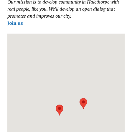
Our mission is to develop community in Halethorpe with
real people, like you. We’ll develop an open dialog that
promotes and improves our city.
Join us