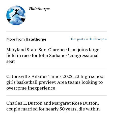
Halethorpe
More from
Halethorpe
More posts in Halethorpe »
Maryland State Sen. Clarence Lam joins large
field in race for John Sarbanes’ congressional
seat
Catonsville-Arbutus Times 2022-23 high school
girls basketball preview: Area teams looking to
overcome inexperience
Charles E. Dutton and Margaret Rose Dutton,
couple married for nearly 50 years, die within