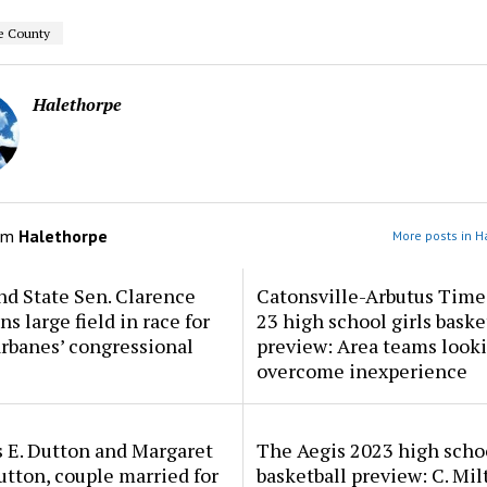
e County
Halethorpe
om
Halethorpe
More posts in H
d State Sen. Clarence
Catonsville-Arbutus Time
ns large field in race for
23 high school girls baske
rbanes’ congressional
preview: Area teams looki
overcome inexperience
 E. Dutton and Margaret
The Aegis 2023 high scho
tton, couple married for
basketball preview: C. Mil