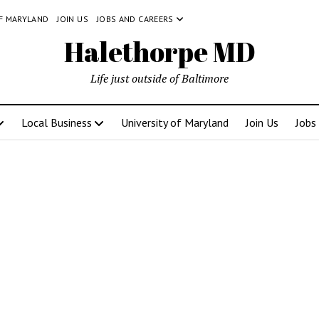
OF MARYLAND
JOIN US
JOBS AND CAREERS
Halethorpe MD
Life just outside of Baltimore
Local Business
University of Maryland
Join Us
Jobs