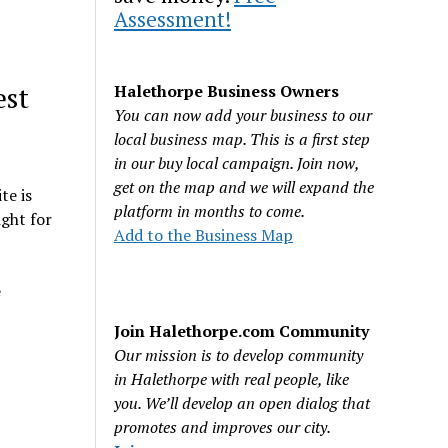
Assessment!
est
Halethorpe Business Owners
You can now add your business to our
local business map. This is a first step
in our buy local campaign. Join now,
get on the map and we will expand the
te is
platform in months to come.
ght for
Add to the Business Map
e
Join Halethorpe.com Community
Our mission is to develop community
in Halethorpe with real people, like
you. We’ll develop an open dialog that
promotes and improves our city.