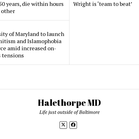
50 years, die within hours
Wright is ‘team to beat’
 other
ity of Maryland to launch
mitism and Islamophobia
rce amid increased on-
 tensions
Halethorpe MD
Life just outside of Baltimore