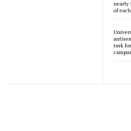
nearly 
of each
Univers
antise
task fo
campus