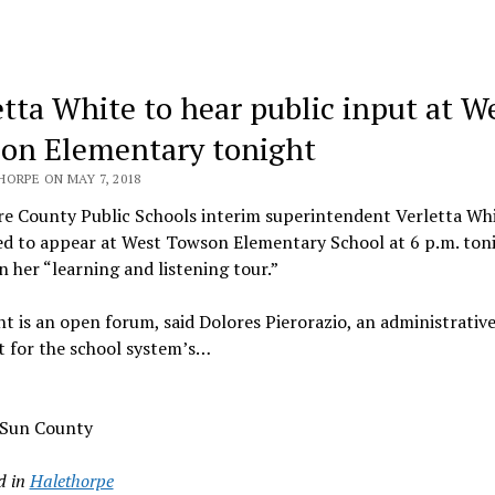
etta White to hear public input at W
on Elementary tonight
ORPE ON MAY 7, 2018
e County Public Schools interim superintendent Verletta Whi
ed to appear at West Towson Elementary School at 6 p.m. toni
n her “learning and listening tour.”
t is an open forum, said Dolores Pierorazio, an administrativ
t for the school system’s…
 Sun County
d in
Halethorpe