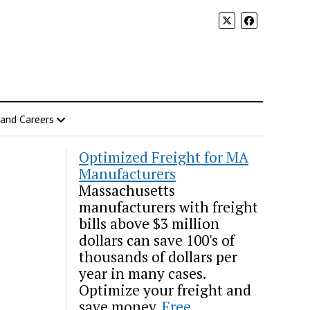
 and Careers
Optimized Freight for MA
Manufacturers
Massachusetts
manufacturers with freight
bills above $3 million
dollars can save 100's of
thousands of dollars per
year in many cases.
Optimize your freight and
save money.
Free