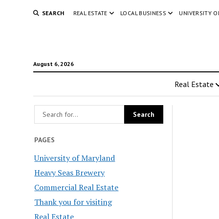
SEARCH
REAL ESTATE
LOCAL BUSINESS
UNIVERSITY 
August 6, 2026
Real Estate
PAGES
University of Maryland
Heavy Seas Brewery
Commercial Real Estate
Thank you for visiting
Real Estate