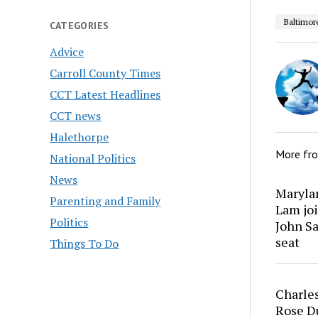
Baltimor
CATEGORIES
Advice
Carroll County Times
CCT Latest Headlines
CCT news
Halethorpe
More fr
National Politics
News
Marylan
Parenting and Family
Lam joi
Politics
John Sa
seat
Things To Do
Charles
Rose Du