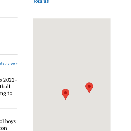
Join us
alethorpe »
s 2022-
tball
ng to
ol boys
ton