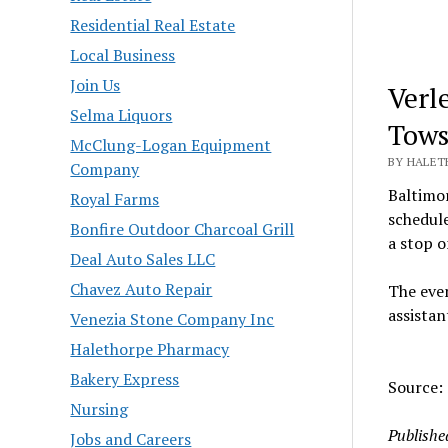
Residential Real Estate
Local Business
Join Us
Verl
Selma Liquors
Tows
McClung-Logan Equipment
BY HALETH
Company
Baltimor
Royal Farms
schedul
Bonfire Outdoor Charcoal Grill
a stop o
Deal Auto Sales LLC
Chavez Auto Repair
The even
assistan
Venezia Stone Company Inc
Halethorpe Pharmacy
Bakery Express
Source:
Nursing
Publishe
Jobs and Careers