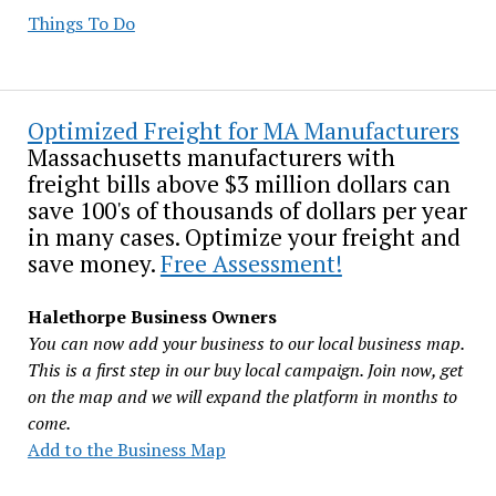
Things To Do
Optimized Freight for MA Manufacturers
Massachusetts manufacturers with
freight bills above $3 million dollars can
save 100's of thousands of dollars per year
in many cases. Optimize your freight and
save money.
Free Assessment!
Halethorpe Business Owners
You can now add your business to our local business map.
This is a first step in our buy local campaign. Join now, get
on the map and we will expand the platform in months to
come.
Add to the Business Map