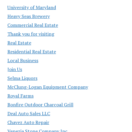
University of Maryland
Heavy Seas Brewery
Commercial Real Estate
Thank you for visiting
Real Estate
Residential Real Estate
Local Business
Join Us
Selma Liquors
McClung-Logan Equipment Company
Royal Farms
Bonfire Outdoor Charcoal Grill
Deal Auto Sales LLC
Chavez Auto Repair
Venezia Stone Company Inc