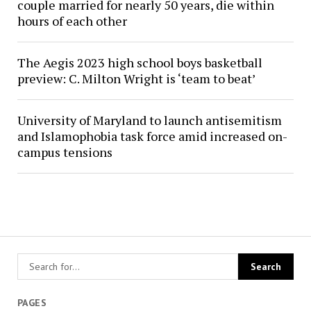
couple married for nearly 50 years, die within
hours of each other
The Aegis 2023 high school boys basketball
preview: C. Milton Wright is ‘team to beat’
University of Maryland to launch antisemitism
and Islamophobia task force amid increased on-
campus tensions
PAGES