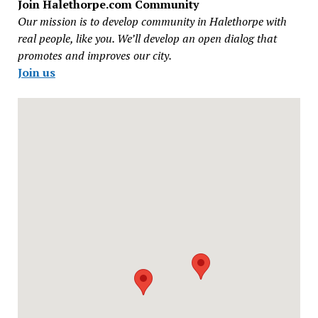
Join Halethorpe.com Community
Our mission is to develop community in Halethorpe with
real people, like you. We’ll develop an open dialog that
promotes and improves our city.
Join us