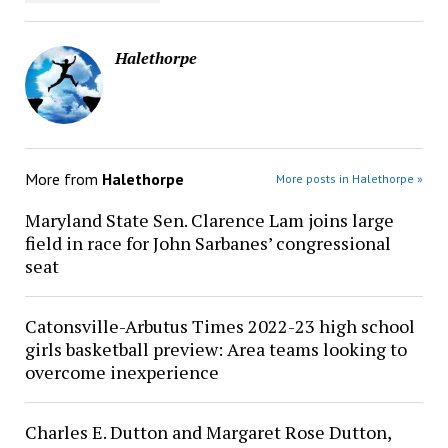
Halethorpe
More from
Halethorpe
More posts in Halethorpe »
Maryland State Sen. Clarence Lam joins large
field in race for John Sarbanes’ congressional
seat
Catonsville-Arbutus Times 2022-23 high school
girls basketball preview: Area teams looking to
overcome inexperience
Charles E. Dutton and Margaret Rose Dutton,