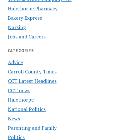
Halethorpe Pharmacy
Bakery Express
Nursing
Jobs and Careers
CATEGORIES
Advice
Carroll County Times
CCT Latest Headlines
CCT news
Halethorpe
National Politics
News
Parenting and Family
Politics