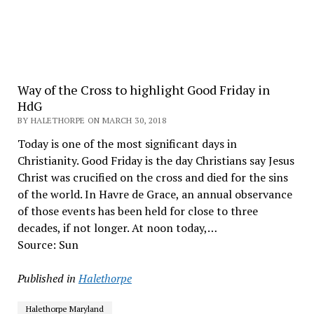
Way of the Cross to highlight Good Friday in
HdG
BY HALETHORPE ON MARCH 30, 2018
Today is one of the most significant days in
Christianity. Good Friday is the day Christians say Jesus
Christ was crucified on the cross and died for the sins
of the world. In Havre de Grace, an annual observance
of those events has been held for close to three
decades, if not longer. At noon today,…
Source: Sun
Published in
Halethorpe
Halethorpe Maryland