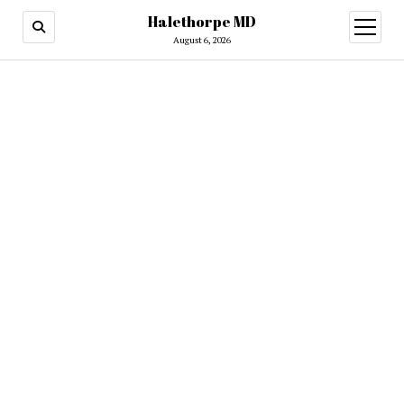
Halethorpe MD
open
menu
August 6, 2026