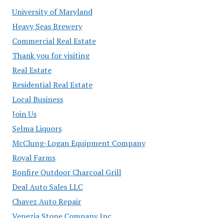
University of Maryland
Heavy Seas Brewery
Commercial Real Estate
Thank you for visiting
Real Estate
Residential Real Estate
Local Business
Join Us
Selma Liquors
McClung-Logan Equipment Company
Royal Farms
Bonfire Outdoor Charcoal Grill
Deal Auto Sales LLC
Chavez Auto Repair
Venezia Stone Company Inc