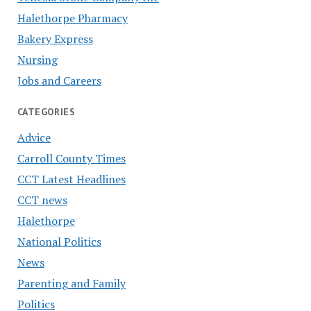
Halethorpe Pharmacy
Bakery Express
Nursing
Jobs and Careers
CATEGORIES
Advice
Carroll County Times
CCT Latest Headlines
CCT news
Halethorpe
National Politics
News
Parenting and Family
Politics