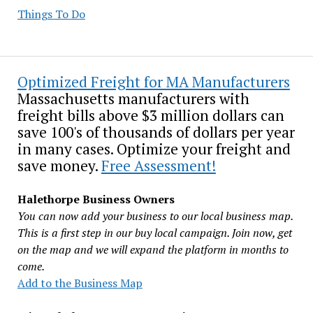
Things To Do
Optimized Freight for MA Manufacturers
Massachusetts manufacturers with
freight bills above $3 million dollars can
save 100's of thousands of dollars per year
in many cases. Optimize your freight and
save money.
Free Assessment!
Halethorpe Business Owners
You can now add your business to our local business map.
This is a first step in our buy local campaign. Join now, get
on the map and we will expand the platform in months to
come.
Add to the Business Map