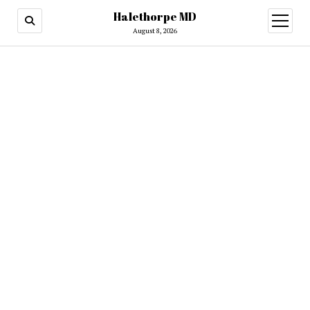
Halethorpe MD
open
menu
August 8, 2026