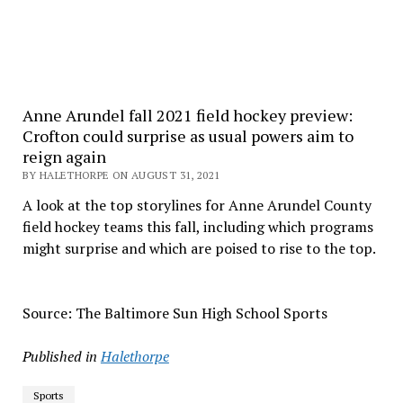
Anne Arundel fall 2021 field hockey preview:
Crofton could surprise as usual powers aim to
reign again
BY HALETHORPE ON AUGUST 31, 2021
A look at the top storylines for Anne Arundel County
field hockey teams this fall, including which programs
might surprise and which are poised to rise to the top.
Source: The Baltimore Sun High School Sports
Published in
Halethorpe
Sports