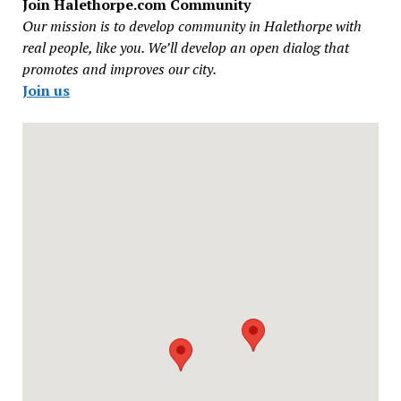
Join Halethorpe.com Community
Our mission is to develop community in Halethorpe with
real people, like you. We’ll develop an open dialog that
promotes and improves our city.
Join us