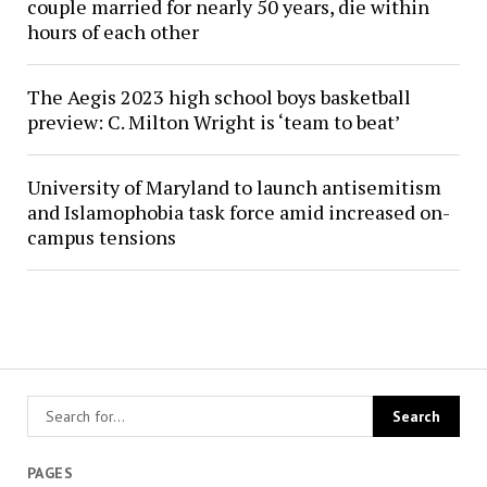
couple married for nearly 50 years, die within
hours of each other
The Aegis 2023 high school boys basketball
preview: C. Milton Wright is ‘team to beat’
University of Maryland to launch antisemitism
and Islamophobia task force amid increased on-
campus tensions
PAGES