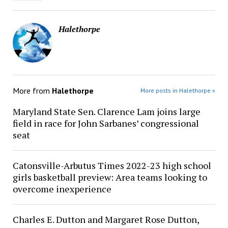
Halethorpe
More from
Halethorpe
More posts in Halethorpe »
Maryland State Sen. Clarence Lam joins large
field in race for John Sarbanes’ congressional
seat
Catonsville-Arbutus Times 2022-23 high school
girls basketball preview: Area teams looking to
overcome inexperience
Charles E. Dutton and Margaret Rose Dutton,