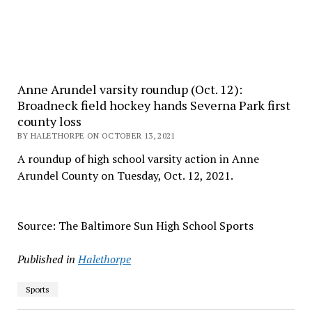
Anne Arundel varsity roundup (Oct. 12):
Broadneck field hockey hands Severna Park first
county loss
BY HALETHORPE ON OCTOBER 13, 2021
A roundup of high school varsity action in Anne
Arundel County on Tuesday, Oct. 12, 2021.
Source: The Baltimore Sun High School Sports
Published in
Halethorpe
Sports