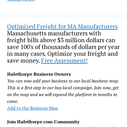
Optimized Freight for MA Manufacturers
Massachusetts manufacturers with
freight bills above $3 million dollars can
save 100's of thousands of dollars per year
in many cases. Optimize your freight and
save money.
Free Assessment!
Halethorpe Business Owners
You can now add your business to our local business map.
This is a first step in our buy local campaign. Join now, get
on the map and we will expand the platform in months to
come.
Add to the Business Map
Join Halethorpe.com Community