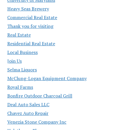
Heavy Seas Brewery
Commercial Real Estate
Thank you for visiting
Real Estate
Residential Real Estate
Local Business
Join Us
Selma Liquors
McClung-Logan Equipment Company
Royal Farms
Bonfire Outdoor Charcoal Grill
Deal Auto Sales LLC
Chavez Auto Repair
Venezia Stone Company Inc