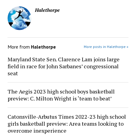
Halethorpe
More from
Halethorpe
More posts in Halethorpe »
Maryland State Sen. Clarence Lam joins large
field in race for John Sarbanes’ congressional
seat
The Aegis 2023 high school boys basketball
preview: C. Milton Wright is ‘team to beat’
Catonsville-Arbutus Times 2022-23 high school
girls basketball preview: Area teams looking to
overcome inexperience