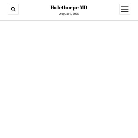
Halethorpe MD
open
menu
August 9, 2026