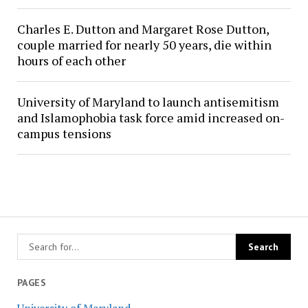
Charles E. Dutton and Margaret Rose Dutton,
couple married for nearly 50 years, die within
hours of each other
University of Maryland to launch antisemitism
and Islamophobia task force amid increased on-
campus tensions
PAGES
University of Maryland