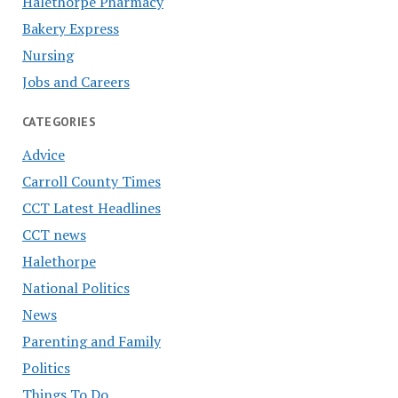
Halethorpe Pharmacy
Bakery Express
Nursing
Jobs and Careers
CATEGORIES
Advice
Carroll County Times
CCT Latest Headlines
CCT news
Halethorpe
National Politics
News
Parenting and Family
Politics
Things To Do