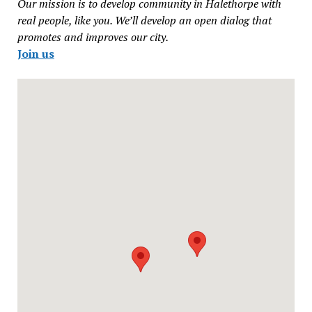
Our mission is to develop community in Halethorpe with
real people, like you. We’ll develop an open dialog that
promotes and improves our city.
Join us