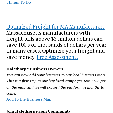
Things To Do
Optimized Freight for MA Manufacturers
Massachusetts manufacturers with
freight bills above $3 million dollars can
save 100's of thousands of dollars per year
in many cases. Optimize your freight and
save money.
Free Assessment!
Halethorpe Business Owners
You can now add your business to our local business map.
This is a first step in our buy local campaign. Join now, get
on the map and we will expand the platform in months to
come.
Add to the Business Map
Join Halethorpe.com Community