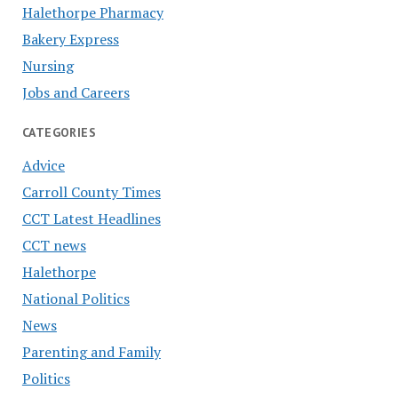
Halethorpe Pharmacy
Bakery Express
Nursing
Jobs and Careers
CATEGORIES
Advice
Carroll County Times
CCT Latest Headlines
CCT news
Halethorpe
National Politics
News
Parenting and Family
Politics