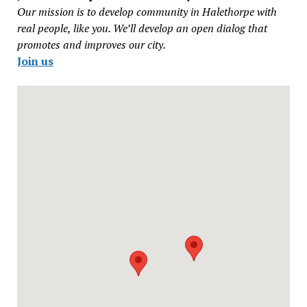
Our mission is to develop community in Halethorpe with
real people, like you. We’ll develop an open dialog that
promotes and improves our city.
Join us