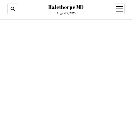
Halethorpe MD
open
menu
August 9, 2026