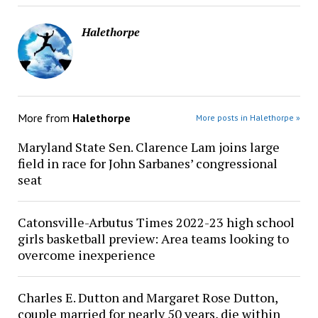
Halethorpe
More from
Halethorpe
More posts in Halethorpe »
Maryland State Sen. Clarence Lam joins large
field in race for John Sarbanes’ congressional
seat
Catonsville-Arbutus Times 2022-23 high school
girls basketball preview: Area teams looking to
overcome inexperience
Charles E. Dutton and Margaret Rose Dutton,
couple married for nearly 50 years, die within