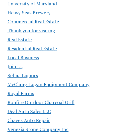
University of Maryland
Heavy Seas Brewery
Commercial Real Estate
Thank you for visiting
Real Estate
Residential Real Estate
Local Business
Join Us
Selma Liquors
McClung-Logan Equipment Company
Royal Farms
Bonfire Outdoor Charcoal Grill
Deal Auto Sales LLC
Chavez Auto Repair
Venezia Stone Company Inc