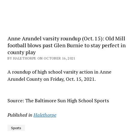
Anne Arundel varsity roundup (Oct. 15): Old Mill
football blows past Glen Burnie to stay perfect in
county play
BY HALETHORPE ON OCTOBER 16, 2021
A roundup of high school varsity action in Anne
Arundel County on Friday, Oct. 15, 2021.
Source: The Baltimore Sun High School Sports
Published in
Halethorpe
Sports