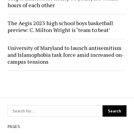
hours of each other
The Aegis 2023 high school boys basketball
preview: C. Milton Wright is ‘team to beat’
University of Maryland to launch antisemitism
and Islamophobia task force amid increased on-
campus tensions
PAGES