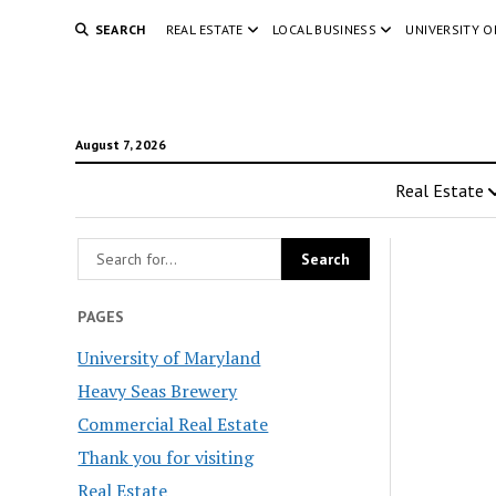
SEARCH
REAL ESTATE
LOCAL BUSINESS
UNIVERSITY 
August 7, 2026
Real Estate
PAGES
University of Maryland
Heavy Seas Brewery
Commercial Real Estate
Thank you for visiting
Real Estate