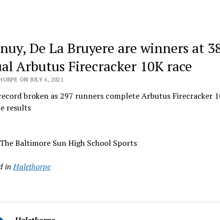
nuy, De La Bruyere are winners at 3
al Arbutus Firecracker 10K race
ORPE ON JULY 6, 2021
record broken as 297 runners complete Arbutus Firecracker
e results
 The Baltimore Sun High School Sports
d in
Halethorpe