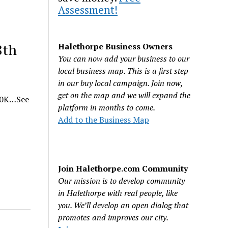
Assessment!
8th
Halethorpe Business Owners
You can now add your business to our
local business map. This is a first step
in our buy local campaign. Join now,
get on the map and we will expand the
 10K…See
platform in months to come.
Add to the Business Map
Join Halethorpe.com Community
Our mission is to develop community
in Halethorpe with real people, like
you. We’ll develop an open dialog that
promotes and improves our city.