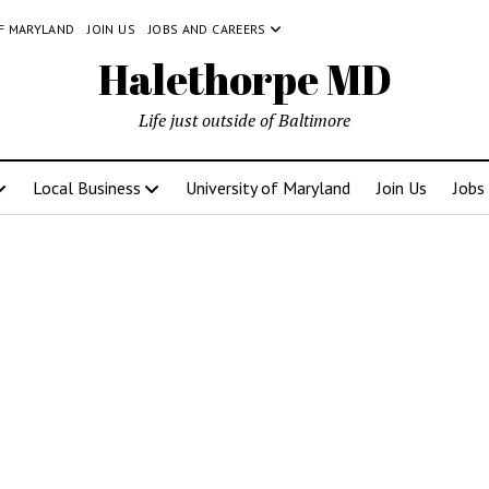
OF MARYLAND
JOIN US
JOBS AND CAREERS
Halethorpe MD
Life just outside of Baltimore
Local Business
University of Maryland
Join Us
Jobs