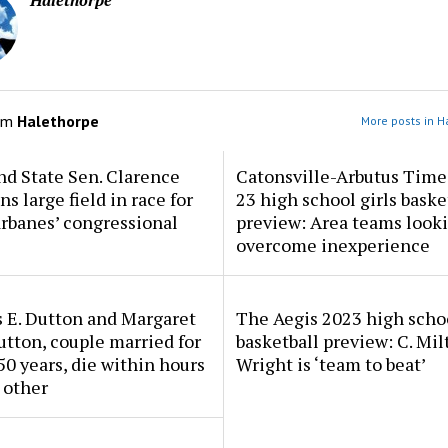
Halethorpe
om
Halethorpe
More posts in H
d State Sen. Clarence
Catonsville-Arbutus Time
ns large field in race for
23 high school girls baske
rbanes’ congressional
preview: Area teams looki
overcome inexperience
 E. Dutton and Margaret
The Aegis 2023 high scho
tton, couple married for
basketball preview: C. Mil
50 years, die within hours
Wright is ‘team to beat’
 other