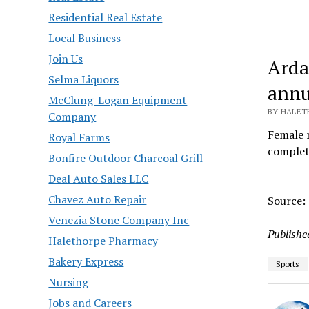
Residential Real Estate
Local Business
Join Us
Arda
Selma Liquors
annu
McClung-Logan Equipment
BY HALETH
Company
Female 
Royal Farms
complet
Bonfire Outdoor Charcoal Grill
Deal Auto Sales LLC
Chavez Auto Repair
Source:
Venezia Stone Company Inc
Publishe
Halethorpe Pharmacy
Bakery Express
Sports
Nursing
Jobs and Careers