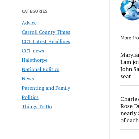
CATEGORIES
Advice
Carroll County Times
More fr
CCT Latest Headlines
CCT news
Marylan
Halethorpe
Lam joi
John Sa
National Politics
seat
News
Parenting and Family
Politics
Charles
Rose Du
Things To Do
nearly 
of each