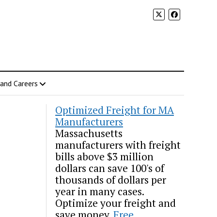
 and Careers
Optimized Freight for MA
Manufacturers
Massachusetts
manufacturers with freight
bills above $3 million
dollars can save 100's of
thousands of dollars per
year in many cases.
Optimize your freight and
save money.
Free