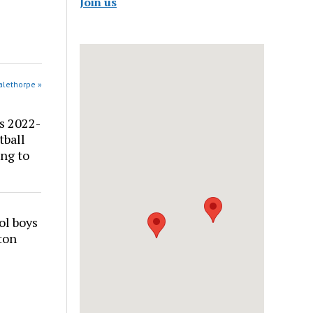
Join us
alethorpe »
s 2022-
tball
ng to
ol boys
ton