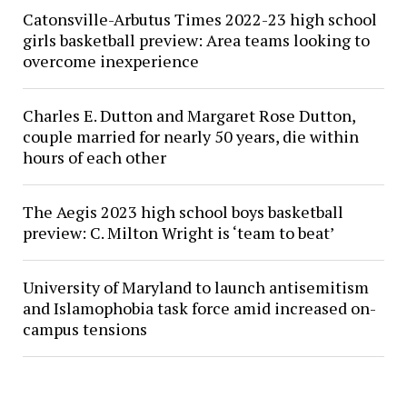
Catonsville-Arbutus Times 2022-23 high school
girls basketball preview: Area teams looking to
overcome inexperience
Charles E. Dutton and Margaret Rose Dutton,
couple married for nearly 50 years, die within
hours of each other
The Aegis 2023 high school boys basketball
preview: C. Milton Wright is ‘team to beat’
University of Maryland to launch antisemitism
and Islamophobia task force amid increased on-
campus tensions