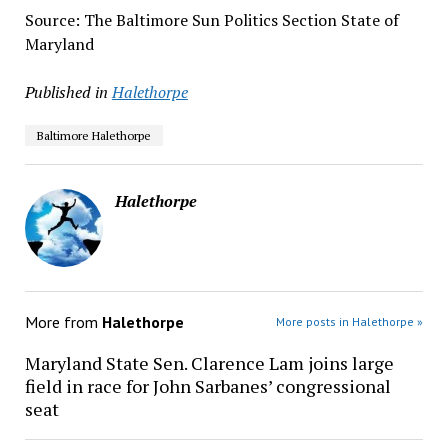
Source: The Baltimore Sun Politics Section State of
Maryland
Published in
Halethorpe
Baltimore Halethorpe
Halethorpe
More from
Halethorpe
More posts in Halethorpe »
Maryland State Sen. Clarence Lam joins large
field in race for John Sarbanes’ congressional
seat