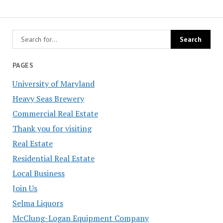
PAGES
University of Maryland
Heavy Seas Brewery
Commercial Real Estate
Thank you for visiting
Real Estate
Residential Real Estate
Local Business
Join Us
Selma Liquors
McClung-Logan Equipment Company