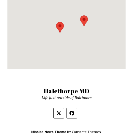
Halethorpe MD
Life just outside of Baltimore
Mission News Theme
by Compete Themes.