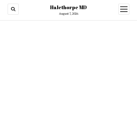
Halethorpe MD
open
menu
August 7, 2026