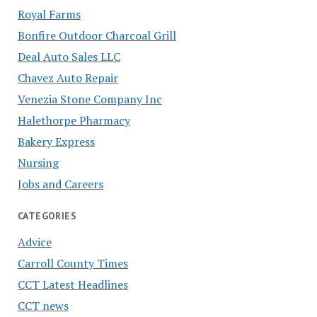
Royal Farms
Bonfire Outdoor Charcoal Grill
Deal Auto Sales LLC
Chavez Auto Repair
Venezia Stone Company Inc
Halethorpe Pharmacy
Bakery Express
Nursing
Jobs and Careers
CATEGORIES
Advice
Carroll County Times
CCT Latest Headlines
CCT news