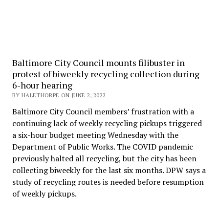
Baltimore City Council mounts filibuster in
protest of biweekly recycling collection during
6-hour hearing
BY HALETHORPE ON JUNE 2, 2022
Baltimore City Council members’ frustration with a
continuing lack of weekly recycling pickups triggered
a six-hour budget meeting Wednesday with the
Department of Public Works. The COVID pandemic
previously halted all recycling, but the city has been
collecting biweekly for the last six months. DPW says a
study of recycling routes is needed before resumption
of weekly pickups.