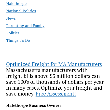
Halethorpe
National Politics
News
Parenting and Family
Politics
Things To Do
Optimized Freight for MA Manufacturers
Massachusetts manufacturers with
freight bills above $3 million dollars can
save 100's of thousands of dollars per year
in many cases. Optimize your freight and
save money.
Free Assessment!
Halethorpe Business Owners