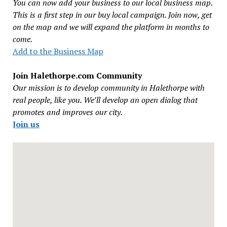
You can now add your business to our local business map.
This is a first step in our buy local campaign. Join now, get
on the map and we will expand the platform in months to
come.
Add to the Business Map
Join Halethorpe.com Community
Our mission is to develop community in Halethorpe with
real people, like you. We’ll develop an open dialog that
promotes and improves our city.
Join us