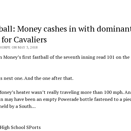
ball: Money cashes in with dominan
 for Cavaliers
HORPE ON MAY 3, 2018
 Money’s first fastball of the seventh inning read 101 on the
is next one. And the one after that.
oney’s heater wasn’t really traveling more than 100 mph. An
un may have been an empty Powerade bottle fastened to a piec
 held by a South…
 High School SPorts