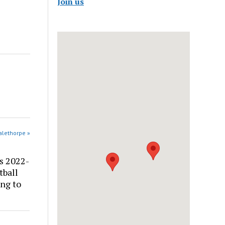
Join us
alethorpe »
s 2022-
tball
ng to