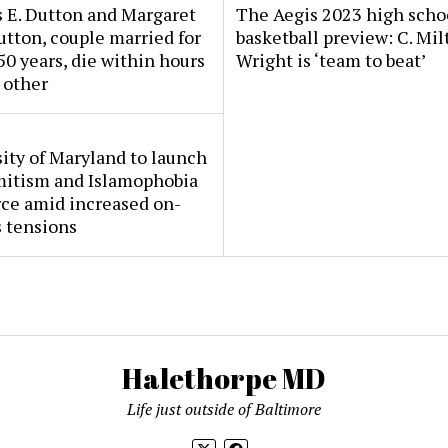
 E. Dutton and Margaret
The Aegis 2023 high scho
tton, couple married for
basketball preview: C. Mil
50 years, die within hours
Wright is ‘team to beat’
 other
ity of Maryland to launch
mitism and Islamophobia
rce amid increased on-
 tensions
Halethorpe MD
Life just outside of Baltimore