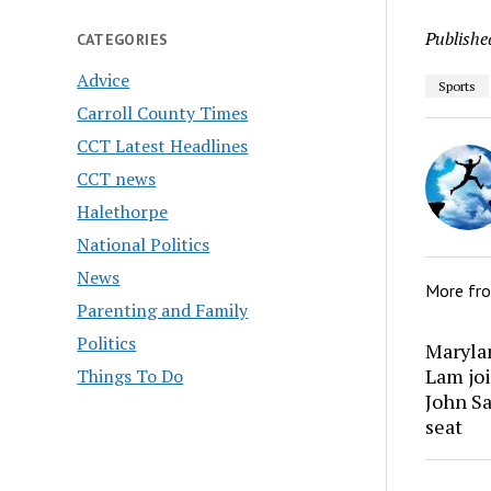
Publishe
CATEGORIES
Advice
Sports
Carroll County Times
CCT Latest Headlines
CCT news
Halethorpe
National Politics
News
More fr
Parenting and Family
Politics
Marylan
Lam joi
Things To Do
John Sa
seat