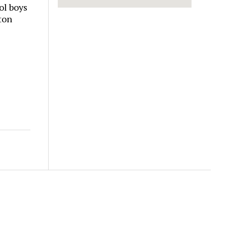
ol boys
ton