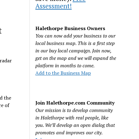
Assessment!
t
Halethorpe Business Owners
You can now add your business to our
local business map. This is a first step
in our buy local campaign. Join now,
get on the map and we will expand the
 radar
platform in months to come.
Add to the Business Map
d the
Join Halethorpe.com Community
e of
Our mission is to develop community
in Halethorpe with real people, like
you. We’ll develop an open dialog that
promotes and improves our city.