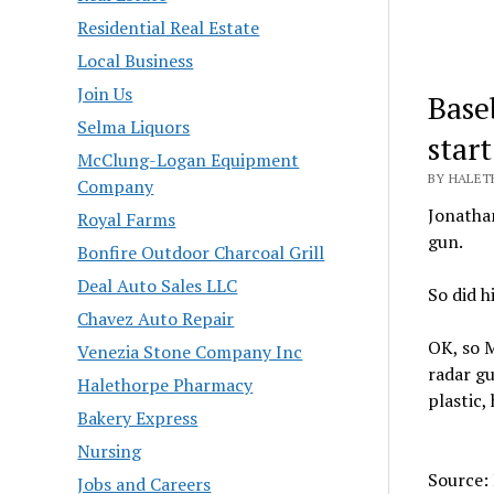
Residential Real Estate
Local Business
Join Us
Base
Selma Liquors
start
McClung-Logan Equipment
BY HALET
Company
Jonathan
Royal Farms
gun.
Bonfire Outdoor Charcoal Grill
Deal Auto Sales LLC
So did h
Chavez Auto Repair
OK, so M
Venezia Stone Company Inc
radar g
Halethorpe Pharmacy
plastic,
Bakery Express
Nursing
Source:
Jobs and Careers