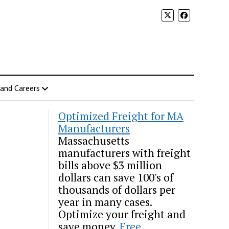
 and Careers
Optimized Freight for MA
Manufacturers
Massachusetts
manufacturers with freight
bills above $3 million
dollars can save 100's of
thousands of dollars per
year in many cases.
Optimize your freight and
save money.
Free