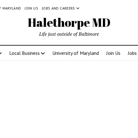
OF MARYLAND
JOIN US
JOBS AND CAREERS
Halethorpe MD
Life just outside of Baltimore
Local Business
University of Maryland
Join Us
Jobs