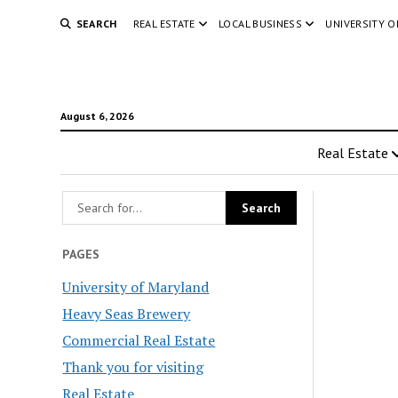
SEARCH
REAL ESTATE
LOCAL BUSINESS
UNIVERSITY 
August 6, 2026
Real Estate
PAGES
University of Maryland
Heavy Seas Brewery
Commercial Real Estate
Thank you for visiting
Real Estate