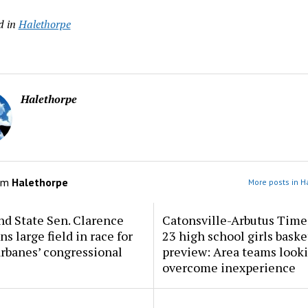
d in
Halethorpe
Halethorpe
om
Halethorpe
More posts in H
d State Sen. Clarence
Catonsville-Arbutus Time
ns large field in race for
23 high school girls baske
rbanes’ congressional
preview: Area teams looki
overcome inexperience