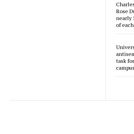
Charles
Rose Du
nearly 
of each
Univers
antise
task fo
campus