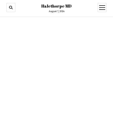
Halethorpe MD
open
menu
August 7, 2026