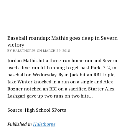
Baseball roundup: Mathis goes deep in Severn
victory
BY HALETHORPE ON MARCH 29, 2018
Jordan Mathis hit a three-run home run and Severn
used a five-run fifth inning to get past Park, 7-2, in
baseball on Wednesday. Ryan Jack hit an RBI triple,
Jake Winter knocked in a run on a single and Alex
Rozner notched an RBI on a sacrifice. Starter Alex
Lashgari gave up two runs on two hits…
Source: High School SPorts
Published in
Halethorpe