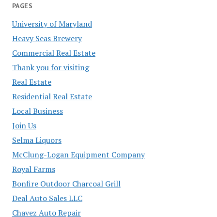
PAGES
University of Maryland
Heavy Seas Brewery
Commercial Real Estate
Thank you for visiting
Real Estate
Residential Real Estate
Local Business
Join Us
Selma Liquors
McClung-Logan Equipment Company
Royal Farms
Bonfire Outdoor Charcoal Grill
Deal Auto Sales LLC
Chavez Auto Repair