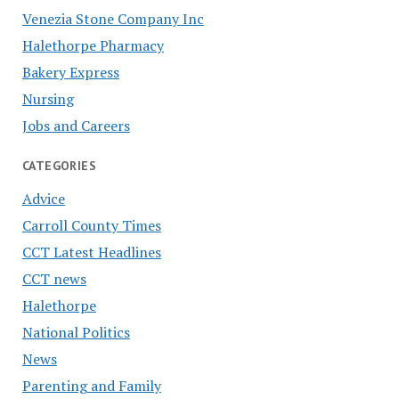
Venezia Stone Company Inc
Halethorpe Pharmacy
Bakery Express
Nursing
Jobs and Careers
CATEGORIES
Advice
Carroll County Times
CCT Latest Headlines
CCT news
Halethorpe
National Politics
News
Parenting and Family