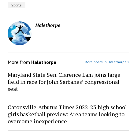
Sports
Halethorpe
More from
Halethorpe
More posts in Halethorpe »
Maryland State Sen. Clarence Lam joins large
field in race for John Sarbanes’ congressional
seat
Catonsville-Arbutus Times 2022-23 high school
girls basketball preview: Area teams looking to
overcome inexperience