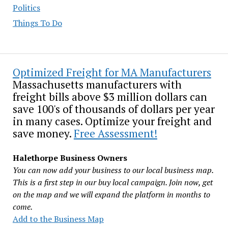
Politics
Things To Do
Optimized Freight for MA Manufacturers
Massachusetts manufacturers with
freight bills above $3 million dollars can
save 100's of thousands of dollars per year
in many cases. Optimize your freight and
save money.
Free Assessment!
Halethorpe Business Owners
You can now add your business to our local business map.
This is a first step in our buy local campaign. Join now, get
on the map and we will expand the platform in months to
come.
Add to the Business Map