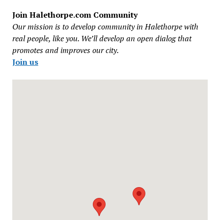
Join Halethorpe.com Community
Our mission is to develop community in Halethorpe with
real people, like you. We’ll develop an open dialog that
promotes and improves our city.
Join us