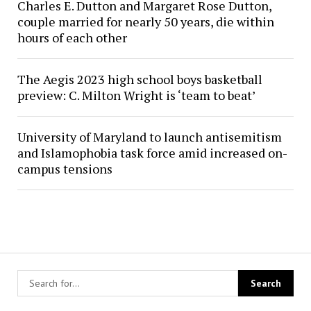
Charles E. Dutton and Margaret Rose Dutton,
couple married for nearly 50 years, die within
hours of each other
The Aegis 2023 high school boys basketball
preview: C. Milton Wright is ‘team to beat’
University of Maryland to launch antisemitism
and Islamophobia task force amid increased on-
campus tensions