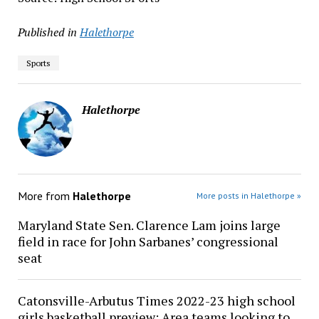
Published in
Halethorpe
Sports
Halethorpe
More from
Halethorpe
More posts in Halethorpe »
Maryland State Sen. Clarence Lam joins large
field in race for John Sarbanes’ congressional
seat
Catonsville-Arbutus Times 2022-23 high school
girls basketball preview: Area teams looking to