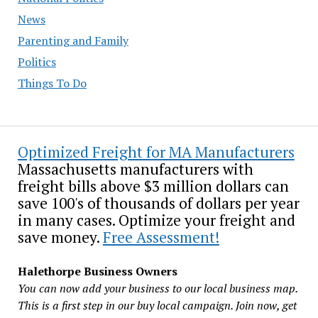
News
Parenting and Family
Politics
Things To Do
Optimized Freight for MA Manufacturers
Massachusetts manufacturers with
freight bills above $3 million dollars can
save 100's of thousands of dollars per year
in many cases. Optimize your freight and
save money.
Free Assessment!
Halethorpe Business Owners
You can now add your business to our local business map.
This is a first step in our buy local campaign. Join now, get