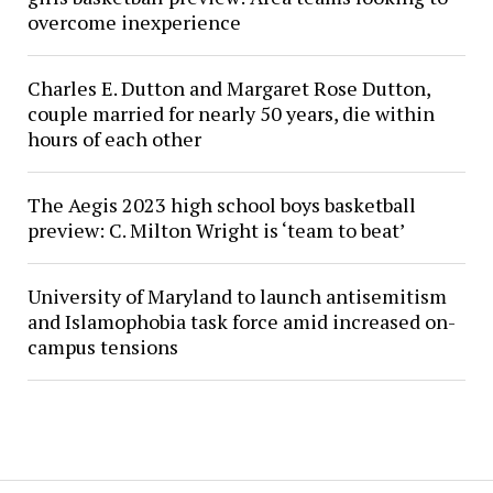
overcome inexperience
Charles E. Dutton and Margaret Rose Dutton,
couple married for nearly 50 years, die within
hours of each other
The Aegis 2023 high school boys basketball
preview: C. Milton Wright is ‘team to beat’
University of Maryland to launch antisemitism
and Islamophobia task force amid increased on-
campus tensions