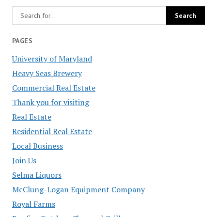
PAGES
University of Maryland
Heavy Seas Brewery
Commercial Real Estate
Thank you for visiting
Real Estate
Residential Real Estate
Local Business
Join Us
Selma Liquors
McClung-Logan Equipment Company
Royal Farms