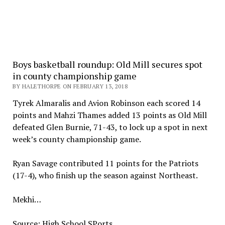
Boys basketball roundup: Old Mill secures spot
in county championship game
BY HALETHORPE ON FEBRUARY 13, 2018
Tyrek Almaralis and Avion Robinson each scored 14
points and Mahzi Thames added 13 points as Old Mill
defeated Glen Burnie, 71-43, to lock up a spot in next
week’s county championship game.
Ryan Savage contributed 11 points for the Patriots
(17-4), who finish up the season against Northeast.
Mekhi…
Source: High School SPorts