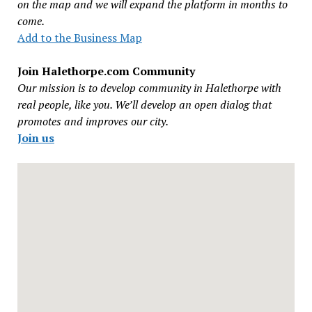
on the map and we will expand the platform in months to
come.
Add to the Business Map
Join Halethorpe.com Community
Our mission is to develop community in Halethorpe with
real people, like you. We’ll develop an open dialog that
promotes and improves our city.
Join us