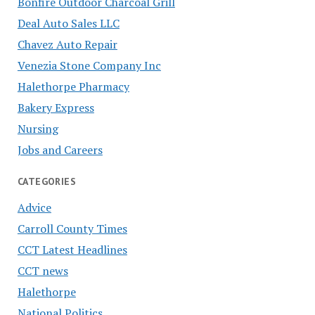
Bonfire Outdoor Charcoal Grill
Deal Auto Sales LLC
Chavez Auto Repair
Venezia Stone Company Inc
Halethorpe Pharmacy
Bakery Express
Nursing
Jobs and Careers
CATEGORIES
Advice
Carroll County Times
CCT Latest Headlines
CCT news
Halethorpe
National Politics