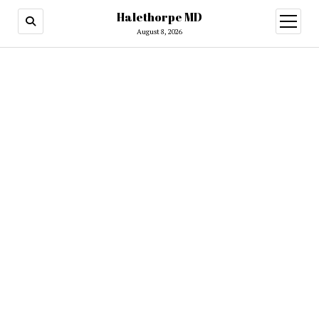
Halethorpe MD
open
menu
August 8, 2026