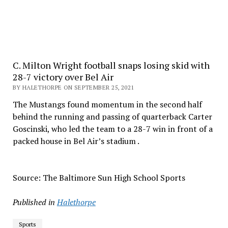
C. Milton Wright football snaps losing skid with
28-7 victory over Bel Air
BY HALETHORPE ON SEPTEMBER 25, 2021
The Mustangs found momentum in the second half
behind the running and passing of quarterback Carter
Goscinski, who led the team to a 28-7 win in front of a
packed house in Bel Air’s stadium .
Source: The Baltimore Sun High School Sports
Published in
Halethorpe
Sports