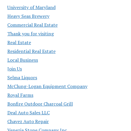
University of Maryland
Heavy Seas Brewery
Commercial Real Estate
Thank you for visiting
Real Estate
Residential Real Estate
Local Business
Join Us
Selma Liquors
McClung-Logan Equipment Company
Royal Farms
Bonfire Outdoor Charcoal Grill
Deal Auto Sales LLC
Chavez Auto Repair
Venezia Stone Company Inc