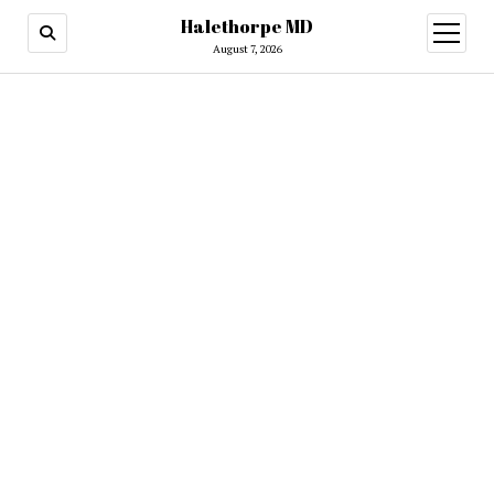
Halethorpe MD
open
menu
August 7, 2026