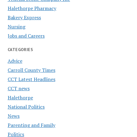
Halethorpe Pharmacy
Bakery Express
Nursing
Jobs and Careers
CATEGORIES
Advice
Carroll County Times
CCT Latest Headlines
CCT news
Halethorpe
National Politics
News
Parenting and Family
Politics