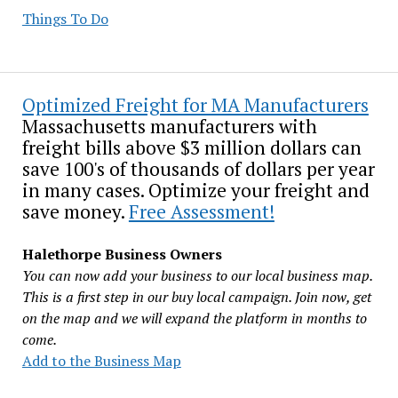
Things To Do
Optimized Freight for MA Manufacturers
Massachusetts manufacturers with
freight bills above $3 million dollars can
save 100's of thousands of dollars per year
in many cases. Optimize your freight and
save money.
Free Assessment!
Halethorpe Business Owners
You can now add your business to our local business map.
This is a first step in our buy local campaign. Join now, get
on the map and we will expand the platform in months to
come.
Add to the Business Map