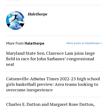
Halethorpe
More from
Halethorpe
More posts in Halethorpe »
Maryland State Sen. Clarence Lam joins large
field in race for John Sarbanes’ congressional
seat
Catonsville-Arbutus Times 2022-23 high school
girls basketball preview: Area teams looking to
overcome inexperience
Charles E. Dutton and Margaret Rose Dutton,