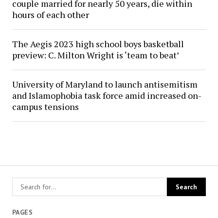
couple married for nearly 50 years, die within
hours of each other
The Aegis 2023 high school boys basketball
preview: C. Milton Wright is ‘team to beat’
University of Maryland to launch antisemitism
and Islamophobia task force amid increased on-
campus tensions
PAGES