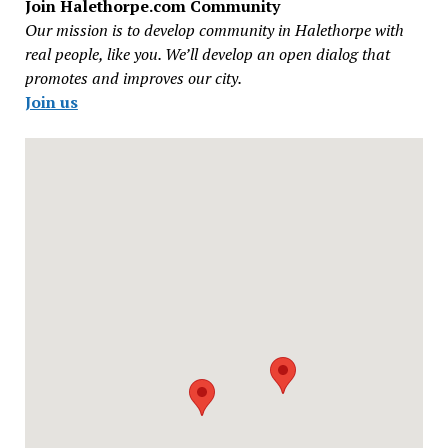
Join Halethorpe.com Community
Our mission is to develop community in Halethorpe with
real people, like you. We’ll develop an open dialog that
promotes and improves our city.
Join us