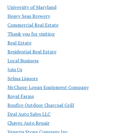
University of Maryland
Heavy Seas Brewery
Commercial Real Estate
Thank you for visiting
Real Estate
Residential Real Estate
Local Business
Join Us
Selma Liquors
McClung-Logan Equipment Company
Royal Farms
Bonfire Outdoor Charcoal Grill
Deal Auto Sales LLC
Chavez Auto Repair
Venezia Stone Company Inc