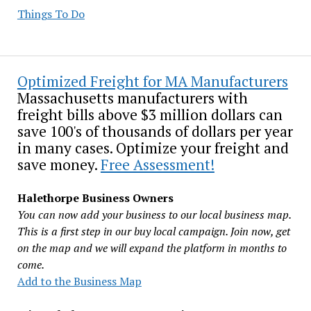
Things To Do
Optimized Freight for MA Manufacturers
Massachusetts manufacturers with
freight bills above $3 million dollars can
save 100's of thousands of dollars per year
in many cases. Optimize your freight and
save money.
Free Assessment!
Halethorpe Business Owners
You can now add your business to our local business map.
This is a first step in our buy local campaign. Join now, get
on the map and we will expand the platform in months to
come.
Add to the Business Map