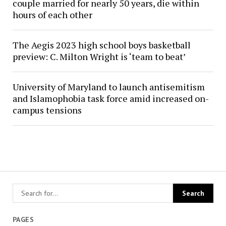
couple married for nearly 50 years, die within
hours of each other
The Aegis 2023 high school boys basketball
preview: C. Milton Wright is ‘team to beat’
University of Maryland to launch antisemitism
and Islamophobia task force amid increased on-
campus tensions
PAGES