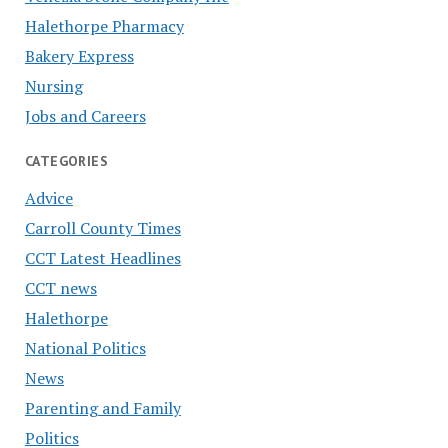
Halethorpe Pharmacy
Bakery Express
Nursing
Jobs and Careers
CATEGORIES
Advice
Carroll County Times
CCT Latest Headlines
CCT news
Halethorpe
National Politics
News
Parenting and Family
Politics