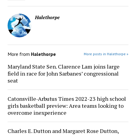
Halethorpe
More from
Halethorpe
More posts in Halethorpe »
Maryland State Sen. Clarence Lam joins large
field in race for John Sarbanes’ congressional
seat
Catonsville-Arbutus Times 2022-23 high school
girls basketball preview: Area teams looking to
overcome inexperience
Charles E. Dutton and Margaret Rose Dutton,