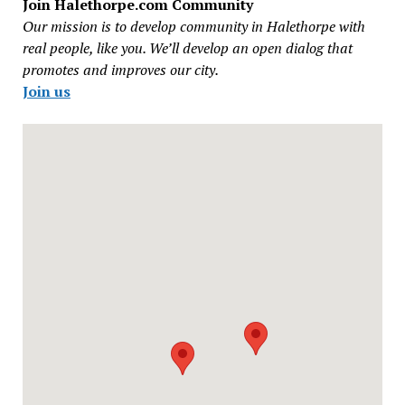
Join Halethorpe.com Community
Our mission is to develop community in Halethorpe with
real people, like you. We’ll develop an open dialog that
promotes and improves our city.
Join us