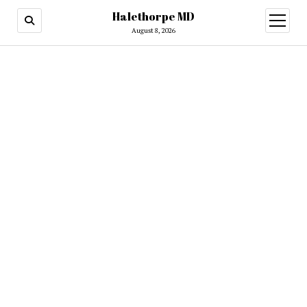
Halethorpe MD
open
menu
August 8, 2026