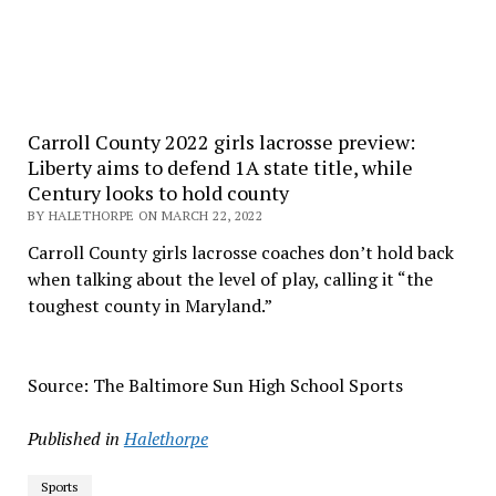
Carroll County 2022 girls lacrosse preview:
Liberty aims to defend 1A state title, while
Century looks to hold county
BY HALETHORPE ON MARCH 22, 2022
Carroll County girls lacrosse coaches don’t hold back
when talking about the level of play, calling it “the
toughest county in Maryland.”
Source: The Baltimore Sun High School Sports
Published in
Halethorpe
Sports