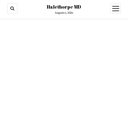
Halethorpe MD
open
menu
August 6, 2026