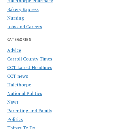
Halethorpe Pharmacy
Bakery Express
Nursing
Jobs and Careers
CATEGORIES
Advice
Carroll County Times
CCT Latest Headlines
CCT news
Halethorpe
National Politics
News
Parenting and Family
Politics
Things To Do