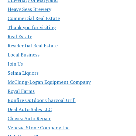
Heavy Seas Brewery
Commercial Real Estate
Thank you for visiting
Real Estate
Residential Real Estate
Local Business
Join Us
Selma Liquors
McClung-Logan Equipment Company
Royal Farms
Bonfire Outdoor Charcoal Grill
Deal Auto Sales LLC
Chavez Auto Repair
Venezia Stone Company Inc