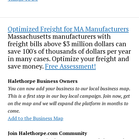
Optimized Freight for MA Manufacturers
Massachusetts manufacturers with
freight bills above $3 million dollars can
save 100's of thousands of dollars per year
in many cases. Optimize your freight and
save money.
Free Assessment!
Halethorpe Business Owners
You can now add your business to our local business map.
This is a first step in our buy local campaign. Join now, get
on the map and we will expand the platform in months to
come.
Add to the Business Map
Join Halethorpe.com Community