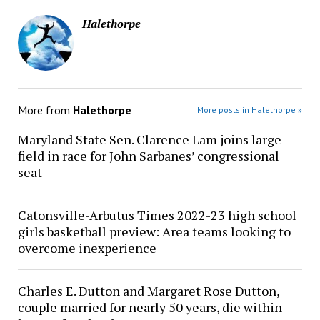
Halethorpe
More from
Halethorpe
More posts in Halethorpe »
Maryland State Sen. Clarence Lam joins large
field in race for John Sarbanes’ congressional
seat
Catonsville-Arbutus Times 2022-23 high school
girls basketball preview: Area teams looking to
overcome inexperience
Charles E. Dutton and Margaret Rose Dutton,
couple married for nearly 50 years, die within