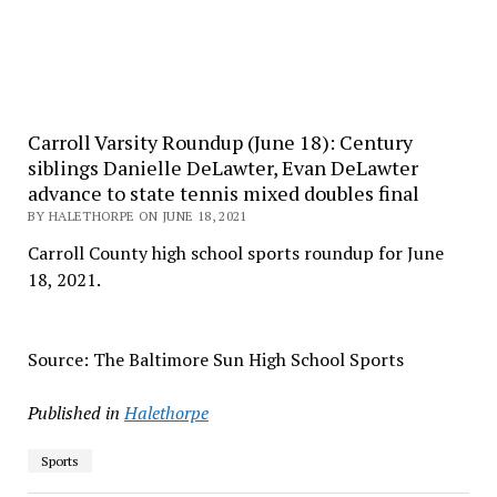
Carroll Varsity Roundup (June 18): Century
siblings Danielle DeLawter, Evan DeLawter
advance to state tennis mixed doubles final
BY HALETHORPE ON JUNE 18, 2021
Carroll County high school sports roundup for June
18, 2021.
Source: The Baltimore Sun High School Sports
Published in
Halethorpe
Sports