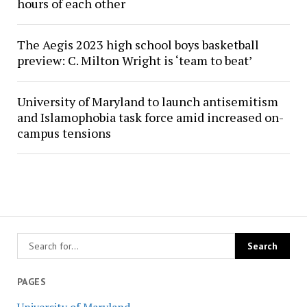
hours of each other
The Aegis 2023 high school boys basketball
preview: C. Milton Wright is ‘team to beat’
University of Maryland to launch antisemitism
and Islamophobia task force amid increased on-
campus tensions
PAGES
University of Maryland