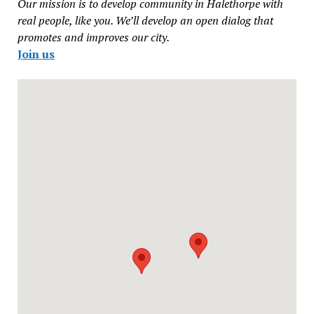
Our mission is to develop community in Halethorpe with
real people, like you. We’ll develop an open dialog that
promotes and improves our city.
Join us