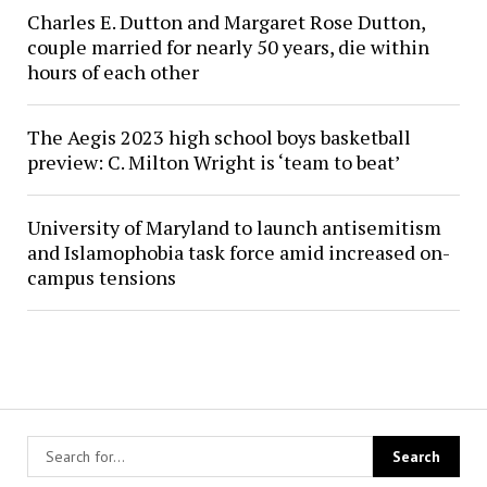
Charles E. Dutton and Margaret Rose Dutton,
couple married for nearly 50 years, die within
hours of each other
The Aegis 2023 high school boys basketball
preview: C. Milton Wright is ‘team to beat’
University of Maryland to launch antisemitism
and Islamophobia task force amid increased on-
campus tensions