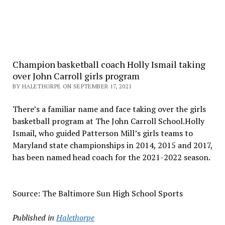
Champion basketball coach Holly Ismail taking
over John Carroll girls program
BY HALETHORPE ON SEPTEMBER 17, 2021
There’s a familiar name and face taking over the girls
basketball program at The John Carroll School.Holly
Ismail, who guided Patterson Mill’s girls teams to
Maryland state championships in 2014, 2015 and 2017,
has been named head coach for the 2021-2022 season.
Source: The Baltimore Sun High School Sports
Published in
Halethorpe