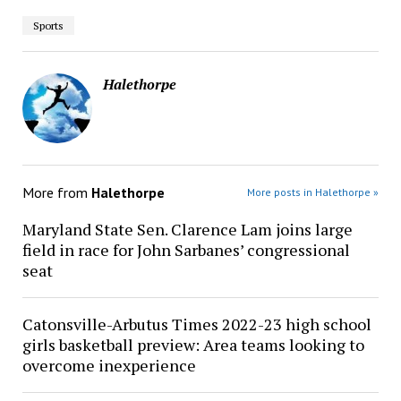
Sports
Halethorpe
More from
Halethorpe
More posts in Halethorpe »
Maryland State Sen. Clarence Lam joins large
field in race for John Sarbanes’ congressional
seat
Catonsville-Arbutus Times 2022-23 high school
girls basketball preview: Area teams looking to
overcome inexperience