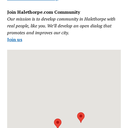
Join Halethorpe.com Community
Our mission is to develop community in Halethorpe with
real people, like you. We’ll develop an open dialog that
promotes and improves our city.
Join us