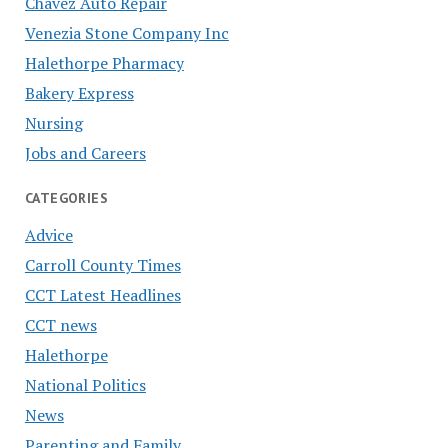
Chavez Auto Repair
Venezia Stone Company Inc
Halethorpe Pharmacy
Bakery Express
Nursing
Jobs and Careers
CATEGORIES
Advice
Carroll County Times
CCT Latest Headlines
CCT news
Halethorpe
National Politics
News
Parenting and Family