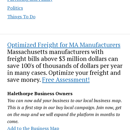
Politics
Things To Do
Optimized Freight for MA Manufacturers
Massachusetts manufacturers with
freight bills above $3 million dollars can
save 100's of thousands of dollars per year
in many cases. Optimize your freight and
save money.
Free Assessment!
Halethorpe Business Owners
You can now add your business to our local business map.
This is a first step in our buy local campaign. Join now, get
on the map and we will expand the platform in months to
come.
Add to the Business Map