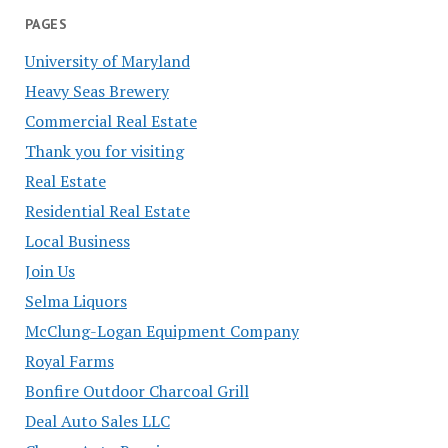
PAGES
University of Maryland
Heavy Seas Brewery
Commercial Real Estate
Thank you for visiting
Real Estate
Residential Real Estate
Local Business
Join Us
Selma Liquors
McClung-Logan Equipment Company
Royal Farms
Bonfire Outdoor Charcoal Grill
Deal Auto Sales LLC