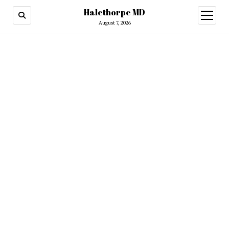
Halethorpe MD
open
menu
August 7, 2026