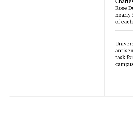
Charles
Rose Du
nearly 
of each
Univers
antise
task fo
campus