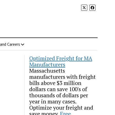
 and Careers
Optimized Freight for MA
Manufacturers
Massachusetts
manufacturers with freight
bills above $3 million
dollars can save 100's of
thousands of dollars per
year in many cases.
Optimize your freight and
save money.
Free