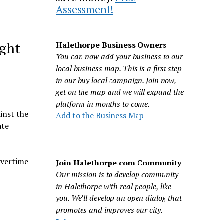
Assessment!
ight
Halethorpe Business Owners
You can now add your business to our
local business map. This is a first step
in our buy local campaign. Join now,
get on the map and we will expand the
platform in months to come.
inst the
Add to the Business Map
ate
overtime
Join Halethorpe.com Community
Our mission is to develop community
in Halethorpe with real people, like
you. We’ll develop an open dialog that
promotes and improves our city.