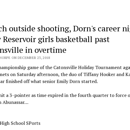
ch outside shooting, Dorn's career n
 Reservoir girls basketball past
nsville in overtime
HORPE ON DECEMBER 23, 2018
championship game of the Catonsville Holiday Tournament aga
mets on Saturday afternoon, the duo of Tiffany Hooker and K
r finished off what senior Emily Dorn started.
it a 3-pointer as time expired in the fourth quarter to force 
n Abunassar…
 High School SPorts