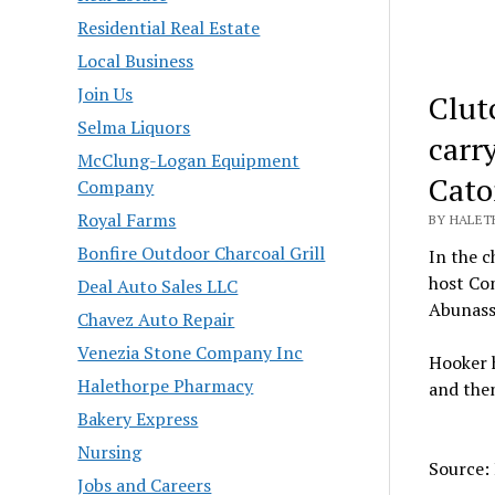
Residential Real Estate
Local Business
Join Us
Clut
Selma Liquors
carry
McClung-Logan Equipment
Cato
Company
Royal Farms
BY HALET
Bonfire Outdoor Charcoal Grill
In the 
host Co
Deal Auto Sales LLC
Abunassa
Chavez Auto Repair
Venezia Stone Company Inc
Hooker h
Halethorpe Pharmacy
and the
Bakery Express
Nursing
Source:
Jobs and Careers