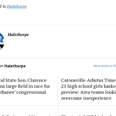
d in
Halethorpe
Halethorpe
om
Halethorpe
More posts in H
d State Sen. Clarence
Catonsville-Arbutus Time
ns large field in race for
23 high school girls baske
rbanes’ congressional
preview: Area teams looki
overcome inexperience