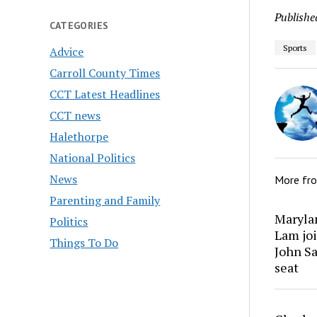
Publishe
CATEGORIES
Sports
Advice
Carroll County Times
CCT Latest Headlines
CCT news
Halethorpe
National Politics
News
More fr
Parenting and Family
Marylan
Politics
Lam joi
Things To Do
John Sa
seat