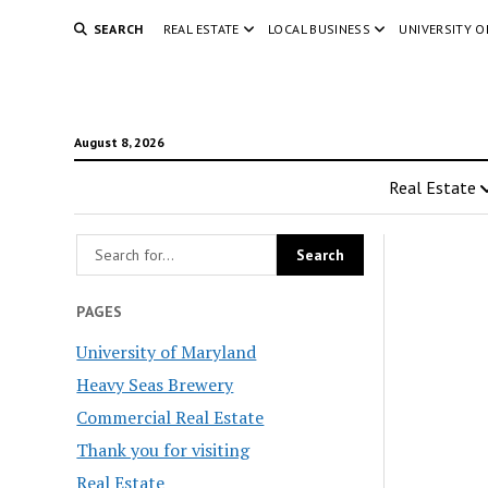
SEARCH
REAL ESTATE
LOCAL BUSINESS
UNIVERSITY 
August 8, 2026
Real Estate
PAGES
University of Maryland
Heavy Seas Brewery
Commercial Real Estate
Thank you for visiting
Real Estate