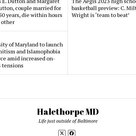
 E. Dutton and Margaret
The Aegis 2023 high scho
tton, couple married for
basketball preview: C. Mil
50 years, die within hours
Wright is ‘team to beat’
 other
ity of Maryland to launch
mitism and Islamophobia
rce amid increased on-
 tensions
Halethorpe MD
Life just outside of Baltimore