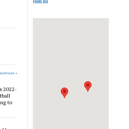
Join us
alethorpe »
s 2022-
tball
ng to