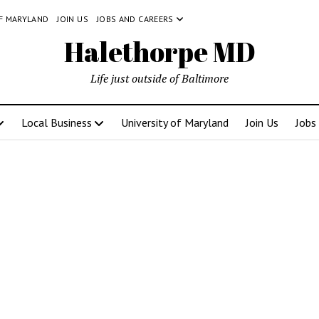
OF MARYLAND
JOIN US
JOBS AND CAREERS
Halethorpe MD
Life just outside of Baltimore
Local Business
University of Maryland
Join Us
Jobs