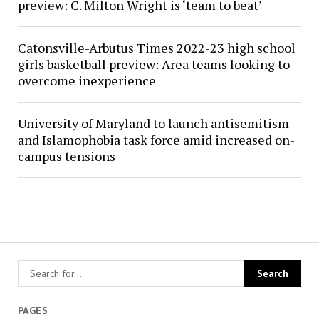
preview: C. Milton Wright is ‘team to beat’
Catonsville-Arbutus Times 2022-23 high school
girls basketball preview: Area teams looking to
overcome inexperience
University of Maryland to launch antisemitism
and Islamophobia task force amid increased on-
campus tensions
PAGES