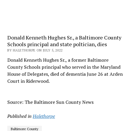
Donald Kenneth Hughes Sr., a Baltimore County
Schools principal and state poltician, dies
BY HALETHORPE ON JULY 5, 2022
Donald Kenneth Hughes Sr., a former Baltimore
County Schools principal who served in the Maryland
House of Delegates, died of dementia June 26 at Arden
Court in Riderwood.
Source: The Baltimore Sun County News
Published in
Halethorpe
Baltimore County