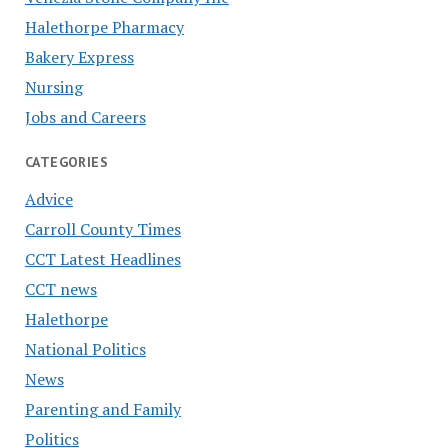
Halethorpe Pharmacy
Bakery Express
Nursing
Jobs and Careers
CATEGORIES
Advice
Carroll County Times
CCT Latest Headlines
CCT news
Halethorpe
National Politics
News
Parenting and Family
Politics