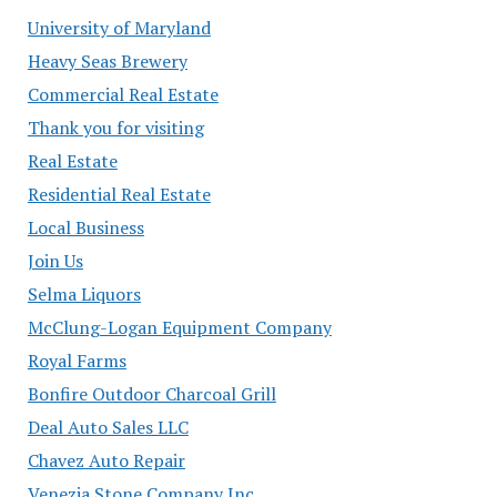
University of Maryland
Heavy Seas Brewery
Commercial Real Estate
Thank you for visiting
Real Estate
Residential Real Estate
Local Business
Join Us
Selma Liquors
McClung-Logan Equipment Company
Royal Farms
Bonfire Outdoor Charcoal Grill
Deal Auto Sales LLC
Chavez Auto Repair
Venezia Stone Company Inc