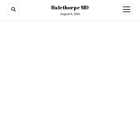
Halethorpe MD
open
menu
August 8, 2026