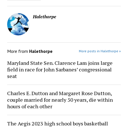
Halethorpe
More from
Halethorpe
More posts in Halethorpe »
Maryland State Sen. Clarence Lam joins large
field in race for John Sarbanes’ congressional
seat
Charles E. Dutton and Margaret Rose Dutton,
couple married for nearly 50 years, die within
hours of each other
The Aegis 2023 high school boys basketball