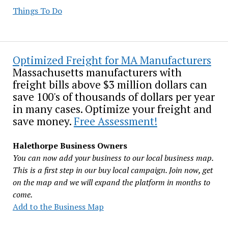
Things To Do
Optimized Freight for MA Manufacturers
Massachusetts manufacturers with
freight bills above $3 million dollars can
save 100's of thousands of dollars per year
in many cases. Optimize your freight and
save money.
Free Assessment!
Halethorpe Business Owners
You can now add your business to our local business map.
This is a first step in our buy local campaign. Join now, get
on the map and we will expand the platform in months to
come.
Add to the Business Map