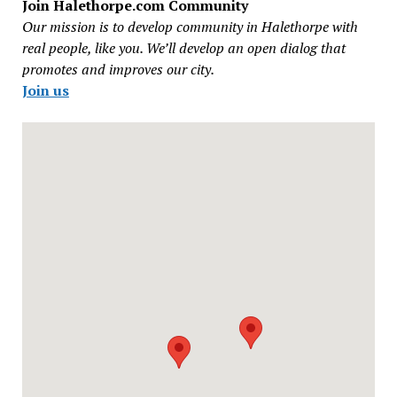
Join Halethorpe.com Community
Our mission is to develop community in Halethorpe with
real people, like you. We’ll develop an open dialog that
promotes and improves our city.
Join us