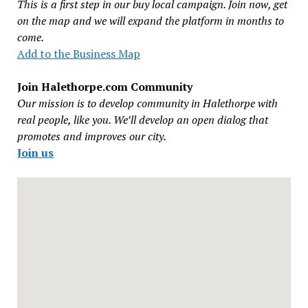
This is a first step in our buy local campaign. Join now, get
on the map and we will expand the platform in months to
come.
Add to the Business Map
Join Halethorpe.com Community
Our mission is to develop community in Halethorpe with
real people, like you. We’ll develop an open dialog that
promotes and improves our city.
Join us