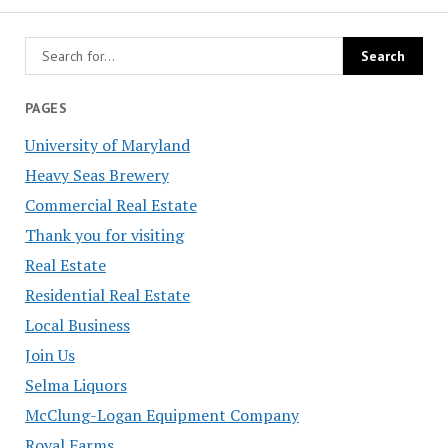
PAGES
University of Maryland
Heavy Seas Brewery
Commercial Real Estate
Thank you for visiting
Real Estate
Residential Real Estate
Local Business
Join Us
Selma Liquors
McClung-Logan Equipment Company
Royal Farms