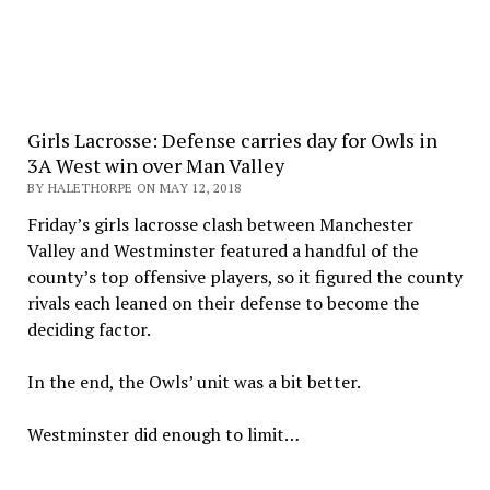
Girls Lacrosse: Defense carries day for Owls in
3A West win over Man Valley
BY HALETHORPE ON MAY 12, 2018
Friday’s girls lacrosse clash between Manchester
Valley and Westminster featured a handful of the
county’s top offensive players, so it figured the county
rivals each leaned on their defense to become the
deciding factor.
In the end, the Owls’ unit was a bit better.
Westminster did enough to limit…