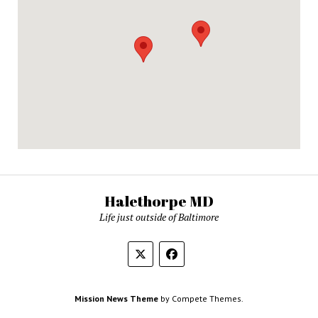
Halethorpe MD
Life just outside of Baltimore
Mission News Theme
by Compete Themes.