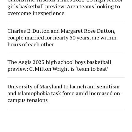
girls basketball preview: Area teams looking to
overcome inexperience
Charles E. Dutton and Margaret Rose Dutton,
couple married for nearly 50 years, die within
hours of each other
The Aegis 2023 high school boys basketball
preview: C. Milton Wright is ‘team to beat’
University of Maryland to launch antisemitism
and Islamophobia task force amid increased on-
campus tensions