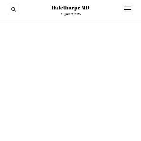
Halethorpe MD
open
menu
August 9, 2026