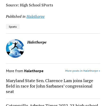
Source: High School SPorts
Published in
Halethorpe
Sports
Halethorpe
More from
Halethorpe
More posts in Halethorpe »
Maryland State Sen. Clarence Lam joins large
field in race for John Sarbanes’ congressional
seat
Catonsville-Arbutus Times 2022-23 high school