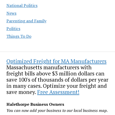
National Politics
News
Parenting and Family
Politics
Things To Do
Optimized Freight for MA Manufacturers
Massachusetts manufacturers with
freight bills above $3 million dollars can
save 100's of thousands of dollars per year
in many cases. Optimize your freight and
save money.
Free Assessment!
Halethorpe Business Owners
You can now add your business to our local business map.