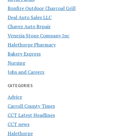
Bonfire Outdoor Charcoal Grill
Deal Auto Sales LLC
Chavez Auto Repair
Venezia Stone Company Inc
Halethorpe Pharmacy
Bakery Express
Nursing
Jobs and Careers
CATEGORIES
Advice
Carroll County Times
CCT Latest Headlines
CCT news
Halethorpe